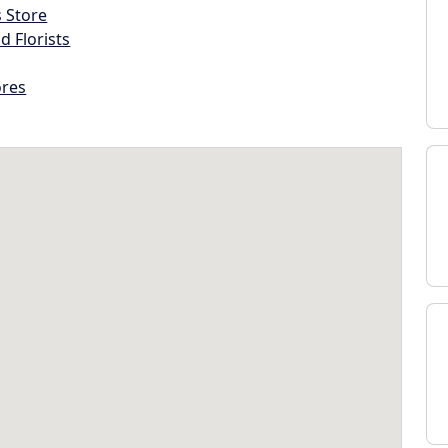
s Store
d Florists
ores