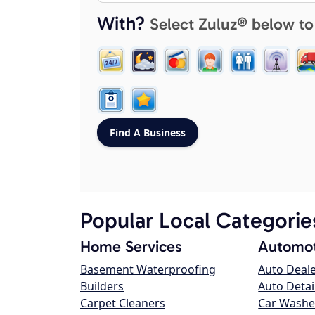
With?
Select Zuluz® below to
Popular Local Categorie
Home Services
Automot
Basement Waterproofing
Auto Deal
Builders
Auto Detai
Carpet Cleaners
Car Washe