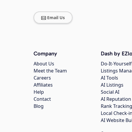
Email Us
Company
Dash by EZlo
About Us
Do-It-Yourself
Meet the Team
Listings Man
Careers
AI Tools
Affiliates
AI Listings
Help
Social AI
Contact
AI Reputation
Blog
Rank Trackin
Local Check-i
AI Website Bu