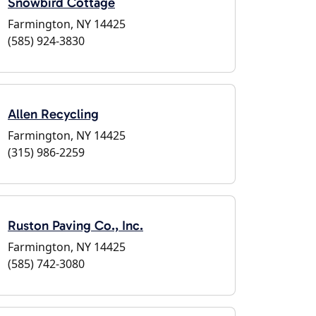
Snowbird Cottage
Farmington, NY 14425
(585) 924-3830
Allen Recycling
Farmington, NY 14425
(315) 986-2259
Ruston Paving Co., Inc.
Farmington, NY 14425
(585) 742-3080