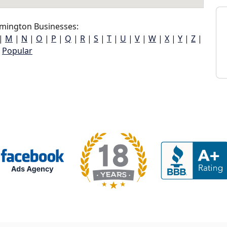
mington Businesses:
|
M
|
N
|
O
|
P
|
Q
|
R
|
S
|
T
|
U
|
V
|
W
|
X
|
Y
|
Z
|
Popular