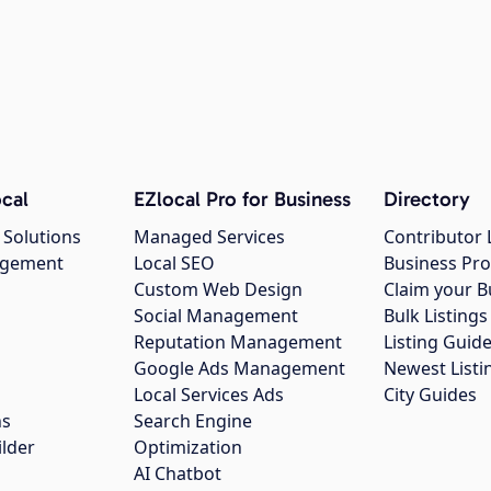
cal
EZlocal Pro for Business
Directory
 Solutions
Managed Services
Contributor 
agement
Local SEO
Business Pro
Custom Web Design
Claim your B
Social Management
Bulk Listin
Reputation Management
Listing Guide
Google Ads Management
Newest Listi
g
Local Services Ads
City Guides
ns
Search Engine
ilder
Optimization
AI Chatbot