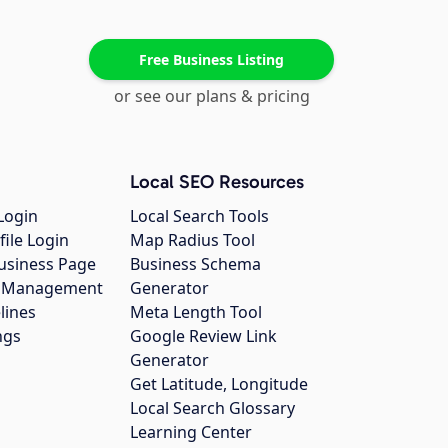
Free Business Listing
or see our plans & pricing
Local SEO Resources
Login
Local Search Tools
file Login
Map Radius Tool
usiness Page
Business Schema
gs Management
Generator
lines
Meta Length Tool
ngs
Google Review Link
Generator
Get Latitude, Longitude
Local Search Glossary
Learning Center