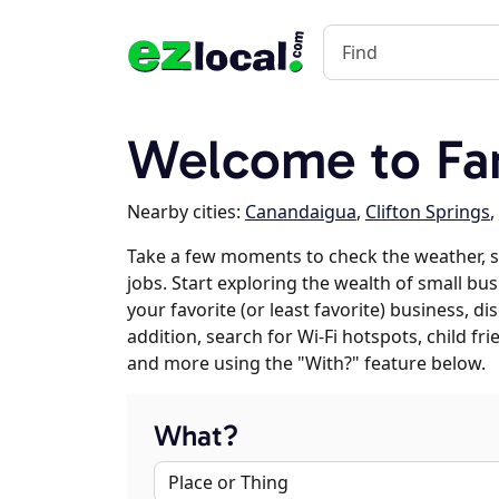
Welcome to Fa
Nearby cities:
Canandaigua
,
Clifton Springs
,
Take a few moments to check the weather, 
jobs. Start exploring the wealth of small bu
your favorite (or least favorite) business, 
addition, search for Wi-Fi hotspots, child f
and more using the "With?" feature below.
What?