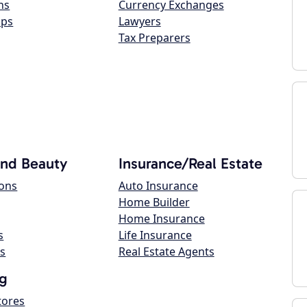
ns
Currency Exchanges
ops
Lawyers
Tax Preparers
and Beauty
Insurance/Real Estate
lons
Auto Insurance
Home Builder
Home Insurance
s
Life Insurance
s
Real Estate Agents
g
tores