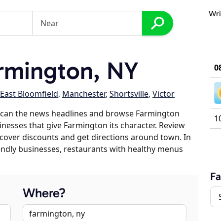
Wri
rmington, NY
0
East Bloomfield
,
Manchester
,
Shortsville
,
Victor
scan the news headlines and browse Farmington
1
sinesses that give Farmington its character. Review
discover discounts and get directions around town. In
riendly businesses, restaurants with healthy menus
F
Where?