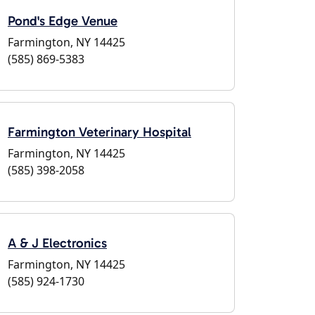
Pond's Edge Venue
Farmington, NY 14425
(585) 869-5383
Farmington Veterinary Hospital
Farmington, NY 14425
(585) 398-2058
A & J Electronics
Farmington, NY 14425
(585) 924-1730