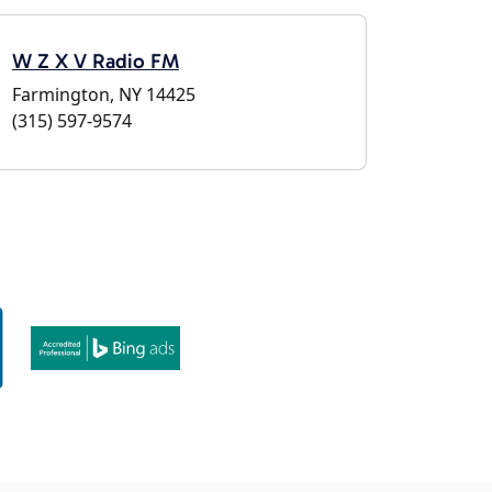
W Z X V Radio FM
Farmington, NY 14425
(315) 597-9574