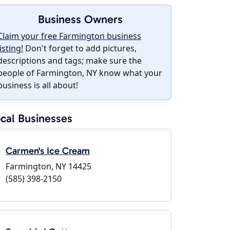
Business Owners
Claim your free Farmington business
listing!
Don't forget to add pictures,
descriptions and tags; make sure the
people of Farmington, NY know what your
business is all about!
cal Businesses
Carmen's Ice Cream
Farmington, NY 14425
(585) 398-2150