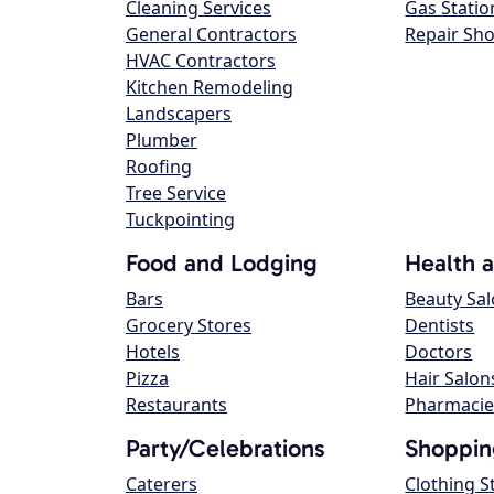
Cleaning Services
Gas Statio
General Contractors
Repair Sh
HVAC Contractors
Kitchen Remodeling
Landscapers
Plumber
Roofing
Tree Service
Tuckpointing
Food and Lodging
Health 
Bars
Beauty Sa
Grocery Stores
Dentists
Hotels
Doctors
Pizza
Hair Salon
Restaurants
Pharmacie
Party/Celebrations
Shoppin
Caterers
Clothing S