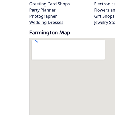
Greeting Card Shops
Electronic
Party Planner
Flowers an
Photographer
Gift Shops
Wedding Dresses
Jewelry St
Farmington Map