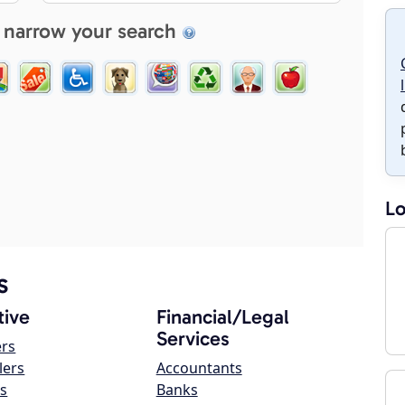
 narrow your search
Lo
s
ive
Financial/Legal
Services
ers
lers
Accountants
s
Banks