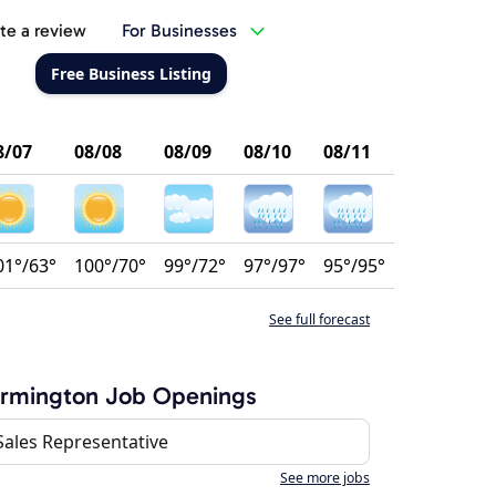
te a review
For Businesses
Free Business Listing
8/07
08/08
08/09
08/10
08/11
01°/63°
100°/70°
99°/72°
97°/97°
95°/95°
See full forecast
armington Job Openings
Sales Representative
See more jobs