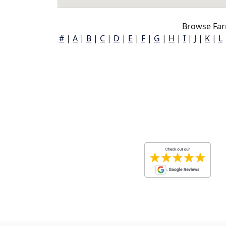
Browse Far
#
|
A
|
B
|
C
|
D
|
E
|
F
|
G
|
H
|
I
|
J
|
K
|
L