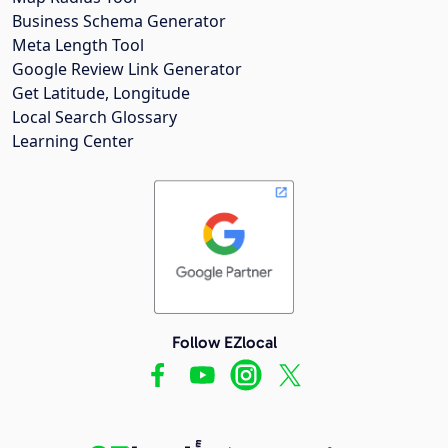
Business Schema Generator
Meta Length Tool
Google Review Link Generator
Get Latitude, Longitude
Local Search Glossary
Learning Center
Follow EZlocal