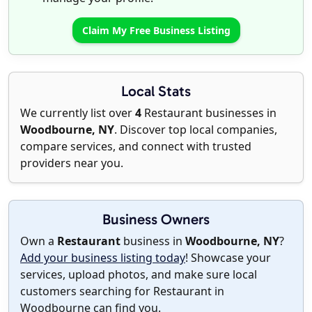
Claim My Free Business Listing
Local Stats
We currently list over
4
Restaurant businesses in
Woodbourne, NY
. Discover top local companies,
compare services, and connect with trusted
providers near you.
Business Owners
Own a
Restaurant
business in
Woodbourne, NY
?
Add your business listing today
! Showcase your
services, upload photos, and make sure local
customers searching for Restaurant in
Woodbourne can find you.