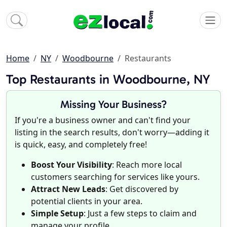
Home
NY
Woodbourne
Restaurants
Top Restaurants in Woodbourne, NY
Missing Your Business?
If you're a business owner and can't find your
listing in the search results, don't worry—adding it
is quick, easy, and completely free!
Boost Your Visibility
: Reach more local
customers searching for services like yours.
Attract New Leads
: Get discovered by
potential clients in your area.
Simple Setup
: Just a few steps to claim and
manage your profile.