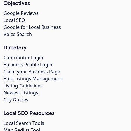
Objectives
Google Reviews
Local SEO
Google for Local Business
Voice Search
Directory
Contributor Login
Business Profile Login
Claim your Business Page
Bulk Listings Management
Listing Guidelines
Newest Listings
City Guides
Local SEO Resources
Local Search Tools
Map Radius Tool