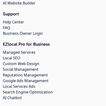
AI Website Builder
Support
Help Center
FAQ
Business Owner Login
EZlocal Pro for Business
Managed Services
Local SEO
Custom Web Design
Social Management
Reputation Management
Google Ads Management
Local Services Ads
Search Engine Optimization
AI Chatbot