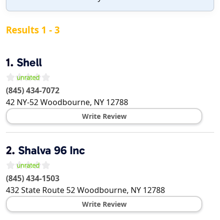
Results 1 - 3
1.
Shell
(845) 434-7072
42 NY-52
Woodbourne
,
NY
12788
Write Review
2.
Shalva 96 Inc
(845) 434-1503
432 State Route 52
Woodbourne
,
NY
12788
Write Review