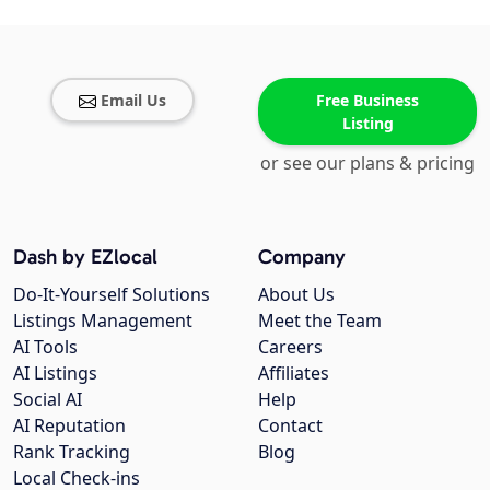
Email Us
Free Business
Listing
or see our plans & pricing
Dash by EZlocal
Company
Do-It-Yourself Solutions
About Us
Listings Management
Meet the Team
AI Tools
Careers
AI Listings
Affiliates
Social AI
Help
AI Reputation
Contact
Rank Tracking
Blog
Local Check-ins