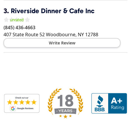
3.
Riverside Dinner & Cafe Inc
(845) 436-4663
407 State Route 52
Woodbourne
,
NY
12788
Write Review