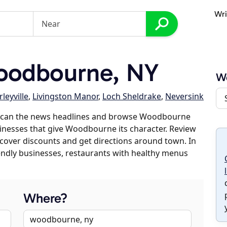
Wri
oodbourne, NY
W
leyville
,
Livingston Manor
,
Loch Sheldrake
,
Neversink
 scan the news headlines and browse Woodbourne
sinesses that give Woodbourne its character. Review
discover discounts and get directions around town. In
riendly businesses, restaurants with healthy menus
Where?