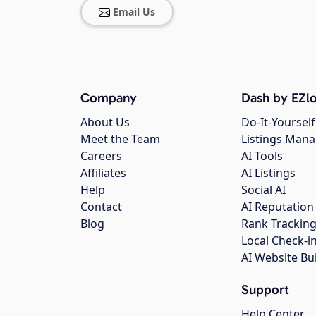
Email Us
Company
Dash by EZlo
About Us
Do-It-Yourself
Meet the Team
Listings Man
Careers
AI Tools
Affiliates
AI Listings
Help
Social AI
Contact
AI Reputation
Blog
Rank Trackin
Local Check-i
AI Website Bu
Support
Help Center