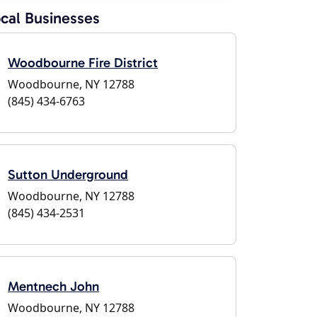
cal Businesses
Woodbourne Fire District
Woodbourne, NY 12788
(845) 434-6763
Sutton Underground
Woodbourne, NY 12788
(845) 434-2531
Mentnech John
Woodbourne, NY 12788