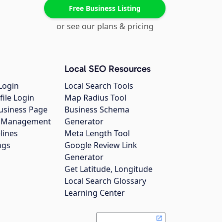
Free Business Listing
or see our plans & pricing
Local SEO Resources
Login
Local Search Tools
file Login
Map Radius Tool
usiness Page
Business Schema
gs Management
Generator
lines
Meta Length Tool
ngs
Google Review Link
Generator
Get Latitude, Longitude
Local Search Glossary
Learning Center