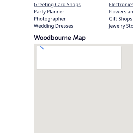
Greeting Card Shops
Electronic
Party Planner
Flowers an
Photographer
Gift Shops
Wedding Dresses
Jewelry St
Woodbourne Map