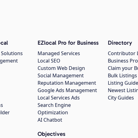
cal
EZlocal Pro for Business
Directory
 Solutions
Managed Services
Contributor 
agement
Local SEO
Business Pro
Custom Web Design
Claim your B
Social Management
Bulk Listin
Reputation Management
Listing Guide
Google Ads Management
Newest Listi
g
Local Services Ads
City Guides
ns
Search Engine
ilder
Optimization
AI Chatbot
Objectives