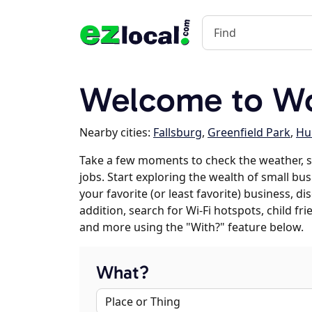
Welcome to W
Nearby cities:
Fallsburg
,
Greenfield Park
,
Hur
Take a few moments to check the weather,
jobs. Start exploring the wealth of small bu
your favorite (or least favorite) business, 
addition, search for Wi-Fi hotspots, child f
and more using the "With?" feature below.
What?