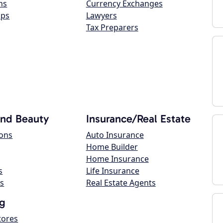
ns
Currency Exchanges
ops
Lawyers
Tax Preparers
and Beauty
Insurance/Real Estate
lons
Auto Insurance
Home Builder
Home Insurance
s
Life Insurance
s
Real Estate Agents
g
tores