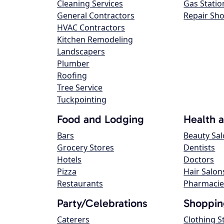
Cleaning Services
Gas Statio
General Contractors
Repair Sh
HVAC Contractors
Kitchen Remodeling
Landscapers
Plumber
Roofing
Tree Service
Tuckpointing
Food and Lodging
Health 
Bars
Beauty Sa
Grocery Stores
Dentists
Hotels
Doctors
Pizza
Hair Salon
Restaurants
Pharmacie
Party/Celebrations
Shoppin
Caterers
Clothing S