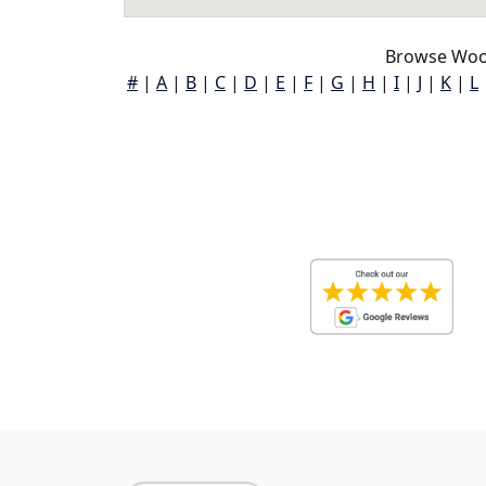
Browse Woo
#
|
A
|
B
|
C
|
D
|
E
|
F
|
G
|
H
|
I
|
J
|
K
|
L