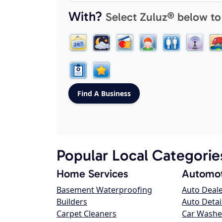
With?
Select Zuluz® below to
Popular Local Categorie
Home Services
Automot
Basement Waterproofing
Auto Deal
Builders
Auto Detai
Carpet Cleaners
Car Washe