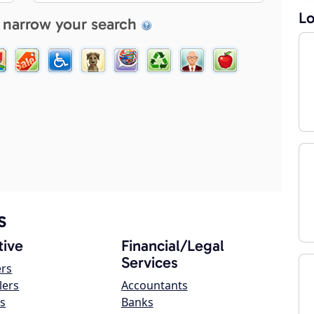
Lo
 narrow your search
s
ive
Financial/Legal
Services
ers
lers
Accountants
s
Banks