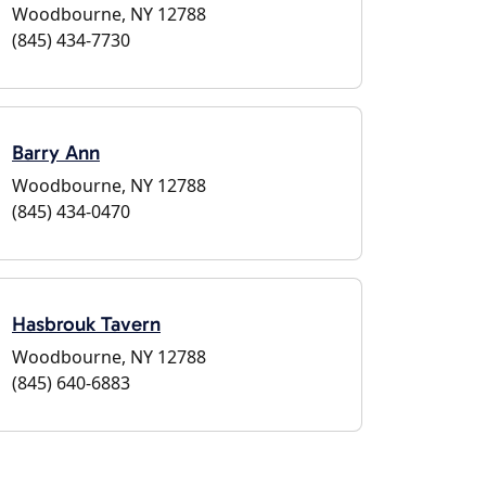
Woodbourne, NY 12788
(845) 434-7730
Barry Ann
Woodbourne, NY 12788
(845) 434-0470
Hasbrouk Tavern
Woodbourne, NY 12788
(845) 640-6883