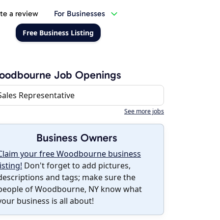
te a review
For Businesses
Free Business Listing
oodbourne Job Openings
Sales Representative
See more jobs
Business Owners
Claim your free Woodbourne business
listing!
Don't forget to add pictures,
descriptions and tags; make sure the
people of Woodbourne, NY know what
your business is all about!