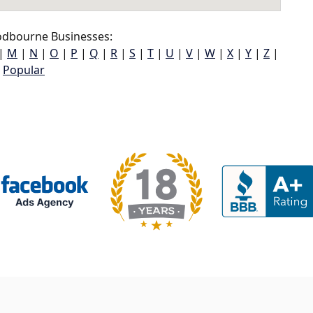
dbourne Businesses:
|
M
|
N
|
O
|
P
|
Q
|
R
|
S
|
T
|
U
|
V
|
W
|
X
|
Y
|
Z
|
Popular