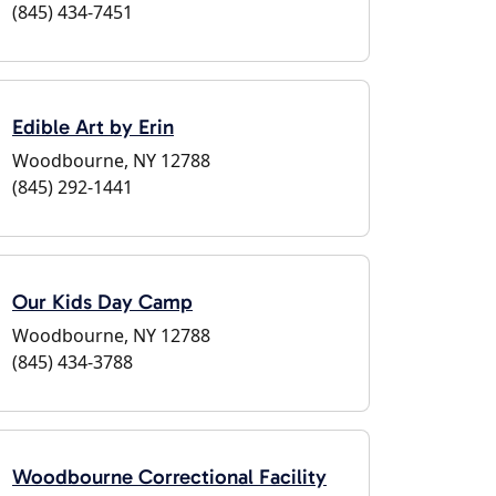
(845) 434-7451
Edible Art by Erin
Woodbourne, NY 12788
(845) 292-1441
Our Kids Day Camp
Woodbourne, NY 12788
(845) 434-3788
Woodbourne Correctional Facility