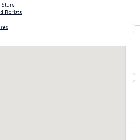
s Store
d Florists
ores