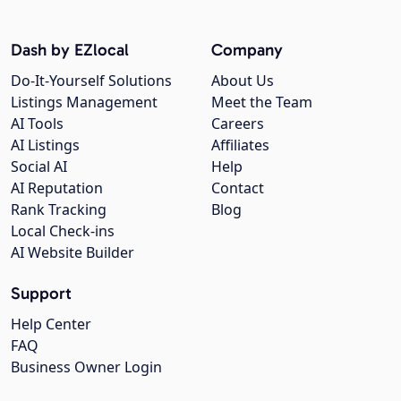
Dash by EZlocal
Company
Do-It-Yourself Solutions
About Us
Listings Management
Meet the Team
AI Tools
Careers
AI Listings
Affiliates
Social AI
Help
AI Reputation
Contact
Rank Tracking
Blog
Local Check-ins
AI Website Builder
Support
Help Center
FAQ
Business Owner Login