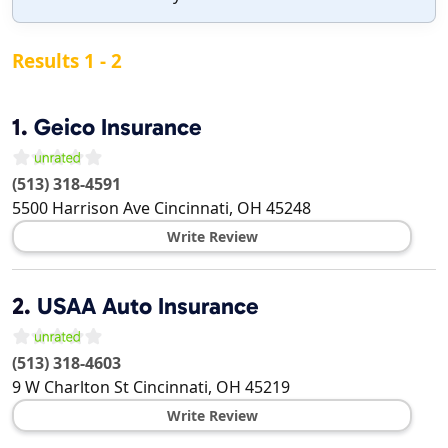
Results 1 - 2
1.
Geico Insurance
(513) 318-4591
5500 Harrison Ave
Cincinnati
,
OH
45248
Write Review
2.
USAA Auto Insurance
(513) 318-4603
9 W Charlton St
Cincinnati
,
OH
45219
Write Review