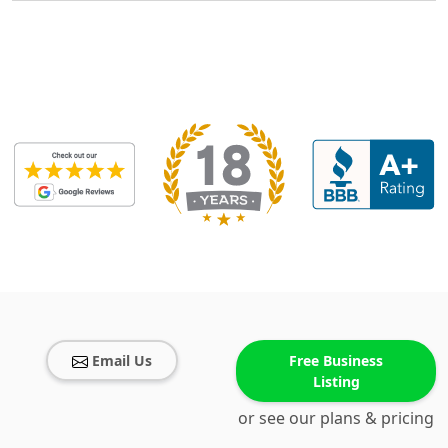
Email Us
Free Business
Listing
or see our plans & pricing