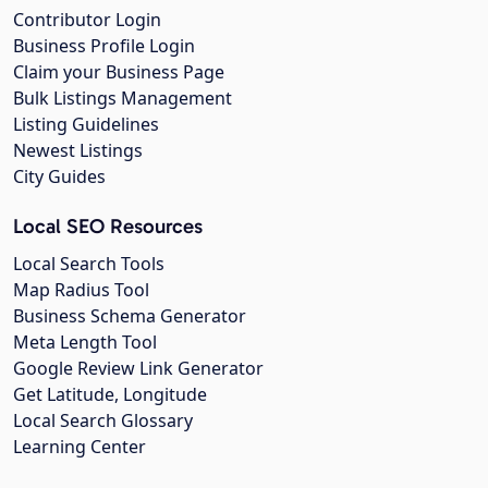
Contributor Login
Business Profile Login
Claim your Business Page
Bulk Listings Management
Listing Guidelines
Newest Listings
City Guides
Local SEO Resources
Local Search Tools
Map Radius Tool
Business Schema Generator
Meta Length Tool
Google Review Link Generator
Get Latitude, Longitude
Local Search Glossary
Learning Center