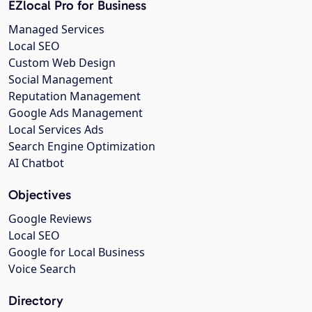
EZlocal Pro for Business
Managed Services
Local SEO
Custom Web Design
Social Management
Reputation Management
Google Ads Management
Local Services Ads
Search Engine Optimization
AI Chatbot
Objectives
Google Reviews
Local SEO
Google for Local Business
Voice Search
Directory