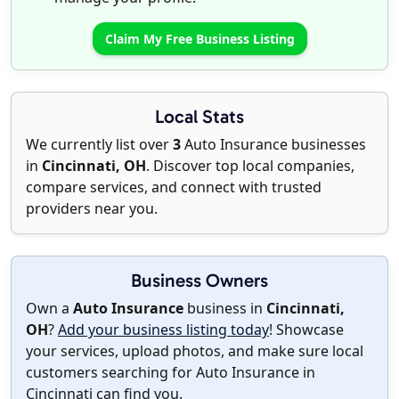
Claim My Free Business Listing
Local Stats
We currently list over
3
Auto Insurance businesses
in
Cincinnati, OH
. Discover top local companies,
compare services, and connect with trusted
providers near you.
Business Owners
Own a
Auto Insurance
business in
Cincinnati,
OH
?
Add your business listing today
! Showcase
your services, upload photos, and make sure local
customers searching for Auto Insurance in
Cincinnati can find you.