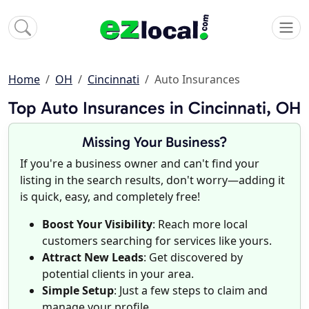
Home
OH
Cincinnati
Auto Insurances
Top Auto Insurances in Cincinnati, OH
Missing Your Business?
If you're a business owner and can't find your
listing in the search results, don't worry—adding it
is quick, easy, and completely free!
Boost Your Visibility
: Reach more local
customers searching for services like yours.
Attract New Leads
: Get discovered by
potential clients in your area.
Simple Setup
: Just a few steps to claim and
manage your profile.