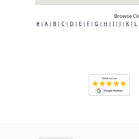
Browse Cin
#
|
A
|
B
|
C
|
D
|
E
|
F
|
G
|
H
|
I
|
J
|
K
|
L