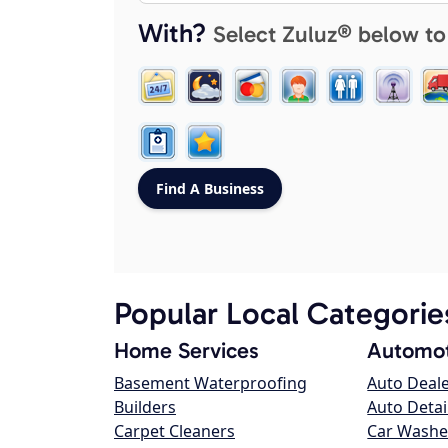
With?
Select Zuluz® below to
Popular Local Categorie
Home Services
Automot
Basement Waterproofing
Auto Deal
Builders
Auto Detai
Carpet Cleaners
Car Washe