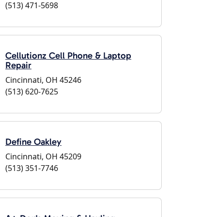
(513) 471-5698
Cellutionz Cell Phone & Laptop
Repair
Cincinnati, OH 45246
(513) 620-7625
Define Oakley
Cincinnati, OH 45209
(513) 351-7746