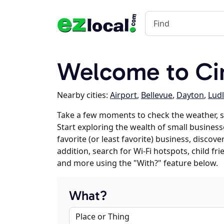
Welcome to Cin
Nearby cities:
Airport
,
Bellevue
,
Dayton
,
Lud
Take a few moments to check the weather, s
Start exploring the wealth of small businesse
favorite (or least favorite) business, discov
addition, search for Wi-Fi hotspots, child f
and more using the "With?" feature below.
What?