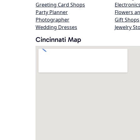
Greeting Card Shops
Electronic
Party Planner
Flowers an
Photographer
Gift Shops
Wedding Dresses
Jewelry St
Cincinnati Map