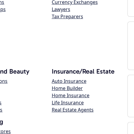
ns
Currency Exchanges
ops
Lawyers
Tax Preparers
and Beauty
Insurance/Real Estate
lons
Auto Insurance
Home Builder
Home Insurance
s
Life Insurance
s
Real Estate Agents
g
tores