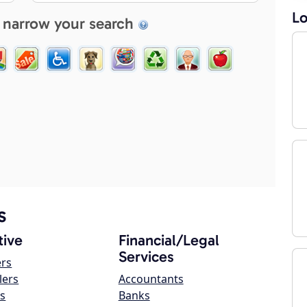
Lo
 narrow your search
s
ive
Financial/Legal
Services
ers
lers
Accountants
s
Banks