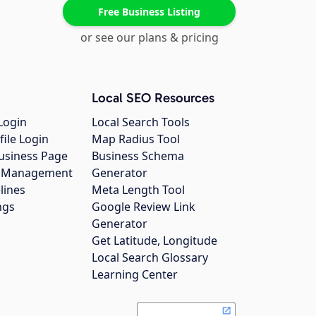
Free Business Listing
or see our plans & pricing
Local SEO Resources
Login
Local Search Tools
file Login
Map Radius Tool
usiness Page
Business Schema
gs Management
Generator
lines
Meta Length Tool
ngs
Google Review Link
Generator
Get Latitude, Longitude
Local Search Glossary
Learning Center