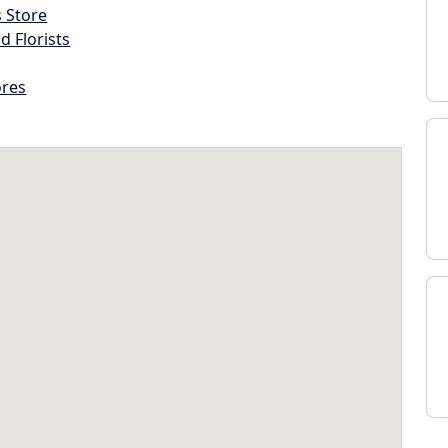
s Store
d Florists
ores