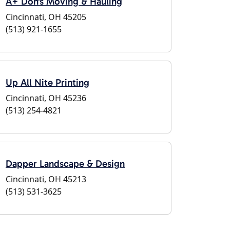
A+ Don's Moving & Hauling
Cincinnati, OH 45205
(513) 921-1655
Up All Nite Printing
Cincinnati, OH 45236
(513) 254-4821
Dapper Landscape & Design
Cincinnati, OH 45213
(513) 531-3625