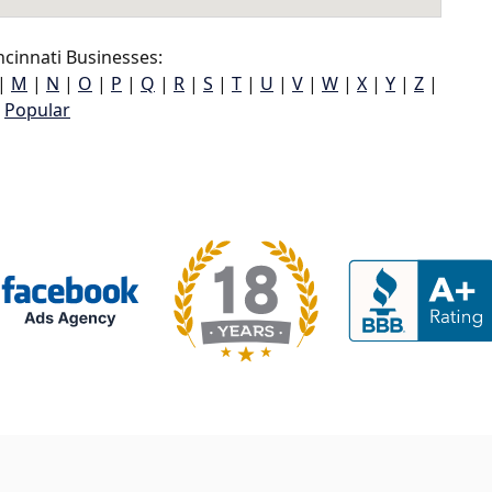
cinnati Businesses:
|
M
|
N
|
O
|
P
|
Q
|
R
|
S
|
T
|
U
|
V
|
W
|
X
|
Y
|
Z
|
Popular