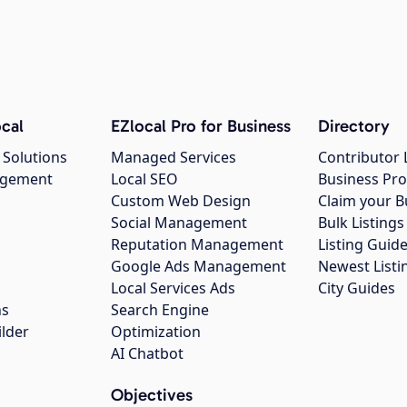
cal
EZlocal Pro for Business
Directory
 Solutions
Managed Services
Contributor 
agement
Local SEO
Business Pro
Custom Web Design
Claim your B
Social Management
Bulk Listin
Reputation Management
Listing Guide
Google Ads Management
Newest Listi
g
Local Services Ads
City Guides
ns
Search Engine
ilder
Optimization
AI Chatbot
Objectives