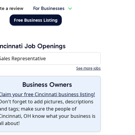
te a review
For Businesses
Free Business Listing
ncinnati Job Openings
Sales Representative
See more jobs
Business Owners
Claim your free Cincinnati business listing!
Don't forget to add pictures, descriptions
and tags; make sure the people of
Cincinnati, OH know what your business is
all about!