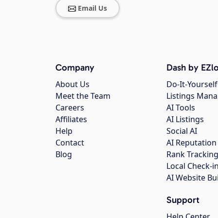
Email Us
Company
Dash by EZlo
About Us
Do-It-Yourself
Meet the Team
Listings Man
Careers
AI Tools
Affiliates
AI Listings
Help
Social AI
Contact
AI Reputation
Blog
Rank Trackin
Local Check-i
AI Website Bu
Support
Help Center