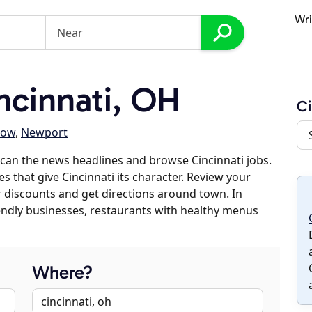
Wri
cinnati, OH
Ci
low
,
Newport
can the news headlines and browse Cincinnati jobs.
s that give Cincinnati its character. Review your
er discounts and get directions around town. In
riendly businesses, restaurants with healthy menus
Where?