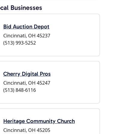
cal Businesses
Bid Auction Depot
Cincinnati, OH 45237
(513) 993-5252
Cherry Digital Pros
Cincinnati, OH 45247
(513) 848-6116
Heritage Community Church
Cincinnati, OH 45205