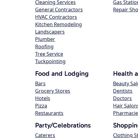
Cleaning Services
Gas Statio
General Contractors
Repair Sh
HVAC Contractors
Kitchen Remodeling
Landscapers
Plumber
Roofing
Tree Service
Tuckpointing
Food and Lodging
Health 
Bars
Beauty Sa
Grocery Stores
Dentists
Hotels
Doctors
Pizza
Hair Salon
Restaurants
Pharmacie
Party/Celebrations
Shoppin
Caterers
Clothing S