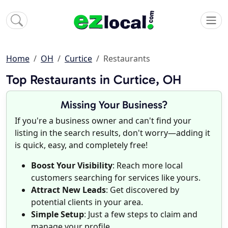
Home
OH
Curtice
Restaurants
Top Restaurants in Curtice, OH
Missing Your Business?
If you're a business owner and can't find your
listing in the search results, don't worry—adding it
is quick, easy, and completely free!
Boost Your Visibility
: Reach more local
customers searching for services like yours.
Attract New Leads
: Get discovered by
potential clients in your area.
Simple Setup
: Just a few steps to claim and
manage your profile.