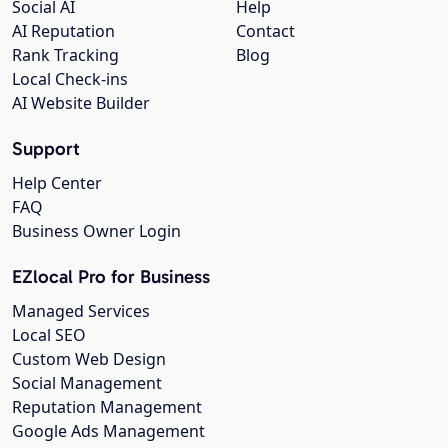
Social AI
Help
AI Reputation
Contact
Rank Tracking
Blog
Local Check-ins
AI Website Builder
Support
Help Center
FAQ
Business Owner Login
EZlocal Pro for Business
Managed Services
Local SEO
Custom Web Design
Social Management
Reputation Management
Google Ads Management