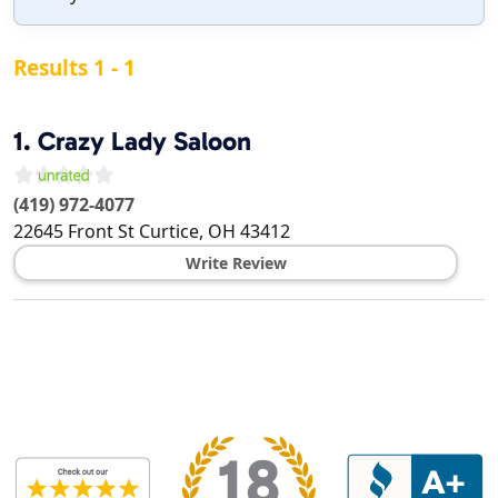
Results 1 - 1
1.
Crazy Lady Saloon
(419) 972-4077
22645 Front St
Curtice
,
OH
43412
Write Review