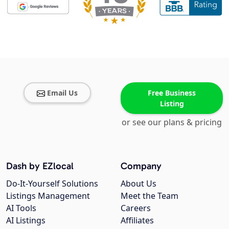
Email Us
Free Business
Listing
or see our plans & pricing
Dash by EZlocal
Company
Do-It-Yourself Solutions
About Us
Listings Management
Meet the Team
AI Tools
Careers
AI Listings
Affiliates