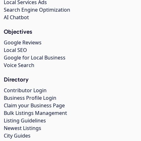
Local Services Ads
Search Engine Optimization
AI Chatbot
Objectives
Google Reviews
Local SEO
Google for Local Business
Voice Search
Directory
Contributor Login
Business Profile Login
Claim your Business Page
Bulk Listings Management
Listing Guidelines
Newest Listings
City Guides