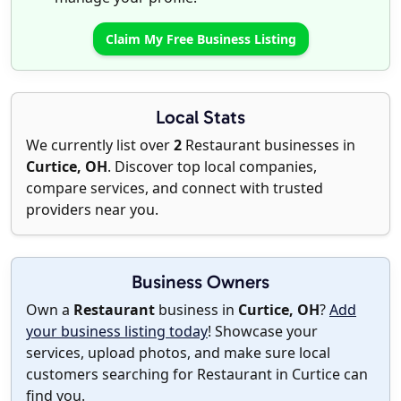
Claim My Free Business Listing
Local Stats
We currently list over
2
Restaurant businesses in
Curtice, OH
. Discover top local companies,
compare services, and connect with trusted
providers near you.
Business Owners
Own a
Restaurant
business in
Curtice, OH
?
Add
your business listing today
! Showcase your
services, upload photos, and make sure local
customers searching for Restaurant in Curtice can
find you.