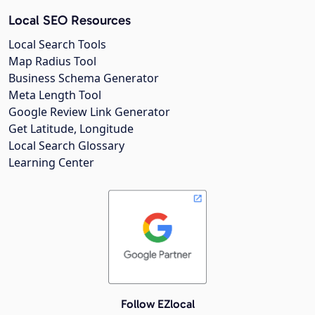
Local SEO Resources
Local Search Tools
Map Radius Tool
Business Schema Generator
Meta Length Tool
Google Review Link Generator
Get Latitude, Longitude
Local Search Glossary
Learning Center
Follow EZlocal