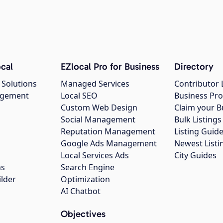
cal
EZlocal Pro for Business
Directory
 Solutions
Managed Services
Contributor 
agement
Local SEO
Business Pro
Custom Web Design
Claim your B
Social Management
Bulk Listin
Reputation Management
Listing Guide
Google Ads Management
Newest Listi
g
Local Services Ads
City Guides
ns
Search Engine
ilder
Optimization
AI Chatbot
Objectives