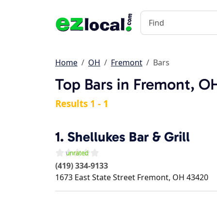
Home
OH
Fremont
Bars
Top Bars in Fremont, O
Results 1 - 1
1.
Shellukes Bar & Grill
(419) 334-9133
1673 East State Street
Fremont
,
OH
43420