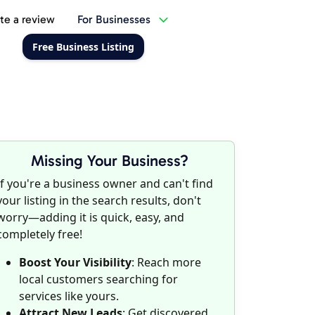
te a review
For Businesses
Free Business Listing
Missing Your Business?
If you're a business owner and can't find
your listing in the search results, don't
worry—adding it is quick, easy, and
completely free!
Boost Your Visibility
: Reach more
local customers searching for
services like yours.
Attract New Leads
: Get discovered