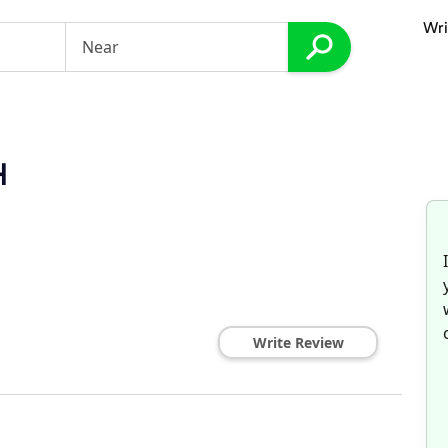
Wri
H
Write Review