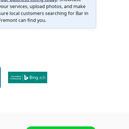
your services, upload photos, and make
sure local customers searching for Bar in
Fremont can find you.