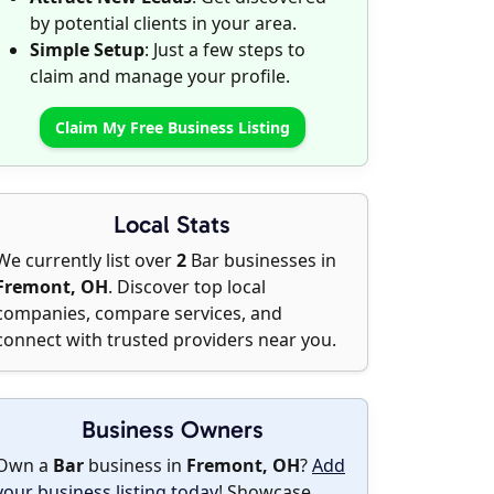
by potential clients in your area.
Simple Setup
: Just a few steps to
claim and manage your profile.
Claim My Free Business Listing
Local Stats
We currently list over
2
Bar businesses in
Fremont, OH
. Discover top local
companies, compare services, and
connect with trusted providers near you.
Business Owners
Own a
Bar
business in
Fremont, OH
?
Add
your business listing today
! Showcase