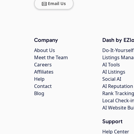
Email Us
Company
Dash by EZlo
About Us
Do-It-Yourself
Meet the Team
Listings Man
Careers
AI Tools
Affiliates
AI Listings
Help
Social AI
Contact
AI Reputation
Blog
Rank Trackin
Local Check-i
AI Website Bu
Support
Help Center