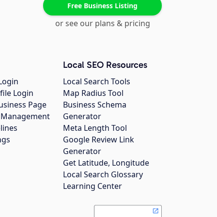
Free Business Listing
or see our plans & pricing
Local SEO Resources
Login
Local Search Tools
file Login
Map Radius Tool
usiness Page
Business Schema
gs Management
Generator
lines
Meta Length Tool
ngs
Google Review Link
Generator
Get Latitude, Longitude
Local Search Glossary
Learning Center