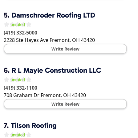
5.
Damschroder Roofing LTD
(419) 332-5000
2228 Ste Hayes Ave
Fremont
,
OH
43420
Write Review
6.
R L Mayle Construction LLC
(419) 332-1100
708 Graham Dr
Fremont
,
OH
43420
Write Review
7.
Tilson Roofing