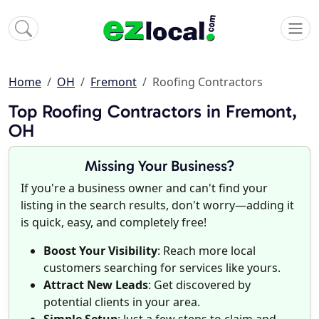
Home
OH
Fremont
Roofing Contractors
Top Roofing Contractors in Fremont,
OH
Missing Your Business?
If you're a business owner and can't find your
listing in the search results, don't worry—adding it
is quick, easy, and completely free!
Boost Your Visibility
: Reach more local
customers searching for services like yours.
Attract New Leads
: Get discovered by
potential clients in your area.