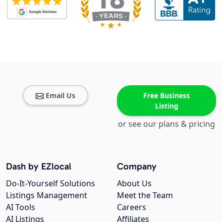
Email Us
Free Business
Listing
or see our plans & pricing
Dash by EZlocal
Company
Do-It-Yourself Solutions
About Us
Listings Management
Meet the Team
AI Tools
Careers
AI Listings
Affiliates