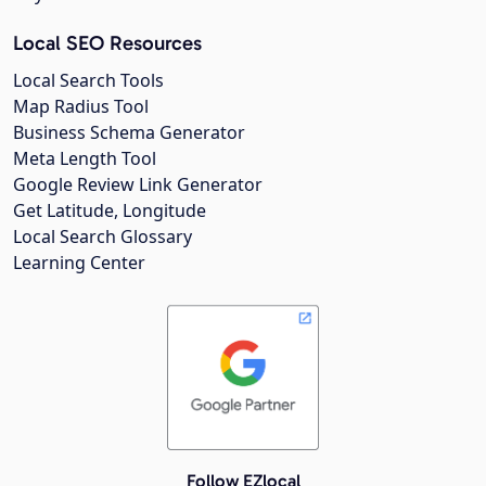
Local SEO Resources
Local Search Tools
Map Radius Tool
Business Schema Generator
Meta Length Tool
Google Review Link Generator
Get Latitude, Longitude
Local Search Glossary
Learning Center
Follow EZlocal