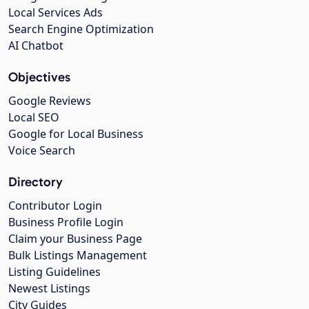
Local Services Ads
Search Engine Optimization
AI Chatbot
Objectives
Google Reviews
Local SEO
Google for Local Business
Voice Search
Directory
Contributor Login
Business Profile Login
Claim your Business Page
Bulk Listings Management
Listing Guidelines
Newest Listings
City Guides