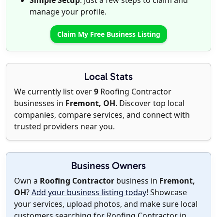
Simple Setup
: Just a few steps to claim and
manage your profile.
Claim My Free Business Listing
Local Stats
We currently list over
9
Roofing Contractor
businesses in
Fremont, OH
. Discover top local
companies, compare services, and connect with
trusted providers near you.
Business Owners
Own a
Roofing Contractor
business in
Fremont,
OH
?
Add your business listing today
! Showcase
your services, upload photos, and make sure local
customers searching for Roofing Contractor in