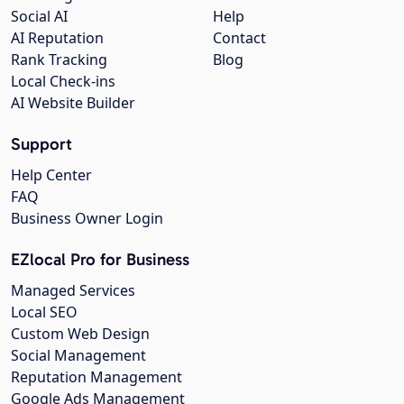
Social AI
Help
AI Reputation
Contact
Rank Tracking
Blog
Local Check-ins
AI Website Builder
Support
Help Center
FAQ
Business Owner Login
EZlocal Pro for Business
Managed Services
Local SEO
Custom Web Design
Social Management
Reputation Management
Google Ads Management