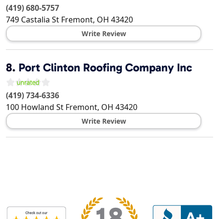
(419) 680-5757
749 Castalia St
Fremont
,
OH
43420
Write Review
8.
Port Clinton Roofing Company Inc
(419) 734-6336
100 Howland St
Fremont
,
OH
43420
Write Review