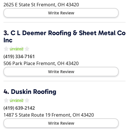
2625 E State St
Fremont
,
OH
43420
Write Review
3.
C L Deemer Roofing & Sheet Metal Co
Inc
(419) 334-7161
506 Park Place
Fremont
,
OH
43420
Write Review
4.
Duskin Roofing
(419) 639-2142
1487 S State Route 19
Fremont
,
OH
43420
Write Review