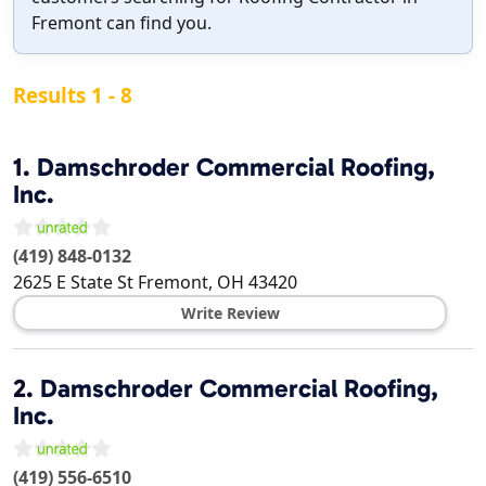
Fremont can find you.
Results 1 - 8
1.
Damschroder Commercial Roofing,
Inc.
(419) 848-0132
2625 E State St
Fremont
,
OH
43420
Write Review
2.
Damschroder Commercial Roofing,
Inc.
(419) 556-6510