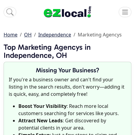
Home
OH
Independence
Marketing Agencys
Top Marketing Agencys in
Independence, OH
Missing Your Business?
If you're a business owner and can't find your
listing in the search results, don't worry—adding it
is quick, easy, and completely free!
Boost Your Visibility
: Reach more local
customers searching for services like yours.
Attract New Leads
: Get discovered by
potential clients in your area.