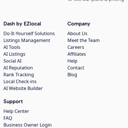
Dash by EZlocal
Company
Do-It-Yourself Solutions
About Us
Listings Management
Meet the Team
AI Tools
Careers
AI Listings
Affiliates
Social AI
Help
AI Reputation
Contact
Rank Tracking
Blog
Local Check-ins
AI Website Builder
Support
Help Center
FAQ
Business Owner Login