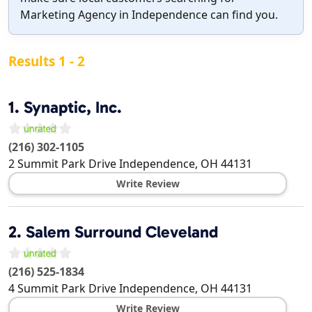
Marketing Agency in Independence can find you.
Results 1 - 2
1.
Synaptic, Inc.
(216) 302-1105
2 Summit Park Drive
Independence
,
OH
44131
Write Review
2.
Salem Surround Cleveland
(216) 525-1834
4 Summit Park Drive
Independence
,
OH
44131
Write Review