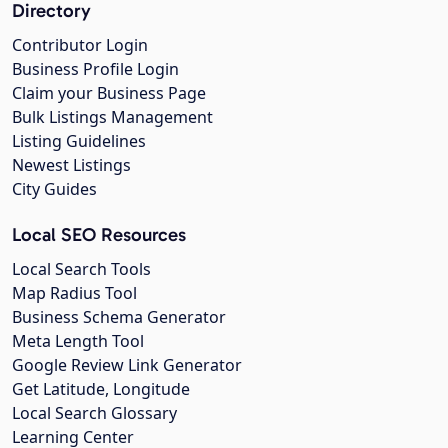
Directory
Contributor Login
Business Profile Login
Claim your Business Page
Bulk Listings Management
Listing Guidelines
Newest Listings
City Guides
Local SEO Resources
Local Search Tools
Map Radius Tool
Business Schema Generator
Meta Length Tool
Google Review Link Generator
Get Latitude, Longitude
Local Search Glossary
Learning Center