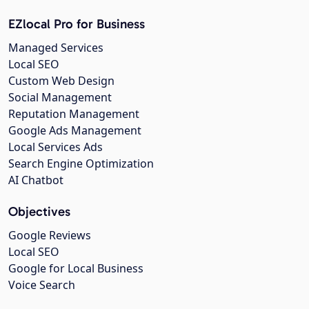
EZlocal Pro for Business
Managed Services
Local SEO
Custom Web Design
Social Management
Reputation Management
Google Ads Management
Local Services Ads
Search Engine Optimization
AI Chatbot
Objectives
Google Reviews
Local SEO
Google for Local Business
Voice Search