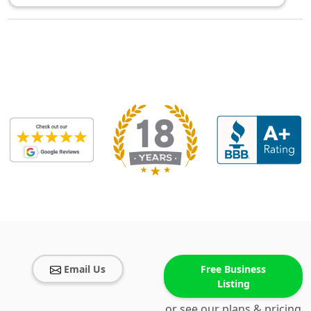
Email Us
Free Business
Listing
or see our plans & pricing