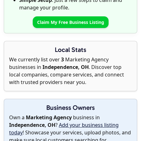
Simple Setup
: Just a few steps to claim and
manage your profile.
Claim My Free Business Listing
Local Stats
We currently list over
3
Marketing Agency
businesses in
Independence, OH
. Discover top
local companies, compare services, and connect
with trusted providers near you.
Business Owners
Own a
Marketing Agency
business in
Independence, OH
?
Add your business listing
today
! Showcase your services, upload photos, and
make sure local customers searching for