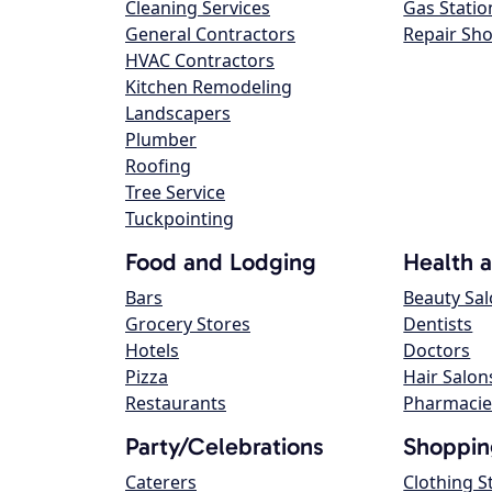
Cleaning Services
Gas Statio
General Contractors
Repair Sh
HVAC Contractors
Kitchen Remodeling
Landscapers
Plumber
Roofing
Tree Service
Tuckpointing
Food and Lodging
Health 
Bars
Beauty Sa
Grocery Stores
Dentists
Hotels
Doctors
Pizza
Hair Salon
Restaurants
Pharmacie
Party/Celebrations
Shoppin
Caterers
Clothing S