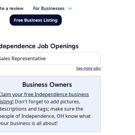
te a review
For Businesses
Free Business Listing
ndependence Job Openings
Sales Representative
See more jobs
Business Owners
Claim your free Independence business
listing!
Don't forget to add pictures,
descriptions and tags; make sure the
people of Independence, OH know what
your business is all about!