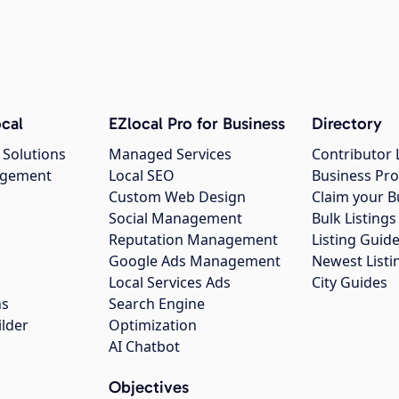
cal
EZlocal Pro for Business
Directory
 Solutions
Managed Services
Contributor 
agement
Local SEO
Business Pro
Custom Web Design
Claim your B
Social Management
Bulk Listin
Reputation Management
Listing Guide
Google Ads Management
Newest Listi
g
Local Services Ads
City Guides
ns
Search Engine
ilder
Optimization
AI Chatbot
Objectives