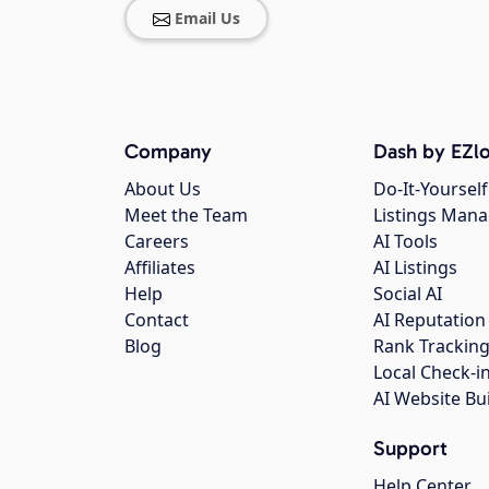
Email Us
Company
Dash by EZlo
About Us
Do-It-Yourself
Meet the Team
Listings Man
Careers
AI Tools
Affiliates
AI Listings
Help
Social AI
Contact
AI Reputation
Blog
Rank Trackin
Local Check-i
AI Website Bu
Support
Help Center