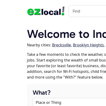
Welcome to In
Nearby cities:
Brecksville
,
Brooklyn Heights
,
Take a few moments to check the weather,
jobs. Start exploring the wealth of small bu
your favorite (or least favorite) business, 
addition, search for Wi-Fi hotspots, child f
and more using the "With?" feature below.
What?