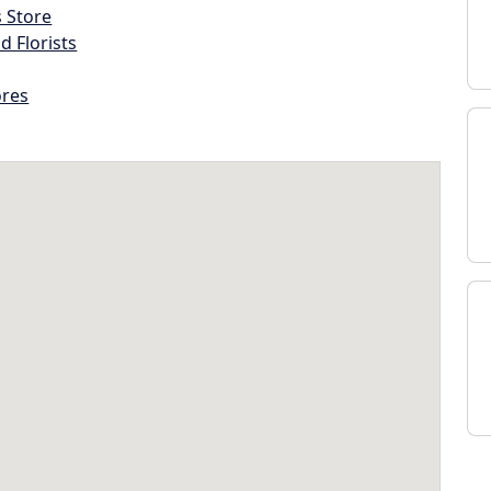
s Store
d Florists
ores