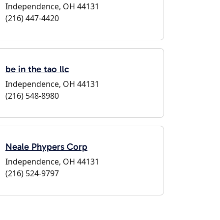
Independence, OH 44131
(216) 447-4420
be in the tao llc
Independence, OH 44131
(216) 548-8980
Neale Phypers Corp
Independence, OH 44131
(216) 524-9797