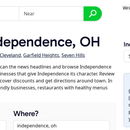
Wri
dependence, OH
I
Cleveland
,
Garfield Heights
,
Seven Hills
 scan the news headlines and browse Independence
sinesses that give Independence its character. Review
discover discounts and get directions around town. In
riendly businesses, restaurants with healthy menus
Where?