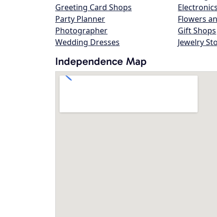
Greeting Card Shops
Electronic
Party Planner
Flowers an
Photographer
Gift Shops
Wedding Dresses
Jewelry St
Independence Map