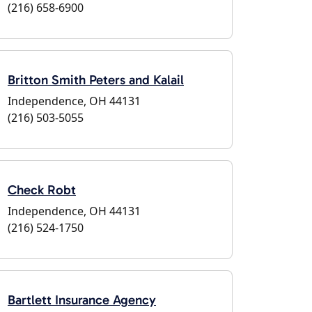
(216) 658-6900
Britton Smith Peters and Kalail
Independence, OH 44131
(216) 503-5055
Check Robt
Independence, OH 44131
(216) 524-1750
Bartlett Insurance Agency