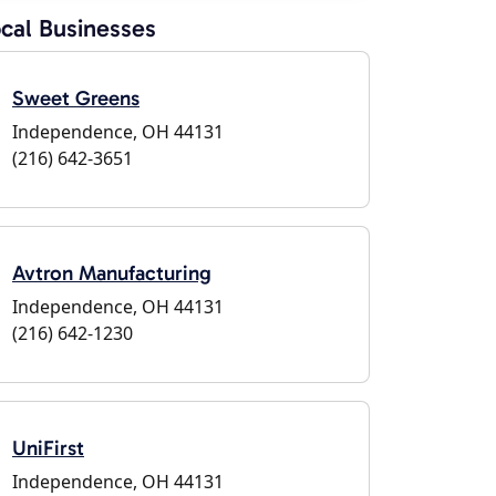
cal Businesses
Sweet Greens
Independence, OH 44131
(216) 642-3651
Avtron Manufacturing
Independence, OH 44131
(216) 642-1230
UniFirst
Independence, OH 44131