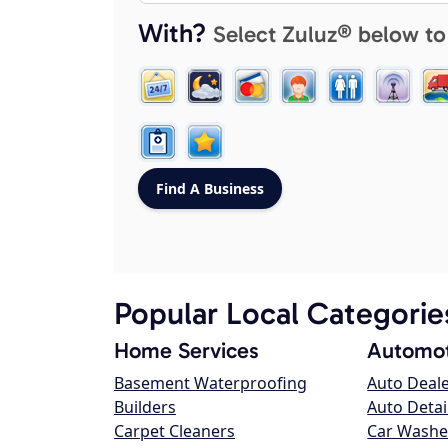
With?
Select Zuluz® below to
Popular Local Categorie
Home Services
Automot
Basement Waterproofing
Auto Deal
Builders
Auto Detai
Carpet Cleaners
Car Washe