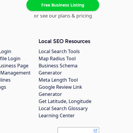
Free Business Listing
or see our plans & pricing
Local SEO Resources
Login
Local Search Tools
file Login
Map Radius Tool
usiness Page
Business Schema
gs Management
Generator
lines
Meta Length Tool
ngs
Google Review Link
Generator
Get Latitude, Longitude
Local Search Glossary
Learning Center