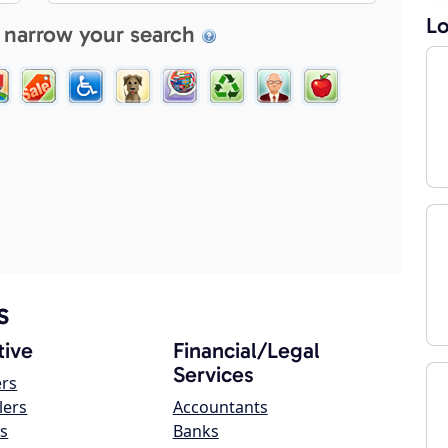
Lo
 narrow your search
s
ive
Financial/Legal
Services
ers
lers
Accountants
s
Banks