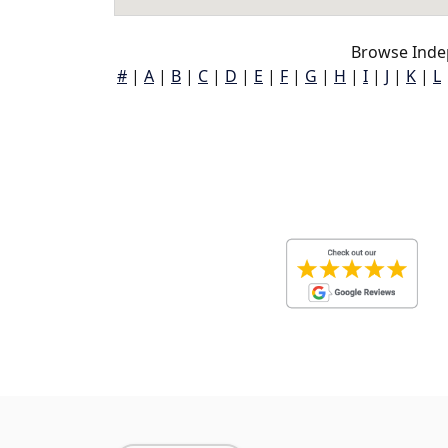
Browse Inde
#
|
A
|
B
|
C
|
D
|
E
|
F
|
G
|
H
|
I
|
J
|
K
|
L