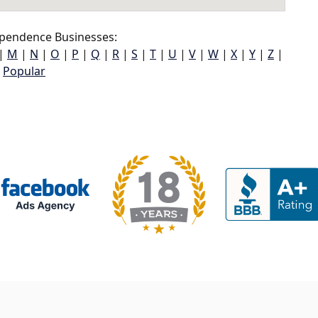
pendence Businesses:
|
M
|
N
|
O
|
P
|
Q
|
R
|
S
|
T
|
U
|
V
|
W
|
X
|
Y
|
Z
|
Popular