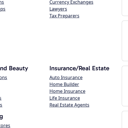
ns
Currency Exchanges
ops
Lawyers
Tax Preparers
and Beauty
Insurance/Real Estate
lons
Auto Insurance
Home Builder
Home Insurance
s
Life Insurance
s
Real Estate Agents
g
tores