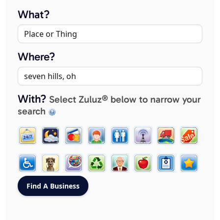
What?
Where?
With?
Select Zuluz® below to narrow your
search