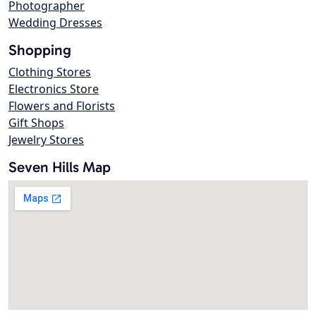
Photographer
Wedding Dresses
Shopping
Clothing Stores
Electronics Store
Flowers and Florists
Gift Shops
Jewelry Stores
Seven Hills Map