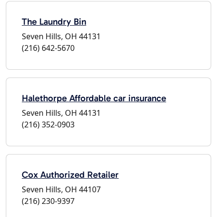
The Laundry Bin
Seven Hills, OH 44131
(216) 642-5670
Halethorpe Affordable car insurance
Seven Hills, OH 44131
(216) 352-0903
Cox Authorized Retailer
Seven Hills, OH 44107
(216) 230-9397