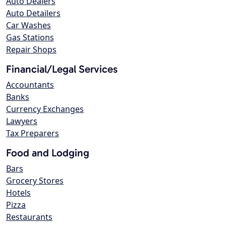
Auto Dealers
Auto Detailers
Car Washes
Gas Stations
Repair Shops
Financial/Legal Services
Accountants
Banks
Currency Exchanges
Lawyers
Tax Preparers
Food and Lodging
Bars
Grocery Stores
Hotels
Pizza
Restaurants