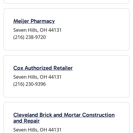
Meijer Pharmacy
Seven Hills, OH 44131
(216) 238-9720
Cox Authorized Retailer
Seven Hills, OH 44131
(216) 230-9396
Cleveland Brick and Mortar Construction
and Repair
Seven Hills, OH 44131