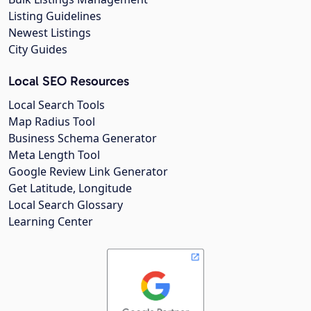
Listing Guidelines
Newest Listings
City Guides
Local SEO Resources
Local Search Tools
Map Radius Tool
Business Schema Generator
Meta Length Tool
Google Review Link Generator
Get Latitude, Longitude
Local Search Glossary
Learning Center