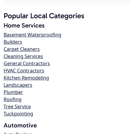
Popular Local Categories
Home Services
Basement Waterproofing
Builders
Carpet Cleaners
Cleaning Services
General Contractors
HVAC Contractors
Kitchen Remodeling
Landscapers
Plumber
Roofing
Tree Service
Tuckpointing
Automotive