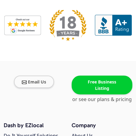
Email Us
Free Business
Listing
or see our plans & pricing
Dash by EZlocal
Company
Do-It-Yourself Solutions
About Us