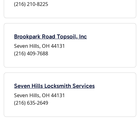
(216) 210-8225
Brookpark Road Topsoil, Inc
Seven Hills, OH 44131
(216) 409-7688
Seven Hills Locksmith Services
Seven Hills, OH 44131
(216) 635-2649