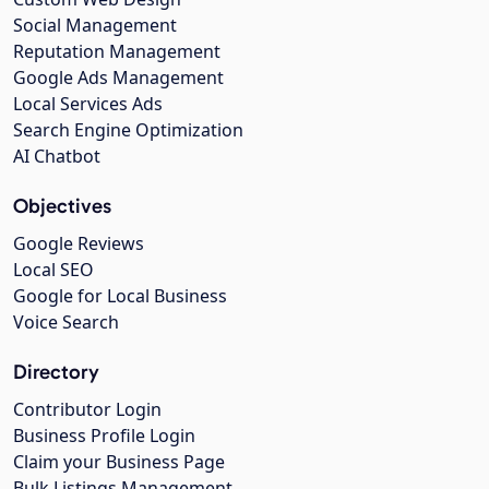
Social Management
Reputation Management
Google Ads Management
Local Services Ads
Search Engine Optimization
AI Chatbot
Objectives
Google Reviews
Local SEO
Google for Local Business
Voice Search
Directory
Contributor Login
Business Profile Login
Claim your Business Page
Bulk Listings Management