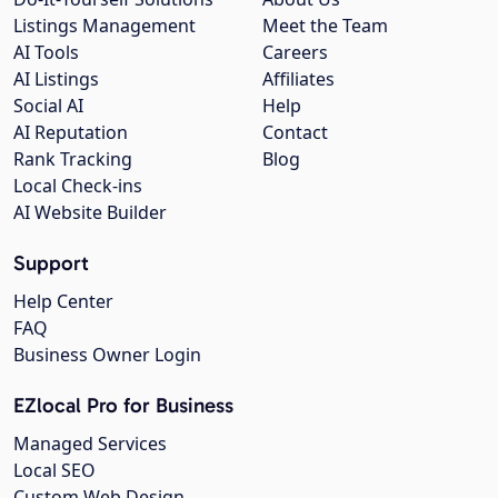
Listings Management
Meet the Team
AI Tools
Careers
AI Listings
Affiliates
Social AI
Help
AI Reputation
Contact
Rank Tracking
Blog
Local Check-ins
AI Website Builder
Support
Help Center
FAQ
Business Owner Login
EZlocal Pro for Business
Managed Services
Local SEO
Custom Web Design