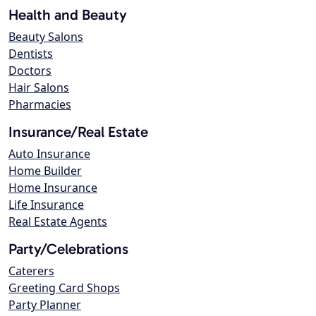
Health and Beauty
Beauty Salons
Dentists
Doctors
Hair Salons
Pharmacies
Insurance/Real Estate
Auto Insurance
Home Builder
Home Insurance
Life Insurance
Real Estate Agents
Party/Celebrations
Caterers
Greeting Card Shops
Party Planner