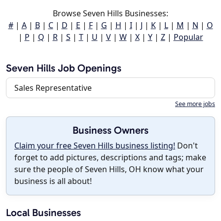
Browse Seven Hills Businesses:
#
|
A
|
B
|
C
|
D
|
E
|
F
|
G
|
H
|
I
|
J
|
K
|
L
|
M
|
N
|
O
|
P
|
Q
|
R
|
S
|
T
|
U
|
V
|
W
|
X
|
Y
|
Z
|
Popular
Seven Hills Job Openings
Sales Representative
See more jobs
Business Owners
Claim your free Seven Hills business listing!
Don't
forget to add pictures, descriptions and tags; make
sure the people of Seven Hills, OH know what your
business is all about!
Local Businesses