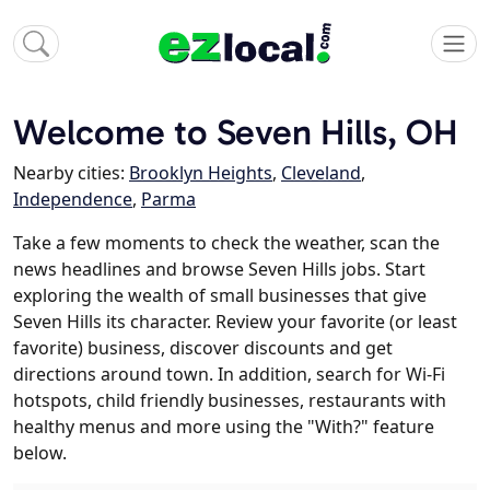
Welcome to Seven Hills, OH
Nearby cities:
Brooklyn Heights
,
Cleveland
,
Independence
,
Parma
Take a few moments to check the weather, scan the
news headlines and browse Seven Hills jobs. Start
exploring the wealth of small businesses that give
Seven Hills its character. Review your favorite (or least
favorite) business, discover discounts and get
directions around town. In addition, search for Wi-Fi
hotspots, child friendly businesses, restaurants with
healthy menus and more using the "With?" feature
below.