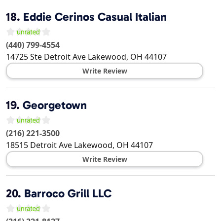
18.
Eddie Cerinos Casual Italian
(440) 799-4554
14725 Ste Detroit Ave
Lakewood
,
OH
44107
Write Review
19.
Georgetown
(216) 221-3500
18515 Detroit Ave
Lakewood
,
OH
44107
Write Review
20.
Barroco Grill LLC