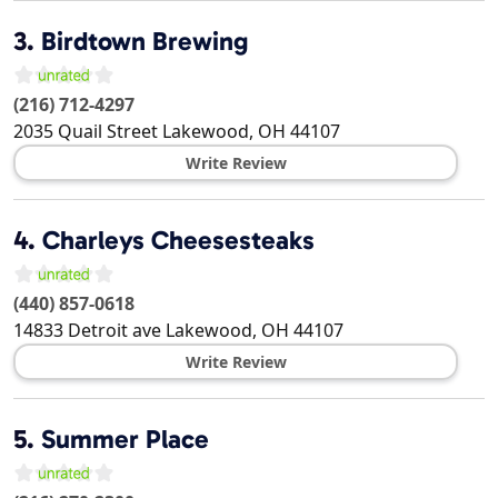
3.
Birdtown Brewing
(216) 712-4297
2035 Quail Street
Lakewood
,
OH
44107
Write Review
4.
Charleys Cheesesteaks
(440) 857-0618
14833 Detroit ave
Lakewood
,
OH
44107
Write Review
5.
Summer Place