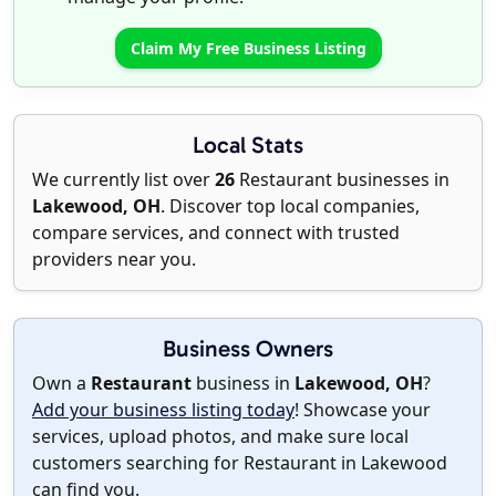
Claim My Free Business Listing
Local Stats
We currently list over
26
Restaurant businesses in
Lakewood, OH
. Discover top local companies,
compare services, and connect with trusted
providers near you.
Business Owners
Own a
Restaurant
business in
Lakewood, OH
?
Add your business listing today
! Showcase your
services, upload photos, and make sure local
customers searching for Restaurant in Lakewood
can find you.