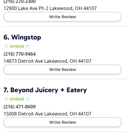
(216) 270-2300
12900 Lake Ave Ph 2
Lakewood
,
OH
44107
Write Review
6.
Wingstop
(216) 770-9464
14873 Detroit Ave
Lakewood
,
OH
44107
Write Review
7.
Beyond Juicery + Eatery
(216) 471-8609
15008 Detroit Ave
Lakewood
,
OH
44107
Write Review