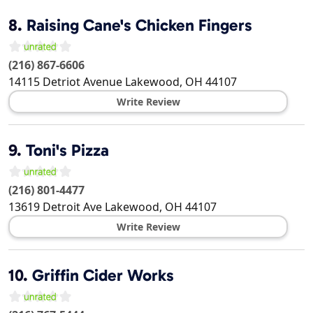
8.
Raising Cane's Chicken Fingers
(216) 867-6606
14115 Detriot Avenue
Lakewood
,
OH
44107
Write Review
9.
Toni's Pizza
(216) 801-4477
13619 Detroit Ave
Lakewood
,
OH
44107
Write Review
10.
Griffin Cider Works