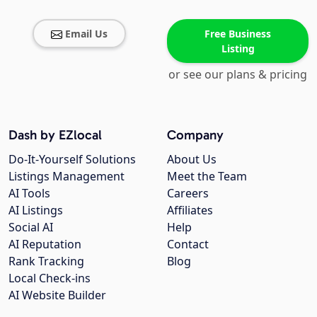
Email Us
Free Business
Listing
or see our plans & pricing
Dash by EZlocal
Company
Do-It-Yourself Solutions
About Us
Listings Management
Meet the Team
AI Tools
Careers
AI Listings
Affiliates
Social AI
Help
AI Reputation
Contact
Rank Tracking
Blog
Local Check-ins
AI Website Builder