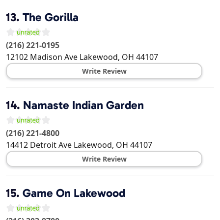
13.
The Gorilla
(216) 221-0195
12102 Madison Ave
Lakewood
,
OH
44107
Write Review
14.
Namaste Indian Garden
(216) 221-4800
14412 Detroit Ave
Lakewood
,
OH
44107
Write Review
15.
Game On Lakewood