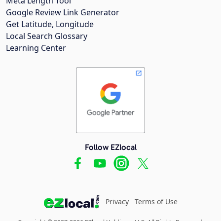
Meta Length Tool
Google Review Link Generator
Get Latitude, Longitude
Local Search Glossary
Learning Center
Follow EZlocal
Privacy
Terms of Use