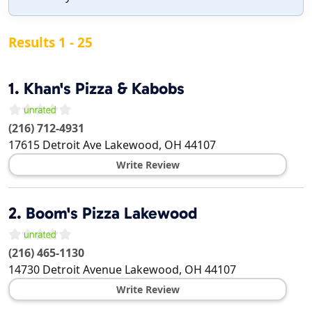
Results 1 - 25
1.
Khan's Pizza & Kabobs
(216) 712-4931
17615 Detroit Ave
Lakewood
,
OH
44107
Write Review
2.
Boom's Pizza Lakewood
(216) 465-1130
14730 Detroit Avenue
Lakewood
,
OH
44107
Write Review