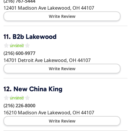
(216) 767-5444
12401 Madison Ave
Lakewood
,
OH
44107
Write Review
11.
B2b Lakewood
(216) 600-9977
14701 Detroit Ave
Lakewood
,
OH
44107
Write Review
12.
New China King
(216) 226-8000
16210 Madison Ave
Lakewood
,
OH
44107
Write Review