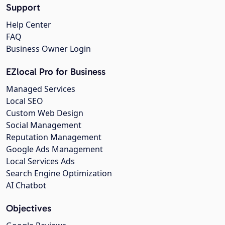
Support
Help Center
FAQ
Business Owner Login
EZlocal Pro for Business
Managed Services
Local SEO
Custom Web Design
Social Management
Reputation Management
Google Ads Management
Local Services Ads
Search Engine Optimization
AI Chatbot
Objectives