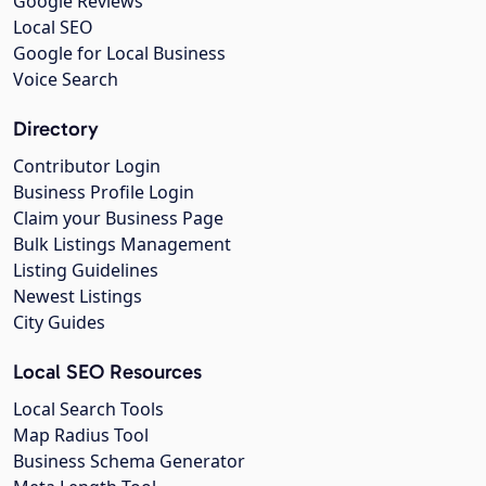
Google Reviews
Local SEO
Google for Local Business
Voice Search
Directory
Contributor Login
Business Profile Login
Claim your Business Page
Bulk Listings Management
Listing Guidelines
Newest Listings
City Guides
Local SEO Resources
Local Search Tools
Map Radius Tool
Business Schema Generator