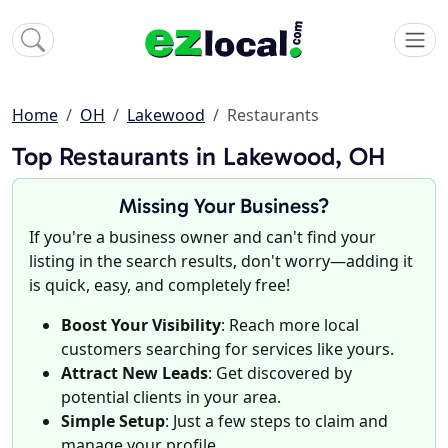
Home
OH
Lakewood
Restaurants
Top Restaurants in Lakewood, OH
Missing Your Business?
If you're a business owner and can't find your
listing in the search results, don't worry—adding it
is quick, easy, and completely free!
Boost Your Visibility
: Reach more local
customers searching for services like yours.
Attract New Leads
: Get discovered by
potential clients in your area.
Simple Setup
: Just a few steps to claim and
manage your profile.