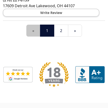
(216) 221-8139
17609 Detroit Ave
Lakewood
,
OH
44107
Write Review
«
1
2
»