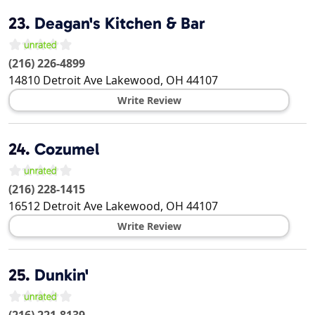
23.
Deagan's Kitchen & Bar
(216) 226-4899
14810 Detroit Ave
Lakewood
,
OH
44107
Write Review
24.
Cozumel
(216) 228-1415
16512 Detroit Ave
Lakewood
,
OH
44107
Write Review
25.
Dunkin'