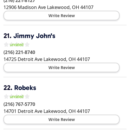
(216) 221-8127
12906 Madison Ave
Lakewood
,
OH
44107
Write Review
21.
Jimmy John's
(216) 221-8740
14725 Detroit Ave
Lakewood
,
OH
44107
Write Review
22.
Robeks
(216) 767-5770
14701 Detroit Ave
Lakewood
,
OH
44107
Write Review