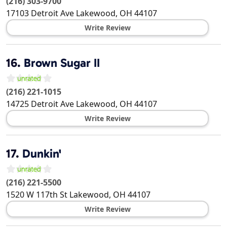
(216) 303-9700
17103 Detroit Ave
Lakewood
,
OH
44107
Write Review
16.
Brown Sugar II
(216) 221-1015
14725 Detroit Ave
Lakewood
,
OH
44107
Write Review
17.
Dunkin'
(216) 221-5500
1520 W 117th St
Lakewood
,
OH
44107
Write Review