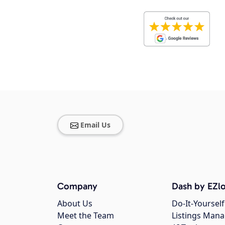
Email Us
Company
Dash by EZlo
About Us
Do-It-Yourself
Meet the Team
Listings Man