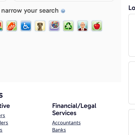
Lo
 narrow your search
s
ive
Financial/Legal
Services
ers
lers
Accountants
s
Banks