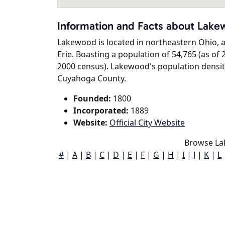
Information and Facts about Lak
Lakewood is located in northeastern Ohio, an
Erie. Boasting a population of 54,765 (as of 
2000 census). Lakewood's population density 
Cuyahoga County.
Founded:
1800
Incorporated:
1889
Website:
Official City Website
Browse La
#
|
A
|
B
|
C
|
D
|
E
|
F
|
G
|
H
|
I
|
J
|
K
|
L