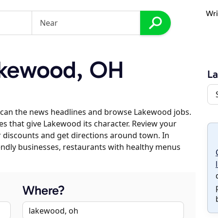
Wri
kewood, OH
L
scan the news headlines and browse Lakewood jobs.
es that give Lakewood its character. Review your
er discounts and get directions around town. In
riendly businesses, restaurants with healthy menus
Where?