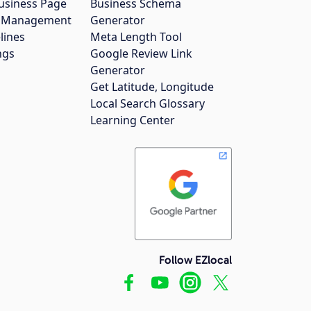
usiness Page
Business Schema
gs Management
Generator
lines
Meta Length Tool
ngs
Google Review Link
Generator
Get Latitude, Longitude
Local Search Glossary
Learning Center
Follow EZlocal