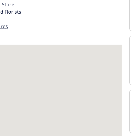
s Store
d Florists
ores