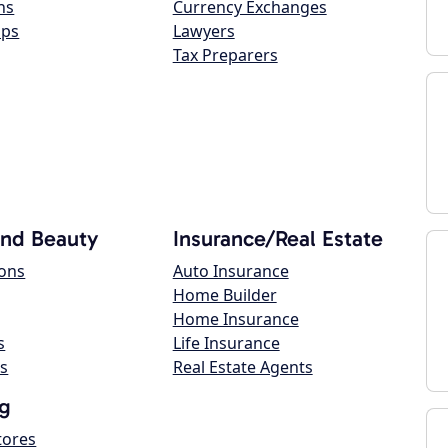
ns
Currency Exchanges
ops
Lawyers
Tax Preparers
and Beauty
Insurance/Real Estate
lons
Auto Insurance
Home Builder
Home Insurance
s
Life Insurance
s
Real Estate Agents
g
tores