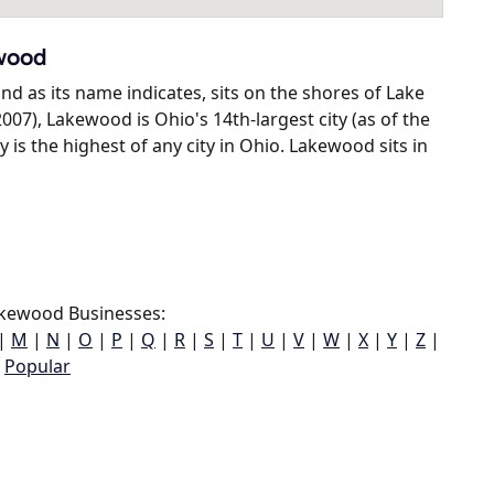
ewood
d as its name indicates, sits on the shores of Lake
2007), Lakewood is Ohio's 14th-largest city (as of the
is the highest of any city in Ohio. Lakewood sits in
kewood Businesses:
|
M
|
N
|
O
|
P
|
Q
|
R
|
S
|
T
|
U
|
V
|
W
|
X
|
Y
|
Z
|
Popular