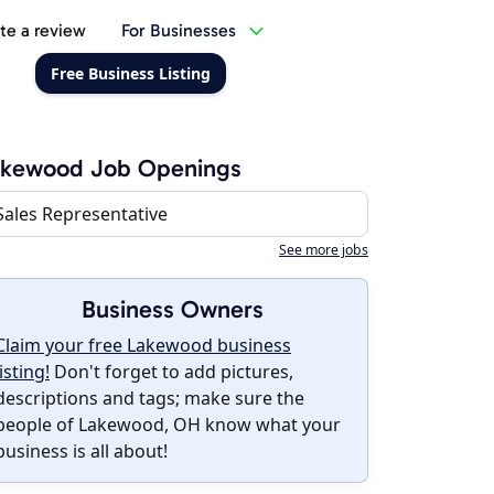
te a review
For Businesses
Free Business Listing
akewood Job Openings
Sales Representative
See more jobs
Business Owners
Claim your free Lakewood business
listing!
Don't forget to add pictures,
descriptions and tags; make sure the
people of Lakewood, OH know what your
business is all about!