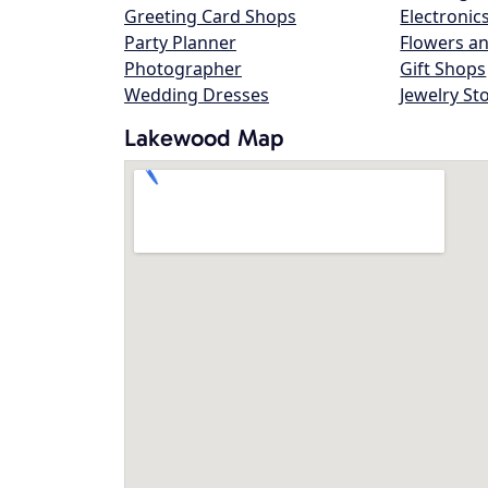
Greeting Card Shops
Electronic
Party Planner
Flowers an
Photographer
Gift Shops
Wedding Dresses
Jewelry St
Lakewood Map