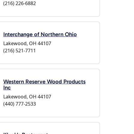
(216) 226-6882
Interchange of Northern Ohio
Lakewood, OH 44107
(216) 521-7711
Western Reserve Wood Products
Inc
Lakewood, OH 44107
(440) 777-2533