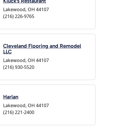
Kluck's Restaurant
Lakewood, OH 44107
(216) 226-9765
Cleveland Flooring and Remodel
LLC
Lakewood, OH 44107
(216) 930-5520
Harlan
Lakewood, OH 44107
(216) 221-2400