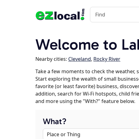
Welcome to La
Nearby cities:
Cleveland
,
Rocky River
Take a few moments to check the weather, 
Start exploring the wealth of small business
favorite (or least favorite) business, discov
addition, search for Wi-Fi hotspots, child f
and more using the "With?" feature below.
What?