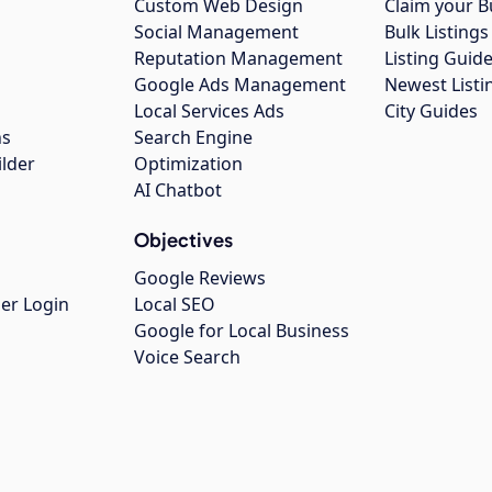
Custom Web Design
Claim your B
Social Management
Bulk Listin
Reputation Management
Listing Guide
Google Ads Management
Newest Listi
g
Local Services Ads
City Guides
ns
Search Engine
ilder
Optimization
AI Chatbot
Objectives
Google Reviews
er Login
Local SEO
Google for Local Business
Voice Search