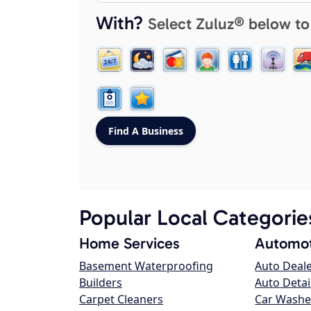
With?
Select Zuluz® below to
Popular Local Categorie
Home Services
Automot
Basement Waterproofing
Auto Deal
Builders
Auto Detai
Carpet Cleaners
Car Washe