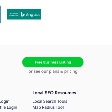
Free Business Listing
or see our plans & pricing
Local SEO Resources
Login
Local Search Tools
file Login
Map Radius Tool