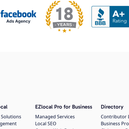
cal
EZlocal Pro for Business
Directory
 Solutions
Managed Services
Contributor 
agement
Local SEO
Business Pro