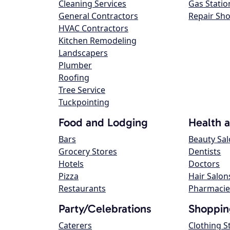
Cleaning Services
Gas Statio
General Contractors
Repair Sh
HVAC Contractors
Kitchen Remodeling
Landscapers
Plumber
Roofing
Tree Service
Tuckpointing
Food and Lodging
Health 
Bars
Beauty Sa
Grocery Stores
Dentists
Hotels
Doctors
Pizza
Hair Salon
Restaurants
Pharmacie
Party/Celebrations
Shoppin
Caterers
Clothing S