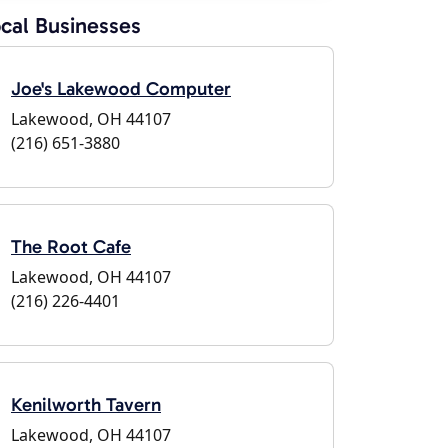
cal Businesses
Joe's Lakewood Computer
Lakewood, OH 44107
(216) 651-3880
The Root Cafe
Lakewood, OH 44107
(216) 226-4401
Kenilworth Tavern
Lakewood, OH 44107