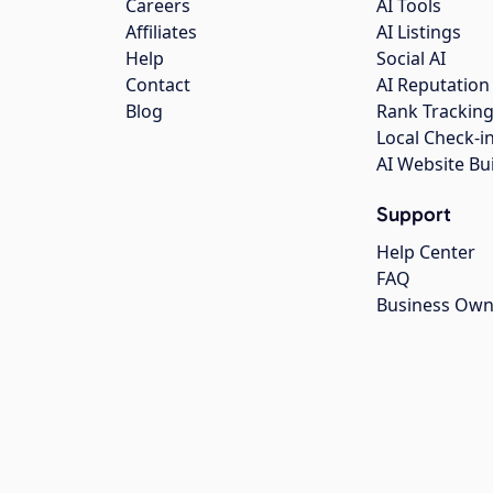
Careers
AI Tools
Affiliates
AI Listings
Help
Social AI
Contact
AI Reputation
Blog
Rank Trackin
Local Check-i
AI Website Bu
Support
Help Center
FAQ
Business Own