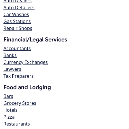
Auto Dealers
Auto Detailers
Car Washes
Gas Stations
Repair Shops
Financial/Legal Services
Accountants
Banks
Currency Exchanges
Lawyers
Tax Preparers
Food and Lodging
Bars
Grocery Stores
Hotels
Pizza
Restaurants