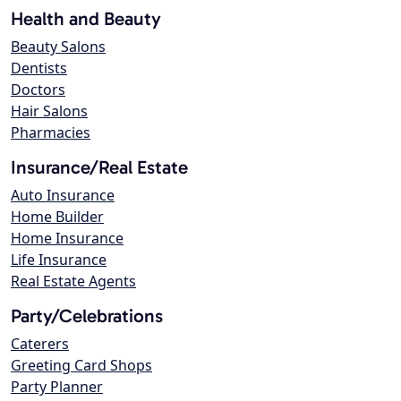
Health and Beauty
Beauty Salons
Dentists
Doctors
Hair Salons
Pharmacies
Insurance/Real Estate
Auto Insurance
Home Builder
Home Insurance
Life Insurance
Real Estate Agents
Party/Celebrations
Caterers
Greeting Card Shops
Party Planner