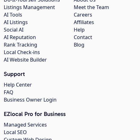
Listings Management
Meet the Team
AI Tools
Careers
AI Listings
Affiliates
Social AI
Help
AI Reputation
Contact
Rank Tracking
Blog
Local Check-ins
AI Website Builder
Support
Help Center
FAQ
Business Owner Login
EZlocal Pro for Business
Managed Services
Local SEO
Custom Web Design