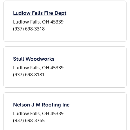
Ludlow Falls Fire Dept
Ludlow Falls, OH 45339
(937) 698-3318
Stull Woodworks
Ludlow Falls, OH 45339
(937) 698-8181
Nelson J M Roofing Inc
Ludlow Falls, OH 45339
(937) 698-3765