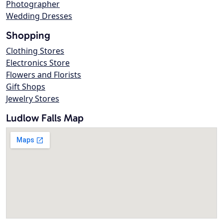
Photographer
Wedding Dresses
Shopping
Clothing Stores
Electronics Store
Flowers and Florists
Gift Shops
Jewelry Stores
Ludlow Falls Map