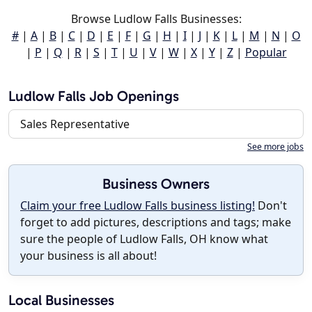
Browse Ludlow Falls Businesses:
#
|
A
|
B
|
C
|
D
|
E
|
F
|
G
|
H
|
I
|
J
|
K
|
L
|
M
|
N
|
O
|
P
|
Q
|
R
|
S
|
T
|
U
|
V
|
W
|
X
|
Y
|
Z
|
Popular
Ludlow Falls Job Openings
Sales Representative
See more jobs
Business Owners
Claim your free Ludlow Falls business listing!
Don't
forget to add pictures, descriptions and tags; make
sure the people of Ludlow Falls, OH know what
your business is all about!
Local Businesses