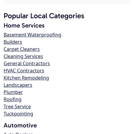
Popular Local Categories
Home Services
Basement Waterproofing
Builders
Carpet Cleaners
Cleaning Services
General Contractors
HVAC Contractors
Kitchen Remodeling
Landscapers
Plumber
Roofing
Tree Service
Tuckpointing
Automotive