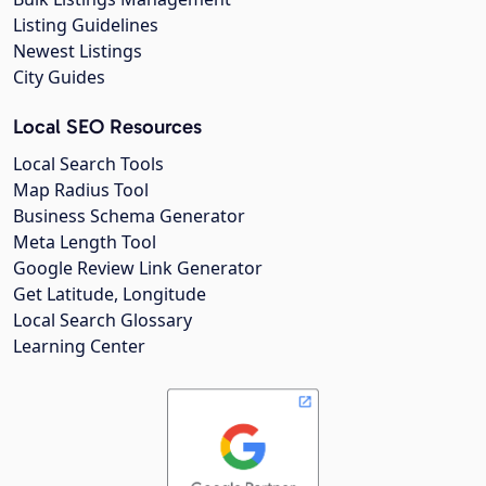
Listing Guidelines
Newest Listings
City Guides
Local SEO Resources
Local Search Tools
Map Radius Tool
Business Schema Generator
Meta Length Tool
Google Review Link Generator
Get Latitude, Longitude
Local Search Glossary
Learning Center