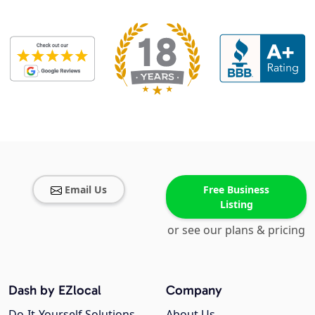
Email Us
Free Business
Listing
or see our plans & pricing
Dash by EZlocal
Company
Do-It-Yourself Solutions
About Us