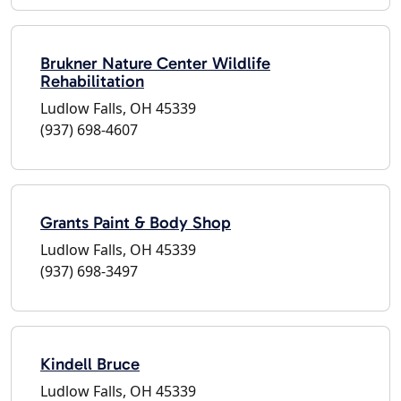
Brukner Nature Center Wildlife
Rehabilitation
Ludlow Falls, OH 45339
(937) 698-4607
Grants Paint & Body Shop
Ludlow Falls, OH 45339
(937) 698-3497
Kindell Bruce
Ludlow Falls, OH 45339