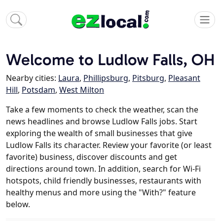
Welcome to Ludlow Falls, OH
Nearby cities:
Laura
,
Phillipsburg
,
Pitsburg
,
Pleasant
Hill
,
Potsdam
,
West Milton
Take a few moments to check the weather, scan the
news headlines and browse Ludlow Falls jobs. Start
exploring the wealth of small businesses that give
Ludlow Falls its character. Review your favorite (or least
favorite) business, discover discounts and get
directions around town. In addition, search for Wi-Fi
hotspots, child friendly businesses, restaurants with
healthy menus and more using the "With?" feature
below.