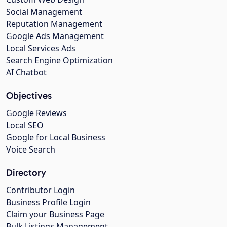
Social Management
Reputation Management
Google Ads Management
Local Services Ads
Search Engine Optimization
AI Chatbot
Objectives
Google Reviews
Local SEO
Google for Local Business
Voice Search
Directory
Contributor Login
Business Profile Login
Claim your Business Page
Bulk Listings Management