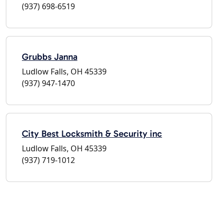
(937) 698-6519
Grubbs Janna
Ludlow Falls, OH 45339
(937) 947-1470
City Best Locksmith & Security inc
Ludlow Falls, OH 45339
(937) 719-1012