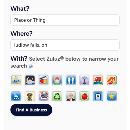
What?
Where?
With?
Select Zuluz® below to narrow your
search