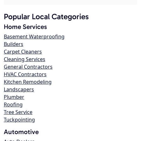
Popular Local Categories
Home Services
Basement Waterproofing
Builders
Carpet Cleaners
Cleaning Services
General Contractors
HVAC Contractors
Kitchen Remodeling
Landscapers
Plumber
Roofing
Tree Service
Tuckpointing
Automotive