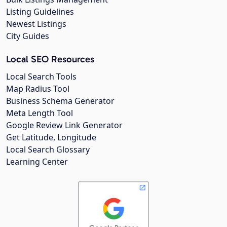
Listing Guidelines
Newest Listings
City Guides
Local SEO Resources
Local Search Tools
Map Radius Tool
Business Schema Generator
Meta Length Tool
Google Review Link Generator
Get Latitude, Longitude
Local Search Glossary
Learning Center