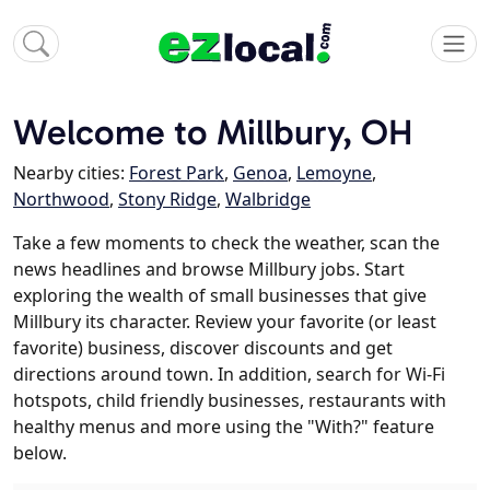
Welcome to Millbury, OH
Nearby cities:
Forest Park
,
Genoa
,
Lemoyne
,
Northwood
,
Stony Ridge
,
Walbridge
Take a few moments to check the weather, scan the
news headlines and browse Millbury jobs. Start
exploring the wealth of small businesses that give
Millbury its character. Review your favorite (or least
favorite) business, discover discounts and get
directions around town. In addition, search for Wi-Fi
hotspots, child friendly businesses, restaurants with
healthy menus and more using the "With?" feature
below.