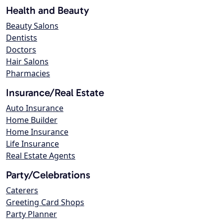
Health and Beauty
Beauty Salons
Dentists
Doctors
Hair Salons
Pharmacies
Insurance/Real Estate
Auto Insurance
Home Builder
Home Insurance
Life Insurance
Real Estate Agents
Party/Celebrations
Caterers
Greeting Card Shops
Party Planner