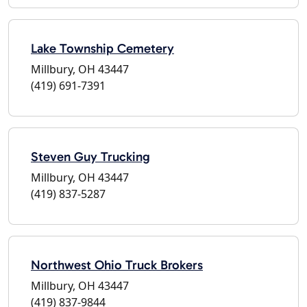
Lake Township Cemetery
Millbury, OH 43447
(419) 691-7391
Steven Guy Trucking
Millbury, OH 43447
(419) 837-5287
Northwest Ohio Truck Brokers
Millbury, OH 43447
(419) 837-9844