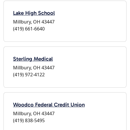
Lake High School
Millbury, OH 43447
(419) 661-6640
Sterling Medical
Millbury, OH 43447
(419) 972-4122
Woodco Federal Credit Union
Millbury, OH 43447
(419) 838-5495