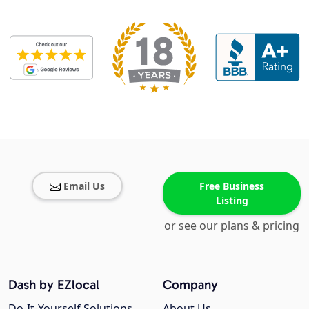
Email Us
Free Business
Listing
or see our plans & pricing
Dash by EZlocal
Company
Do-It-Yourself Solutions
About Us