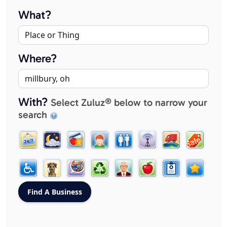
What?
Where?
With?
Select Zuluz® below to narrow your
search