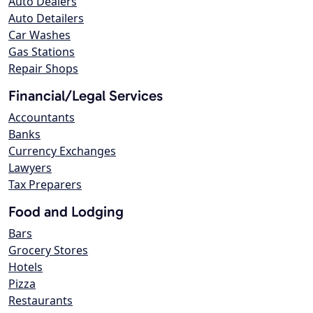
Auto Dealers
Auto Detailers
Car Washes
Gas Stations
Repair Shops
Financial/Legal Services
Accountants
Banks
Currency Exchanges
Lawyers
Tax Preparers
Food and Lodging
Bars
Grocery Stores
Hotels
Pizza
Restaurants