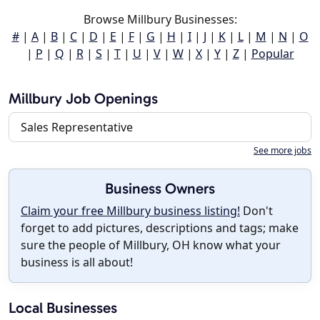
Browse Millbury Businesses:
#
|
A
|
B
|
C
|
D
|
E
|
F
|
G
|
H
|
I
|
J
|
K
|
L
|
M
|
N
|
O
|
P
|
Q
|
R
|
S
|
T
|
U
|
V
|
W
|
X
|
Y
|
Z
|
Popular
Millbury Job Openings
Sales Representative
See more jobs
Business Owners
Claim your free Millbury business listing!
Don't
forget to add pictures, descriptions and tags; make
sure the people of Millbury, OH know what your
business is all about!
Local Businesses