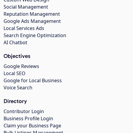
Social Management
Reputation Management
Google Ads Management
Local Services Ads
Search Engine Optimization
AI Chatbot
Objectives
Google Reviews
Local SEO
Google for Local Business
Voice Search
Directory
Contributor Login
Business Profile Login
Claim your Business Page
Bulk Listings Management