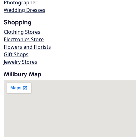
Photographer
Wedding Dresses
Shopping
Clothing Stores
Electronics Store
Flowers and Florists
Gift Shops
Jewelry Stores
Millbury Map