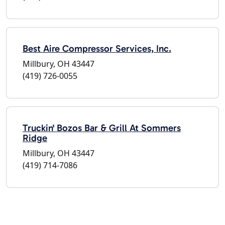
Best Aire Compressor Services, Inc.
Millbury, OH 43447
(419) 726-0055
Truckin' Bozos Bar & Grill At Sommers
Ridge
Millbury, OH 43447
(419) 714-7086