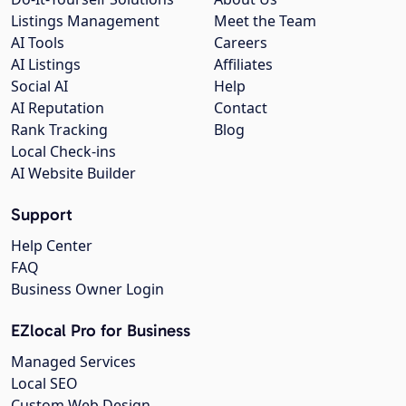
Listings Management
Meet the Team
AI Tools
Careers
AI Listings
Affiliates
Social AI
Help
AI Reputation
Contact
Rank Tracking
Blog
Local Check-ins
AI Website Builder
Support
Help Center
FAQ
Business Owner Login
EZlocal Pro for Business
Managed Services
Local SEO
Custom Web Design