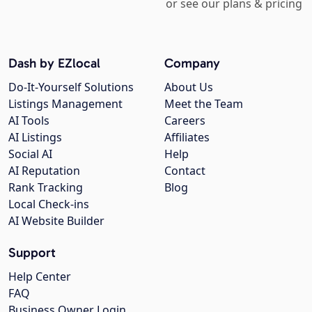
or see our plans & pricing
Dash by EZlocal
Company
Do-It-Yourself Solutions
About Us
Listings Management
Meet the Team
AI Tools
Careers
AI Listings
Affiliates
Social AI
Help
AI Reputation
Contact
Rank Tracking
Blog
Local Check-ins
AI Website Builder
Support
Help Center
FAQ
Business Owner Login