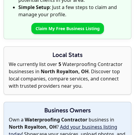
potential clients in your area.
Simple Setup
: Just a few steps to claim and
manage your profile.
Claim My Free Business Listing
Local Stats
We currently list over
5
Waterproofing Contractor
businesses in
North Royalton, OH
. Discover top
local companies, compare services, and connect
with trusted providers near you.
Business Owners
Own a
Waterproofing Contractor
business in
North Royalton, OH
?
Add your business listing
today
! Showcase your services, upload photos, and