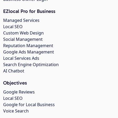
EZlocal Pro for Business
Managed Services
Local SEO
Custom Web Design
Social Management
Reputation Management
Google Ads Management
Local Services Ads
Search Engine Optimization
AI Chatbot
Objectives
Google Reviews
Local SEO
Google for Local Business
Voice Search