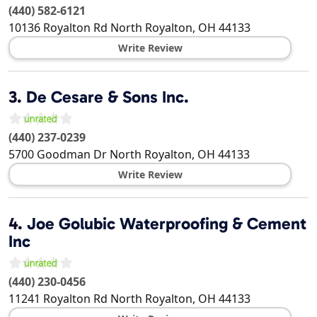
(440) 582-6121
10136 Royalton Rd
North Royalton
,
OH
44133
Write Review
3.
De Cesare & Sons Inc.
(440) 237-0239
5700 Goodman Dr
North Royalton
,
OH
44133
Write Review
4.
Joe Golubic Waterproofing & Cement
Inc
(440) 230-0456
11241 Royalton Rd
North Royalton
,
OH
44133