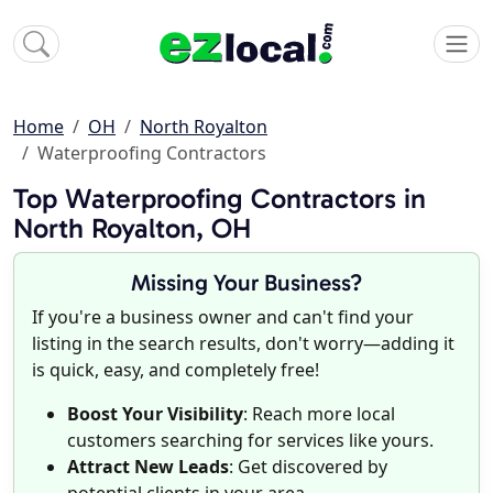
Home
OH
North Royalton
Waterproofing Contractors
Top Waterproofing Contractors in
North Royalton, OH
Missing Your Business?
If you're a business owner and can't find your
listing in the search results, don't worry—adding it
is quick, easy, and completely free!
Boost Your Visibility
: Reach more local
customers searching for services like yours.
Attract New Leads
: Get discovered by