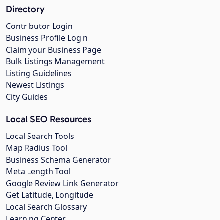
Directory
Contributor Login
Business Profile Login
Claim your Business Page
Bulk Listings Management
Listing Guidelines
Newest Listings
City Guides
Local SEO Resources
Local Search Tools
Map Radius Tool
Business Schema Generator
Meta Length Tool
Google Review Link Generator
Get Latitude, Longitude
Local Search Glossary
Learning Center