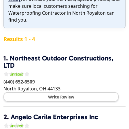
make sure local customers searching for
Waterproofing Contractor in North Royalton can
find you.
Results 1 - 4
1.
Northeast Outdoor Constructions,
LTD
(440) 652-6509
North Royalton
,
OH
44133
Write Review
2.
Angelo Carile Enterprises Inc