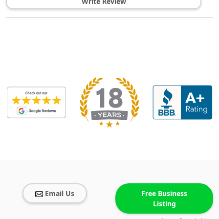
Write Review
Email Us
Free Business
Listing