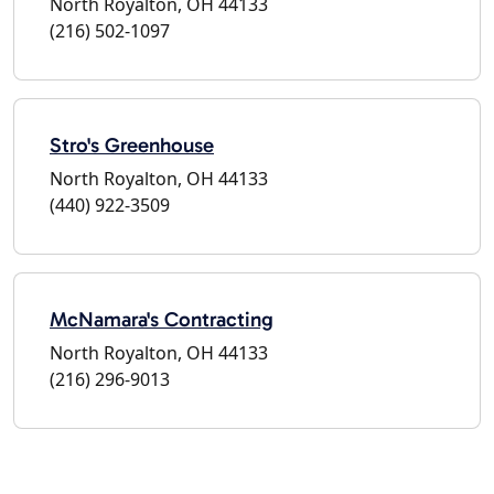
North Royalton, OH 44133
(216) 502-1097
Stro's Greenhouse
North Royalton, OH 44133
(440) 922-3509
McNamara's Contracting
North Royalton, OH 44133
(216) 296-9013