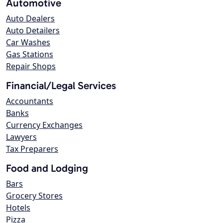
Automotive
Auto Dealers
Auto Detailers
Car Washes
Gas Stations
Repair Shops
Financial/Legal Services
Accountants
Banks
Currency Exchanges
Lawyers
Tax Preparers
Food and Lodging
Bars
Grocery Stores
Hotels
Pizza