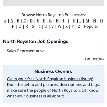
Browse North Royalton Businesses:
#
|
A
|
B
|
C
|
D
|
E
|
F
|
G
|
H
|
I
|
J
|
K
|
L
|
M
|
N
|
O
|
P
|
Q
|
R
|
S
|
T
|
U
|
V
|
W
|
X
|
Y
|
Z
|
Popular
North Royalton Job Openings
Sales Representative
See more jobs
Business Owners
Claim your free North Royalton business listing!
Don't forget to add pictures, descriptions and tags;
make sure the people of North Royalton, OH know
what your business is all about!