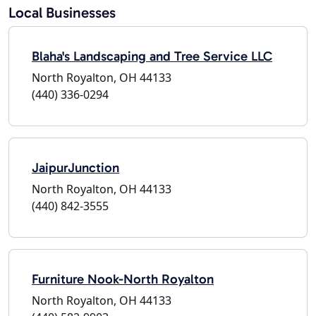
Local Businesses
Blaha's Landscaping and Tree Service LLC
North Royalton, OH 44133
(440) 336-0294
JaipurJunction
North Royalton, OH 44133
(440) 842-3555
Furniture Nook-North Royalton
North Royalton, OH 44133