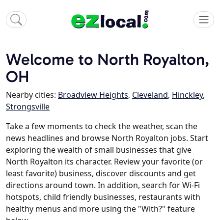
Welcome to North Royalton,
OH
Nearby cities:
Broadview Heights
,
Cleveland
,
Hinckley
,
Strongsville
Take a few moments to check the weather, scan the
news headlines and browse North Royalton jobs. Start
exploring the wealth of small businesses that give
North Royalton its character. Review your favorite (or
least favorite) business, discover discounts and get
directions around town. In addition, search for Wi-Fi
hotspots, child friendly businesses, restaurants with
healthy menus and more using the "With?" feature