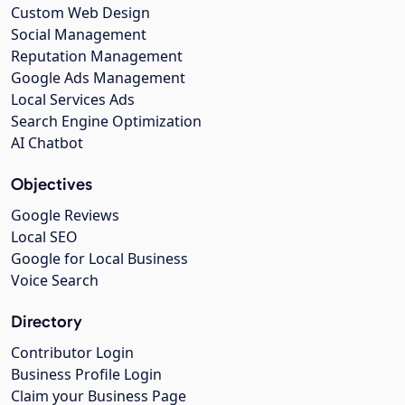
Custom Web Design
Social Management
Reputation Management
Google Ads Management
Local Services Ads
Search Engine Optimization
AI Chatbot
Objectives
Google Reviews
Local SEO
Google for Local Business
Voice Search
Directory
Contributor Login
Business Profile Login
Claim your Business Page