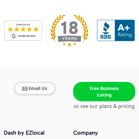
Email Us
Free Business
Listing
or see our plans & pricing
Dash by EZlocal
Company