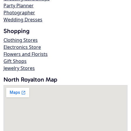
Party Planner
Photographer
Wedding Dresses
Shopping
Clothing Stores
Electronics Store
Flowers and Florists
Gift Shops
Jewelry Stores
North Royalton Map