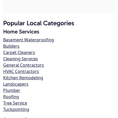
Popular Local Categories
Home Services
Basement Waterproofing
Builders
Carpet Cleaners
Cleaning Services
General Contractors
HVAC Contractors
Kitchen Remodeling
Landscapers
Plumber
Roofing
Tree Service
Tuckpointing