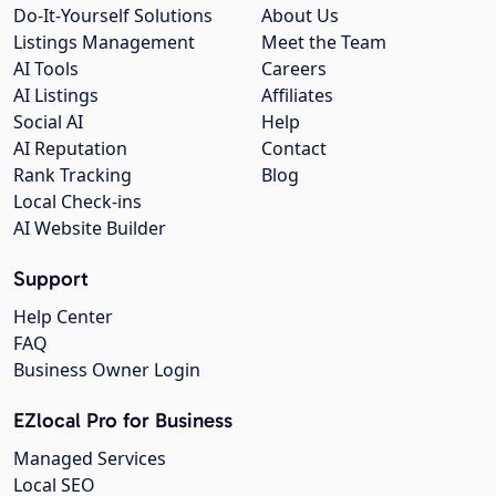
Do-It-Yourself Solutions
About Us
Listings Management
Meet the Team
AI Tools
Careers
AI Listings
Affiliates
Social AI
Help
AI Reputation
Contact
Rank Tracking
Blog
Local Check-ins
AI Website Builder
Support
Help Center
FAQ
Business Owner Login
EZlocal Pro for Business
Managed Services
Local SEO