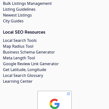
Bulk Listings Management
Listing Guidelines
Newest Listings
City Guides
Local SEO Resources
Local Search Tools
Map Radius Tool
Business Schema Generator
Meta Length Tool
Google Review Link Generator
Get Latitude, Longitude
Local Search Glossary
Learning Center