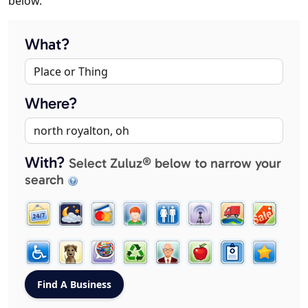
below.
What?
Where?
With?
Select Zuluz® below to narrow your
search