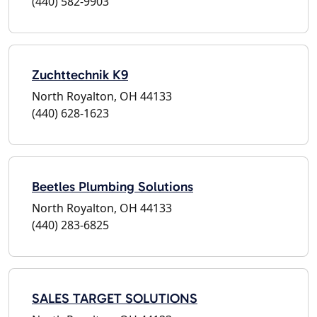
(440) 582-9903
Zuchttechnik K9
North Royalton, OH 44133
(440) 628-1623
Beetles Plumbing Solutions
North Royalton, OH 44133
(440) 283-6825
SALES TARGET SOLUTIONS