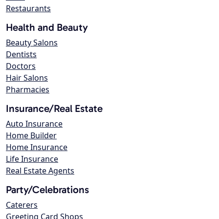
Restaurants
Health and Beauty
Beauty Salons
Dentists
Doctors
Hair Salons
Pharmacies
Insurance/Real Estate
Auto Insurance
Home Builder
Home Insurance
Life Insurance
Real Estate Agents
Party/Celebrations
Caterers
Greeting Card Shops