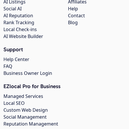
AI Listings
Affiliates
Social AI
Help
AI Reputation
Contact
Rank Tracking
Blog
Local Check-ins
AI Website Builder
Support
Help Center
FAQ
Business Owner Login
EZlocal Pro for Business
Managed Services
Local SEO
Custom Web Design
Social Management
Reputation Management