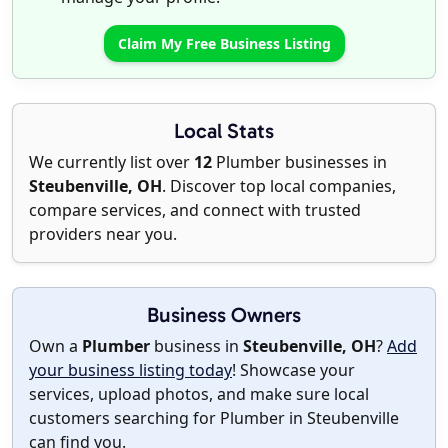
Claim My Free Business Listing
Local Stats
We currently list over
12
Plumber businesses in
Steubenville, OH
. Discover top local companies,
compare services, and connect with trusted
providers near you.
Business Owners
Own a
Plumber
business in
Steubenville, OH
?
Add
your business listing today
! Showcase your
services, upload photos, and make sure local
customers searching for Plumber in Steubenville
can find you.