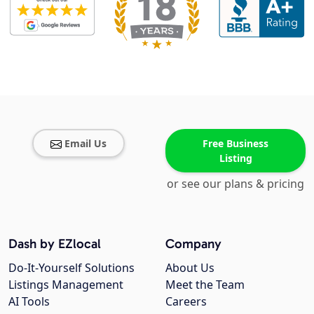
Email Us
Free Business
Listing
or see our plans & pricing
Dash by EZlocal
Company
Do-It-Yourself Solutions
About Us
Listings Management
Meet the Team
AI Tools
Careers