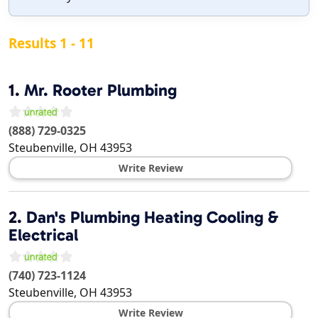
Results 1 - 11
1.
Mr. Rooter Plumbing
(888) 729-0325
Steubenville
,
OH
43953
Write Review
2.
Dan's Plumbing Heating Cooling &
Electrical
(740) 723-1124
Steubenville
,
OH
43953
Write Review