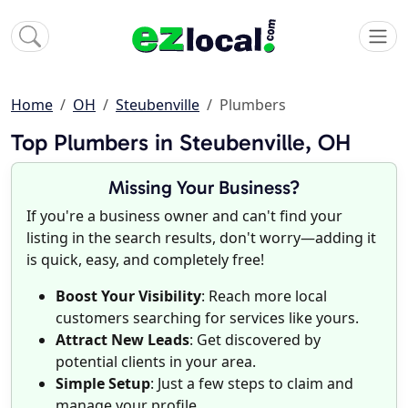
Home
OH
Steubenville
Plumbers
Top Plumbers in Steubenville, OH
Missing Your Business?
If you're a business owner and can't find your
listing in the search results, don't worry—adding it
is quick, easy, and completely free!
Boost Your Visibility
: Reach more local
customers searching for services like yours.
Attract New Leads
: Get discovered by
potential clients in your area.
Simple Setup
: Just a few steps to claim and
manage your profile.