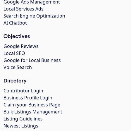
Google Ads Management
Local Services Ads
Search Engine Optimization
AI Chatbot
Objectives
Google Reviews
Local SEO
Google for Local Business
Voice Search
Directory
Contributor Login
Business Profile Login
Claim your Business Page
Bulk Listings Management
Listing Guidelines
Newest Listings