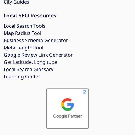
City Guides
Local SEO Resources
Local Search Tools
Map Radius Tool
Business Schema Generator
Meta Length Tool
Google Review Link Generator
Get Latitude, Longitude
Local Search Glossary
Learning Center