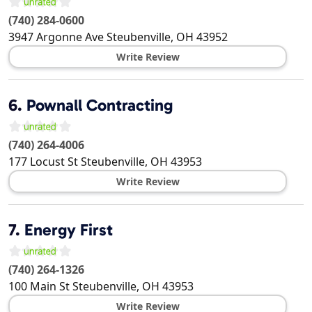
(740) 284-0600
3947 Argonne Ave
Steubenville
,
OH
43952
Write Review
6.
Pownall Contracting
(740) 264-4006
177 Locust St
Steubenville
,
OH
43953
Write Review
7.
Energy First
(740) 264-1326
100 Main St
Steubenville
,
OH
43953
Write Review