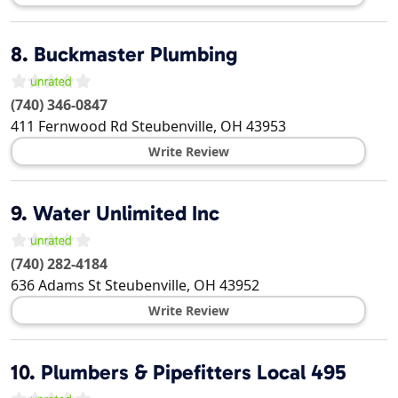
8.
Buckmaster Plumbing
(740) 346-0847
411 Fernwood Rd
Steubenville
,
OH
43953
Write Review
9.
Water Unlimited Inc
(740) 282-4184
636 Adams St
Steubenville
,
OH
43952
Write Review
10.
Plumbers & Pipefitters Local 495