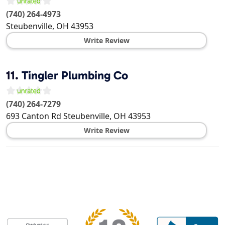
(740) 264-4973
Steubenville
,
OH
43953
Write Review
11.
Tingler Plumbing Co
(740) 264-7279
693 Canton Rd
Steubenville
,
OH
43953
Write Review