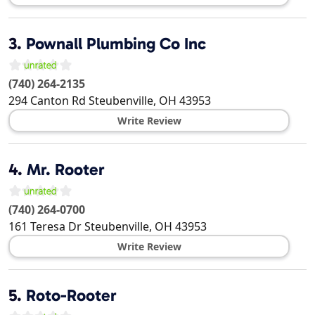
3.
Pownall Plumbing Co Inc
(740) 264-2135
294 Canton Rd
Steubenville
,
OH
43953
Write Review
4.
Mr. Rooter
(740) 264-0700
161 Teresa Dr
Steubenville
,
OH
43953
Write Review
5.
Roto-Rooter