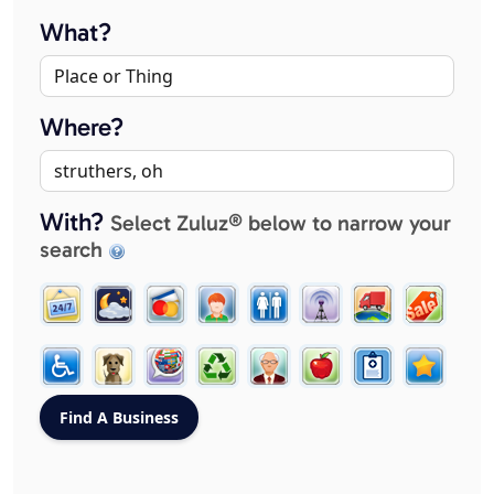
What?
Where?
With?
Select Zuluz® below to narrow your
search