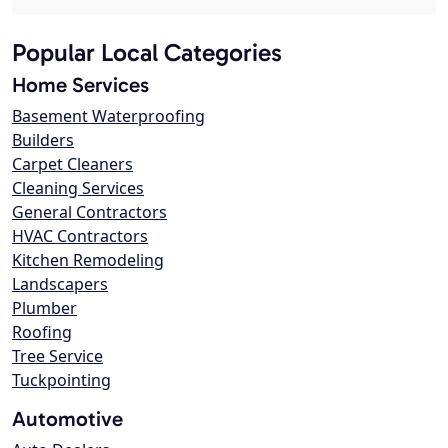
Popular Local Categories
Home Services
Basement Waterproofing
Builders
Carpet Cleaners
Cleaning Services
General Contractors
HVAC Contractors
Kitchen Remodeling
Landscapers
Plumber
Roofing
Tree Service
Tuckpointing
Automotive