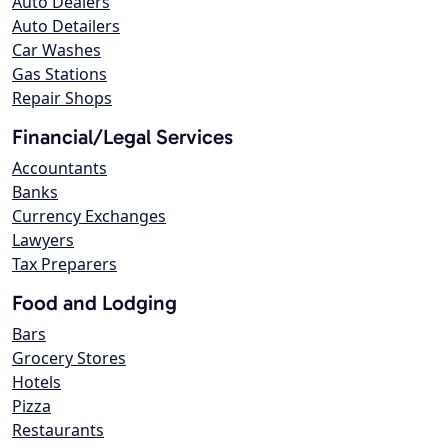
Auto Dealers
Auto Detailers
Car Washes
Gas Stations
Repair Shops
Financial/Legal Services
Accountants
Banks
Currency Exchanges
Lawyers
Tax Preparers
Food and Lodging
Bars
Grocery Stores
Hotels
Pizza
Restaurants