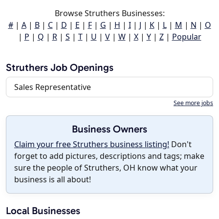
Browse Struthers Businesses:
#
|
A
|
B
|
C
|
D
|
E
|
F
|
G
|
H
|
I
|
J
|
K
|
L
|
M
|
N
|
O
|
P
|
Q
|
R
|
S
|
T
|
U
|
V
|
W
|
X
|
Y
|
Z
|
Popular
Struthers Job Openings
Sales Representative
See more jobs
Business Owners
Claim your free Struthers business listing!
Don't
forget to add pictures, descriptions and tags; make
sure the people of Struthers, OH know what your
business is all about!
Local Businesses