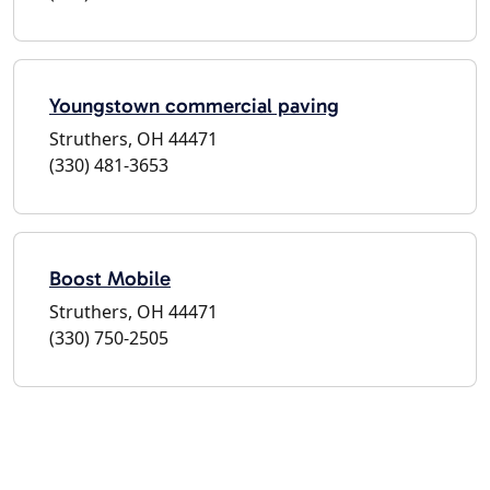
Youngstown commercial paving
Struthers, OH 44471
(330) 481-3653
Boost Mobile
Struthers, OH 44471
(330) 750-2505