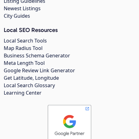
Listing Guidelines
Newest Listings
City Guides
Local SEO Resources
Local Search Tools
Map Radius Tool
Business Schema Generator
Meta Length Tool
Google Review Link Generator
Get Latitude, Longitude
Local Search Glossary
Learning Center