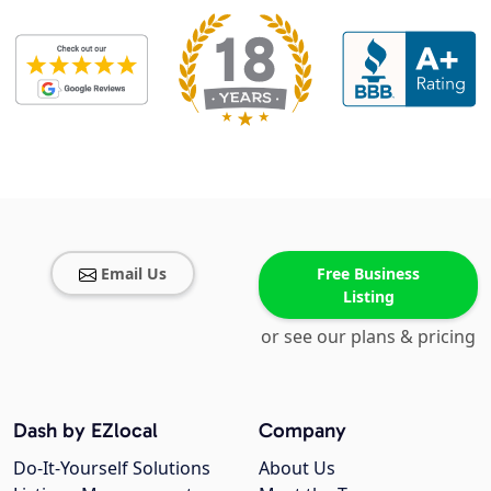
Email Us
Free Business
Listing
or see our plans & pricing
Dash by EZlocal
Company
Do-It-Yourself Solutions
About Us