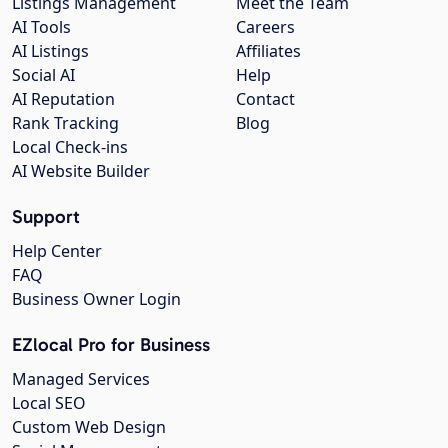
Listings Management
Meet the Team
AI Tools
Careers
AI Listings
Affiliates
Social AI
Help
AI Reputation
Contact
Rank Tracking
Blog
Local Check-ins
AI Website Builder
Support
Help Center
FAQ
Business Owner Login
EZlocal Pro for Business
Managed Services
Local SEO
Custom Web Design