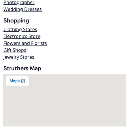
Photographer
Wedding Dresses
Shopping
Clothing Stores
Electronics Store
Flowers and Florists
Gift Shops
Jewelry Stores
Struthers Map