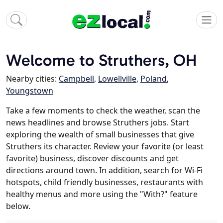
Welcome to Struthers, OH
Nearby cities:
Campbell
,
Lowellville
,
Poland
,
Youngstown
Take a few moments to check the weather, scan the
news headlines and browse Struthers jobs. Start
exploring the wealth of small businesses that give
Struthers its character. Review your favorite (or least
favorite) business, discover discounts and get
directions around town. In addition, search for Wi-Fi
hotspots, child friendly businesses, restaurants with
healthy menus and more using the "With?" feature
below.