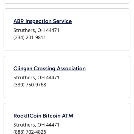
ABR Inspection Service
Struthers, OH 44471
(234) 201-9811
Clingan Crossing Association
Struthers, OH 44471
(330) 750-9768
RockItCoin Bitcoin ATM
Struthers, OH 44471
(888) 702-4826