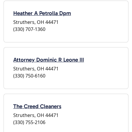
Heather A Petrolla Dpm
Struthers, OH 44471
(330) 707-1360
Attorney Dominic R Leone III
Struthers, OH 44471
(330) 750-6160
The Creed Cleaners
Struthers, OH 44471
(330) 755-2106