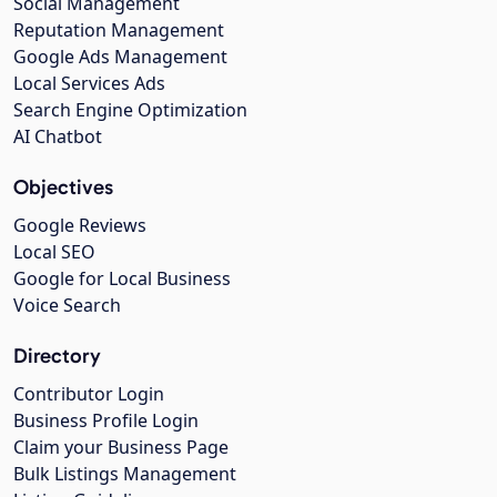
Social Management
Reputation Management
Google Ads Management
Local Services Ads
Search Engine Optimization
AI Chatbot
Objectives
Google Reviews
Local SEO
Google for Local Business
Voice Search
Directory
Contributor Login
Business Profile Login
Claim your Business Page
Bulk Listings Management