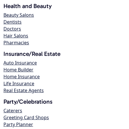
Health and Beauty
Beauty Salons
Dentists
Doctors
Hair Salons
Pharmacies
Insurance/Real Estate
Auto Insurance
Home Builder
Home Insurance
Life Insurance
Real Estate Agents
Party/Celebrations
Caterers
Greeting Card Shops
Party Planner