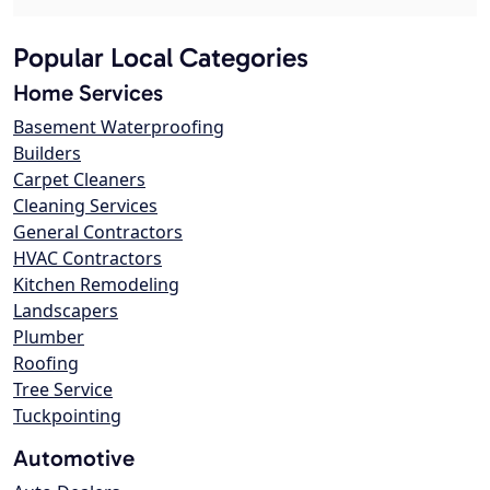
Popular Local Categories
Home Services
Basement Waterproofing
Builders
Carpet Cleaners
Cleaning Services
General Contractors
HVAC Contractors
Kitchen Remodeling
Landscapers
Plumber
Roofing
Tree Service
Tuckpointing
Automotive