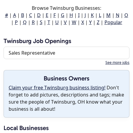
Browse Twinsburg Businesses:
#
|
A
|
B
|
C
|
D
|
E
|
F
|
G
|
H
|
I
|
J
|
K
|
L
|
M
|
N
|
O
|
P
|
Q
|
R
|
S
|
T
|
U
|
V
|
W
|
X
|
Y
|
Z
|
Popular
Twinsburg Job Openings
Sales Representative
See more jobs
Business Owners
Claim your free Twinsburg business listing!
Don't
forget to add pictures, descriptions and tags; make
sure the people of Twinsburg, OH know what your
business is all about!
Local Businesses