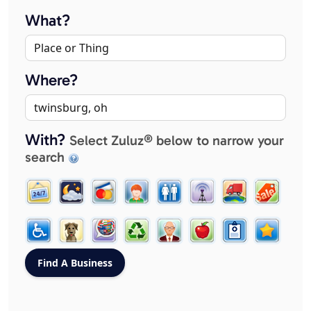
What?
Where?
With?
Select Zuluz® below to narrow your
search