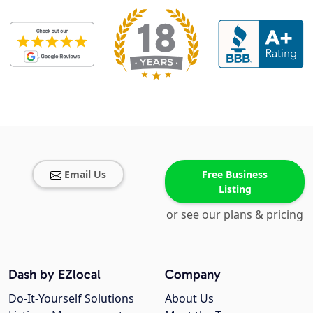
Email Us
Free Business
Listing
or see our plans & pricing
Dash by EZlocal
Company
Do-It-Yourself Solutions
About Us