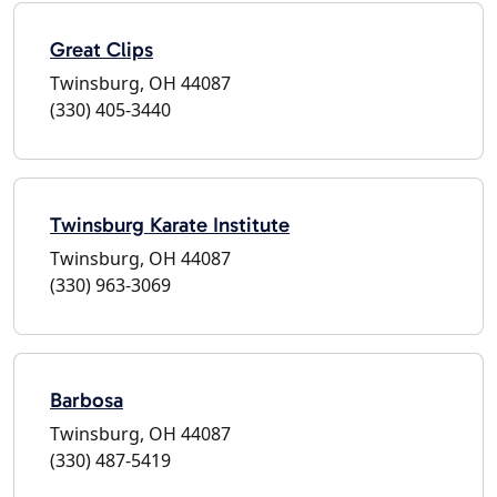
Great Clips
Twinsburg, OH 44087
(330) 405-3440
Twinsburg Karate Institute
Twinsburg, OH 44087
(330) 963-3069
Barbosa
Twinsburg, OH 44087
(330) 487-5419