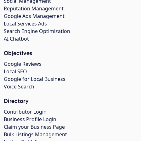
Social Management
Reputation Management
Google Ads Management
Local Services Ads
Search Engine Optimization
AI Chatbot
Objectives
Google Reviews
Local SEO
Google for Local Business
Voice Search
Directory
Contributor Login
Business Profile Login
Claim your Business Page
Bulk Listings Management