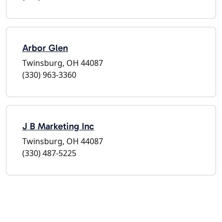
Arbor Glen
Twinsburg, OH 44087
(330) 963-3360
J B Marketing Inc
Twinsburg, OH 44087
(330) 487-5225