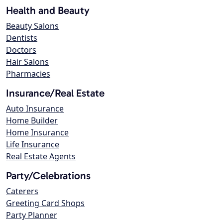
Health and Beauty
Beauty Salons
Dentists
Doctors
Hair Salons
Pharmacies
Insurance/Real Estate
Auto Insurance
Home Builder
Home Insurance
Life Insurance
Real Estate Agents
Party/Celebrations
Caterers
Greeting Card Shops
Party Planner