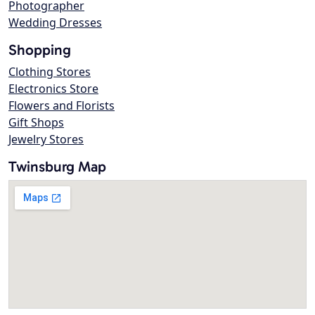
Photographer
Wedding Dresses
Shopping
Clothing Stores
Electronics Store
Flowers and Florists
Gift Shops
Jewelry Stores
Twinsburg Map