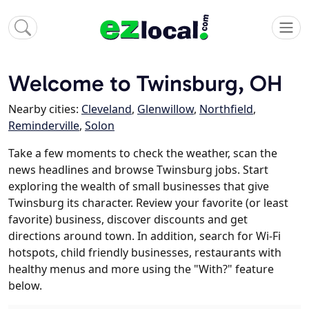
Welcome to Twinsburg, OH
Nearby cities:
Cleveland
,
Glenwillow
,
Northfield
,
Reminderville
,
Solon
Take a few moments to check the weather, scan the
news headlines and browse Twinsburg jobs. Start
exploring the wealth of small businesses that give
Twinsburg its character. Review your favorite (or least
favorite) business, discover discounts and get
directions around town. In addition, search for Wi-Fi
hotspots, child friendly businesses, restaurants with
healthy menus and more using the "With?" feature
below.