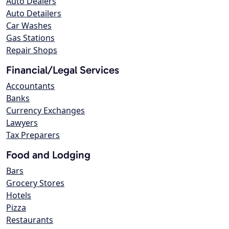
Auto Dealers
Auto Detailers
Car Washes
Gas Stations
Repair Shops
Financial/Legal Services
Accountants
Banks
Currency Exchanges
Lawyers
Tax Preparers
Food and Lodging
Bars
Grocery Stores
Hotels
Pizza
Restaurants