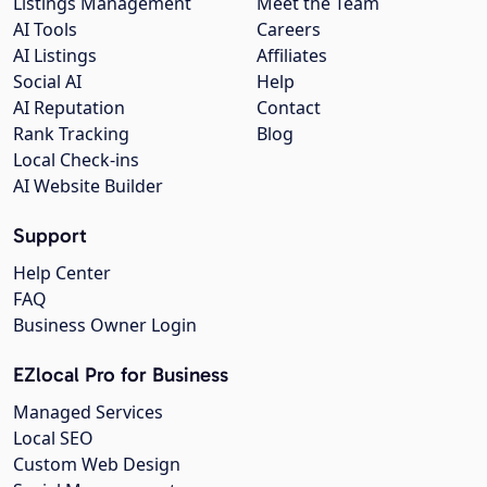
Listings Management
Meet the Team
AI Tools
Careers
AI Listings
Affiliates
Social AI
Help
AI Reputation
Contact
Rank Tracking
Blog
Local Check-ins
AI Website Builder
Support
Help Center
FAQ
Business Owner Login
EZlocal Pro for Business
Managed Services
Local SEO
Custom Web Design