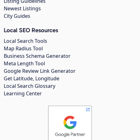
Listing Guidelines
Newest Listings
City Guides
Local SEO Resources
Local Search Tools
Map Radius Tool
Business Schema Generator
Meta Length Tool
Google Review Link Generator
Get Latitude, Longitude
Local Search Glossary
Learning Center