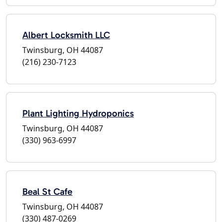
Albert Locksmith LLC
Twinsburg, OH 44087
(216) 230-7123
Plant Lighting Hydroponics
Twinsburg, OH 44087
(330) 963-6997
Beal St Cafe
Twinsburg, OH 44087
(330) 487-0269