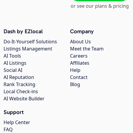
or see our plans & pricing
Dash by EZlocal
Company
Do-It-Yourself Solutions
About Us
Listings Management
Meet the Team
AI Tools
Careers
AI Listings
Affiliates
Social AI
Help
AI Reputation
Contact
Rank Tracking
Blog
Local Check-ins
AI Website Builder
Support
Help Center
FAQ