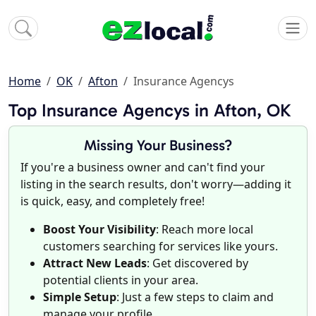
Home
OK
Afton
Insurance Agencys
Top Insurance Agencys in Afton, OK
Missing Your Business?
If you're a business owner and can't find your
listing in the search results, don't worry—adding it
is quick, easy, and completely free!
Boost Your Visibility
: Reach more local
customers searching for services like yours.
Attract New Leads
: Get discovered by
potential clients in your area.
Simple Setup
: Just a few steps to claim and
manage your profile.