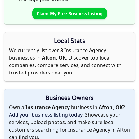
Claim My Free Business Listing
Local Stats
We currently list over
3
Insurance Agency
businesses in
Afton, OK
. Discover top local
companies, compare services, and connect with
trusted providers near you.
Business Owners
Own a
Insurance Agency
business in
Afton, OK
?
Add your business listing today
! Showcase your
services, upload photos, and make sure local
customers searching for Insurance Agency in Afton
can find you.