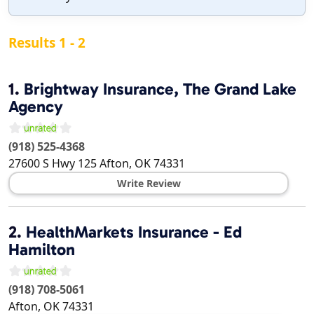
Results 1 - 2
1.
Brightway Insurance, The Grand Lake
Agency
(918) 525-4368
27600 S Hwy 125
Afton
,
OK
74331
Write Review
2.
HealthMarkets Insurance - Ed
Hamilton
(918) 708-5061
Afton
,
OK
74331