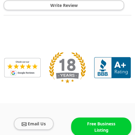
Write Review
Email Us
Free Business
Listing