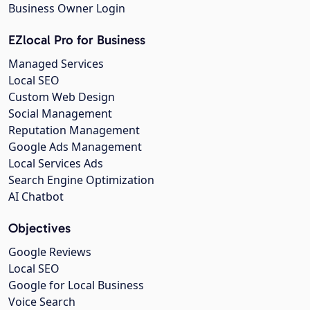
Business Owner Login
EZlocal Pro for Business
Managed Services
Local SEO
Custom Web Design
Social Management
Reputation Management
Google Ads Management
Local Services Ads
Search Engine Optimization
AI Chatbot
Objectives
Google Reviews
Local SEO
Google for Local Business
Voice Search