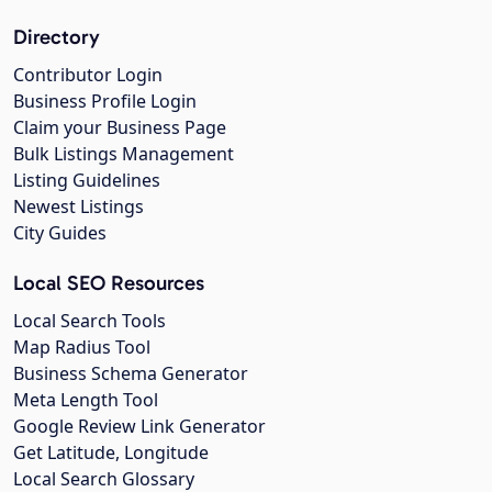
Directory
Contributor Login
Business Profile Login
Claim your Business Page
Bulk Listings Management
Listing Guidelines
Newest Listings
City Guides
Local SEO Resources
Local Search Tools
Map Radius Tool
Business Schema Generator
Meta Length Tool
Google Review Link Generator
Get Latitude, Longitude
Local Search Glossary