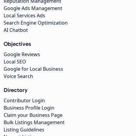
Reputation Management
Google Ads Management
Local Services Ads
Search Engine Optimization
AI Chatbot
Objectives
Google Reviews
Local SEO
Google for Local Business
Voice Search
Directory
Contributor Login
Business Profile Login
Claim your Business Page
Bulk Listings Management
Listing Guidelines