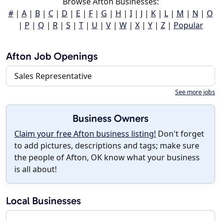
Browse Afton Businesses:
#
|
A
|
B
|
C
|
D
|
E
|
F
|
G
|
H
|
I
|
J
|
K
|
L
|
M
|
N
|
O
|
P
|
Q
|
R
|
S
|
T
|
U
|
V
|
W
|
X
|
Y
|
Z
|
Popular
Afton Job Openings
Sales Representative
See more jobs
Business Owners
Claim your free Afton business listing!
Don't forget
to add pictures, descriptions and tags; make sure
the people of Afton, OK know what your business
is all about!
Local Businesses