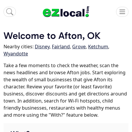
Welcome to Afton, OK
Nearby cities:
Disney
,
Fairland
,
Grove
,
Ketchum
,
Wyandotte
Take a few moments to check the weather, scan the
news headlines and browse Afton jobs. Start exploring
the wealth of small businesses that give Afton its
character. Review your favorite (or least favorite)
business, discover discounts and get directions around
town. In addition, search for Wi-Fi hotspots, child
friendly businesses, restaurants with healthy menus
and more using the "With?" feature below.