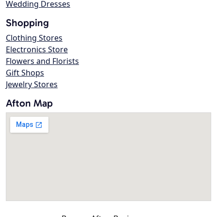
Wedding Dresses
Shopping
Clothing Stores
Electronics Store
Flowers and Florists
Gift Shops
Jewelry Stores
Afton Map