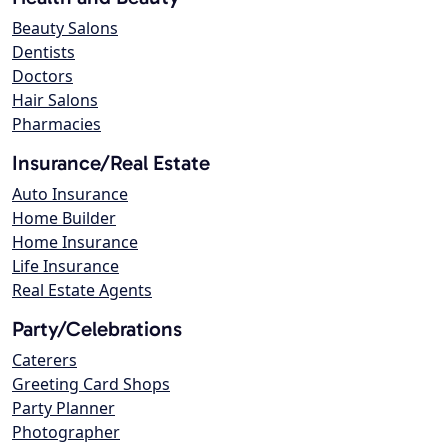
Beauty Salons
Dentists
Doctors
Hair Salons
Pharmacies
Insurance/Real Estate
Auto Insurance
Home Builder
Home Insurance
Life Insurance
Real Estate Agents
Party/Celebrations
Caterers
Greeting Card Shops
Party Planner
Photographer