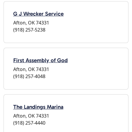
G J Wrecker Service
Afton, OK 74331
(918) 257-5238
First Assembly of God
Afton, OK 74331
(918) 257-4048
The Landings Marina
Afton, OK 74331
(918) 257-4440