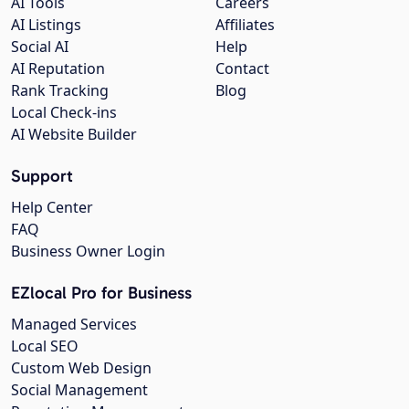
AI Tools
Careers
AI Listings
Affiliates
Social AI
Help
AI Reputation
Contact
Rank Tracking
Blog
Local Check-ins
AI Website Builder
Support
Help Center
FAQ
Business Owner Login
EZlocal Pro for Business
Managed Services
Local SEO
Custom Web Design
Social Management