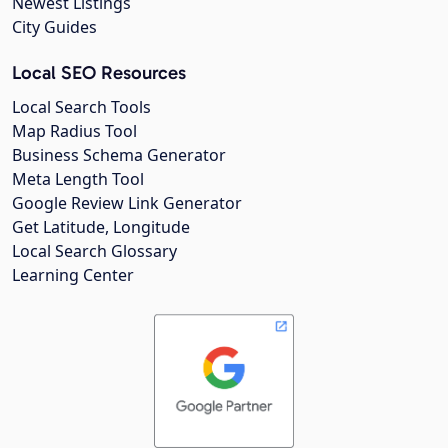
Newest Listings
City Guides
Local SEO Resources
Local Search Tools
Map Radius Tool
Business Schema Generator
Meta Length Tool
Google Review Link Generator
Get Latitude, Longitude
Local Search Glossary
Learning Center