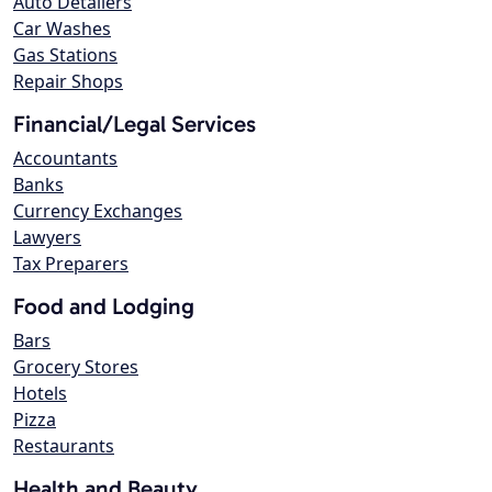
Auto Detailers
Car Washes
Gas Stations
Repair Shops
Financial/Legal Services
Accountants
Banks
Currency Exchanges
Lawyers
Tax Preparers
Food and Lodging
Bars
Grocery Stores
Hotels
Pizza
Restaurants
Health and Beauty