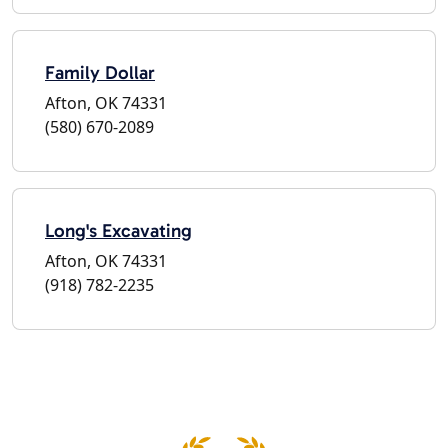
Family Dollar
Afton, OK 74331
(580) 670-2089
Long's Excavating
Afton, OK 74331
(918) 782-2235