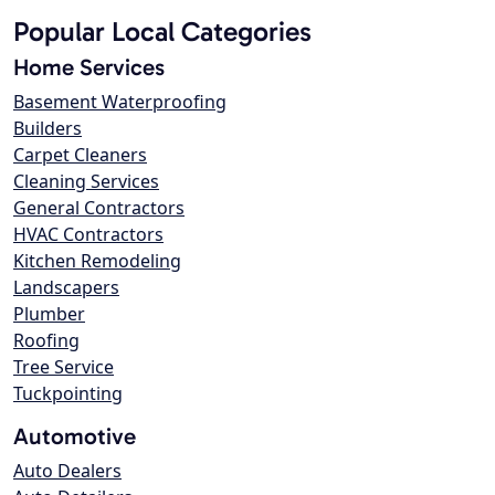
Popular Local Categories
Home Services
Basement Waterproofing
Builders
Carpet Cleaners
Cleaning Services
General Contractors
HVAC Contractors
Kitchen Remodeling
Landscapers
Plumber
Roofing
Tree Service
Tuckpointing
Automotive
Auto Dealers