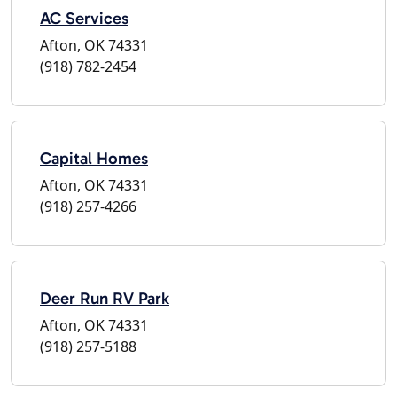
AC Services
Afton, OK 74331
(918) 782-2454
Capital Homes
Afton, OK 74331
(918) 257-4266
Deer Run RV Park
Afton, OK 74331
(918) 257-5188