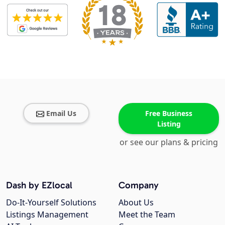
Email Us
Free Business
Listing
or see our plans & pricing
Dash by EZlocal
Company
Do-It-Yourself Solutions
About Us
Listings Management
Meet the Team