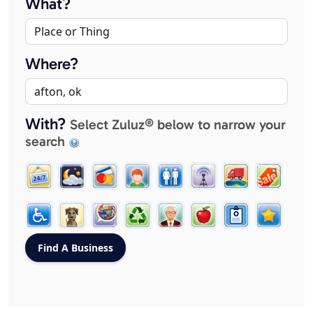
What?
Where?
With?
Select Zuluz® below to narrow your
search