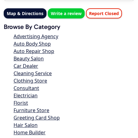
Map & Directions
Write a review
Report Closed
Browse By Category
Advertising Agency
Auto Body Shop
Auto Repair Shop
Beauty Salon
Car Dealer
Cleaning Service
Clothing Store
Consultant
Electrician
Florist
Furniture Store
Greeting Card Shop
Hair Salon
Home Builder