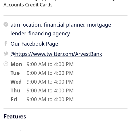
Accounts Credit Cards
atm location
,
financial planner
,
mortgage
lender
,
financing agency
Our Facebook Page
@https://www.twitter.com/ArvestBank
Mon
9:00 AM to 4:00 PM
Tue
9:00 AM to 4:00 PM
Wed
9:00 AM to 4:00 PM
Thu
9:00 AM to 4:00 PM
Fri
9:00 AM to 4:00 PM
Features