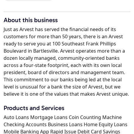
About this business
Just as Arvest has served the financial needs of its
customers for more than 50 years, there is an Arvest
ready to serve you at 100 Southeast Frank Phillips
Boulevard in Bartlesville. Arvest operates more than a
dozen locally managed, community-oriented banks
across a four-state footprint, each with its own local
president, board of directors and management team.
This commitment to our banks being led at the local
level is unusual for a bank the size of Arvest, but we
believe it is one of the values that makes Arvest unique.
Products and Services
Auto Loans Mortgage Loans Coin Counting Machine
Checking Accounts Business Loans Home Equity Loans
Mobile Banking App Rapid Issue Debit Card Savings