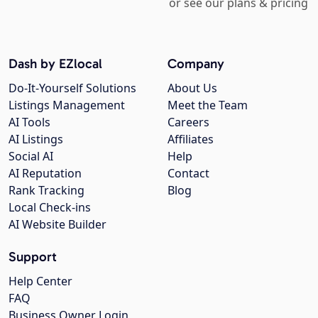
or see our plans & pricing
Dash by EZlocal
Company
Do-It-Yourself Solutions
About Us
Listings Management
Meet the Team
AI Tools
Careers
AI Listings
Affiliates
Social AI
Help
AI Reputation
Contact
Rank Tracking
Blog
Local Check-ins
AI Website Builder
Support
Help Center
FAQ
Business Owner Login