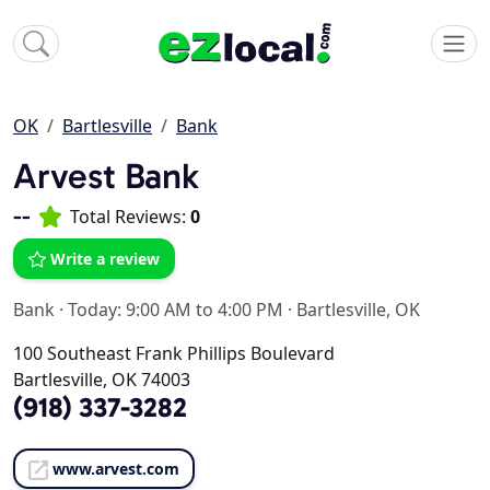
OK
Bartlesville
Bank
Arvest Bank
--
Total Reviews:
0
Write a review
Bank
·
Today: 9:00 AM to 4:00 PM
·
Bartlesville, OK
100 Southeast Frank Phillips Boulevard
Bartlesville, OK 74003
(918) 337-3282
www.arvest.com