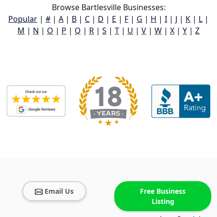
Browse Bartlesville Businesses:
Popular
|
#
|
A
|
B
|
C
|
D
|
E
|
F
|
G
|
H
|
I
|
J
|
K
|
L
|
M
|
N
|
O
|
P
|
Q
|
R
|
S
|
T
|
U
|
V
|
W
|
X
|
Y
|
Z
Email Us
Free Business
Listing