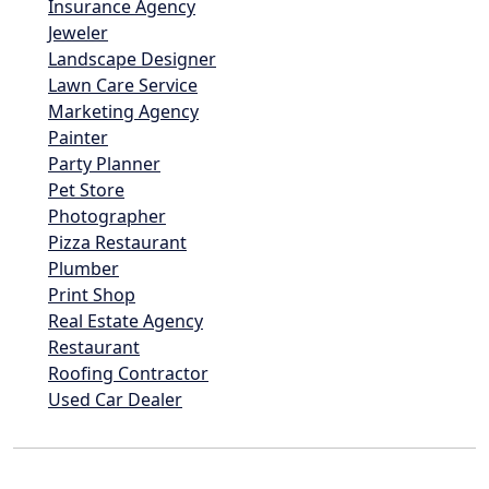
Insurance Agency
Jeweler
Landscape Designer
Lawn Care Service
Marketing Agency
Painter
Party Planner
Pet Store
Photographer
Pizza Restaurant
Plumber
Print Shop
Real Estate Agency
Restaurant
Roofing Contractor
Used Car Dealer