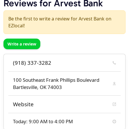
Reviews for Arvest Bank
Be the first to write a review for Arvest Bank on
EZlocal!
Write a review
(918) 337-3282
100 Southeast Frank Phillips Boulevard
Bartlesville, OK 74003
Website
Today: 9:00 AM to 4:00 PM