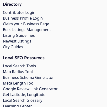
Directory
Contributor Login
Business Profile Login
Claim your Business Page
Bulk Listings Management
Listing Guidelines
Newest Listings
City Guides
Local SEO Resources
Local Search Tools
Map Radius Tool
Business Schema Generator
Meta Length Tool
Google Review Link Generator
Get Latitude, Longitude
Local Search Glossary
Learning Center