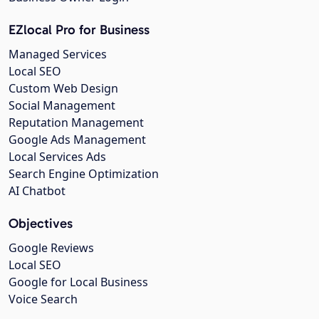
EZlocal Pro for Business
Managed Services
Local SEO
Custom Web Design
Social Management
Reputation Management
Google Ads Management
Local Services Ads
Search Engine Optimization
AI Chatbot
Objectives
Google Reviews
Local SEO
Google for Local Business
Voice Search