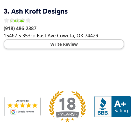
3.
Ash Kroft Designs
(918) 486-2387
15467 S 353rd East Ave
Coweta
,
OK
74429
Write Review