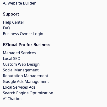
AI Website Builder
Support
Help Center
FAQ
Business Owner Login
EZlocal Pro for Business
Managed Services
Local SEO
Custom Web Design
Social Management
Reputation Management
Google Ads Management
Local Services Ads
Search Engine Optimization
AI Chatbot