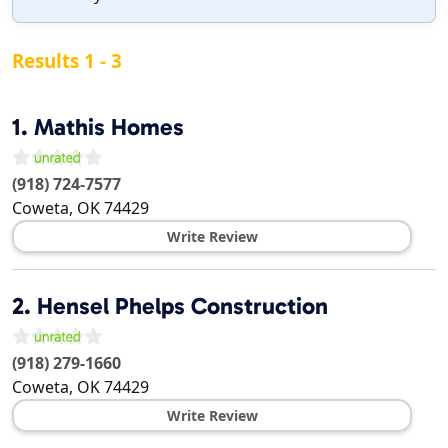
Results 1 - 3
1.
Mathis Homes
(918) 724-7577
Coweta
,
OK
74429
Write Review
2.
Hensel Phelps Construction
(918) 279-1660
Coweta
,
OK
74429
Write Review