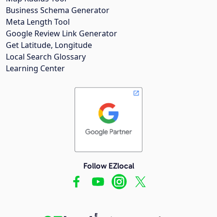
Business Schema Generator
Meta Length Tool
Google Review Link Generator
Get Latitude, Longitude
Local Search Glossary
Learning Center
Follow EZlocal