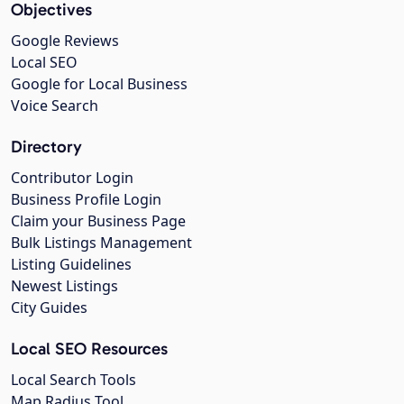
Objectives
Google Reviews
Local SEO
Google for Local Business
Voice Search
Directory
Contributor Login
Business Profile Login
Claim your Business Page
Bulk Listings Management
Listing Guidelines
Newest Listings
City Guides
Local SEO Resources
Local Search Tools
Map Radius Tool