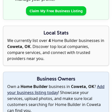
Claim My Free Business Listing
Local Stats
We currently list over
4
Home Builder businesses in
Coweta, OK
. Discover top local companies,
compare services, and connect with trusted
providers near you.
Business Owners
Own a
Home Builder
business in
Coweta, OK
?
Add
your business listing today
! Showcase your
services, upload photos, and make sure local
customers searching for Home Builder in Coweta
can find you.