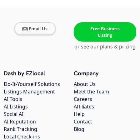
Email Us
Free Business
Listing
or see our plans & pricing
Dash by EZlocal
Company
Do-It-Yourself Solutions
About Us
Listings Management
Meet the Team
AI Tools
Careers
AI Listings
Affiliates
Social AI
Help
AI Reputation
Contact
Rank Tracking
Blog
Local Check-ins