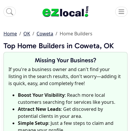
Home
OK
Coweta
Home Builders
Top Home Builders in Coweta, OK
Missing Your Business?
If you're a business owner and can't find your
listing in the search results, don't worry—adding it
is quick, easy, and completely free!
Boost Your Visibility
: Reach more local
customers searching for services like yours.
Attract New Leads
: Get discovered by
potential clients in your area.
Simple Setup
: Just a few steps to claim and
manage your profile.