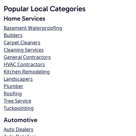
Popular Local Categories
Home Services
Basement Waterproofing
Builders
Carpet Cleaners
Cleaning Services
General Contractors
HVAC Contractors
Kitchen Remodeling
Landscapers
Plumber
Roofing
Tree Service
Tuckpointing
Automotive
Auto Dealers