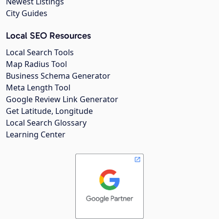
Newest Listings
City Guides
Local SEO Resources
Local Search Tools
Map Radius Tool
Business Schema Generator
Meta Length Tool
Google Review Link Generator
Get Latitude, Longitude
Local Search Glossary
Learning Center