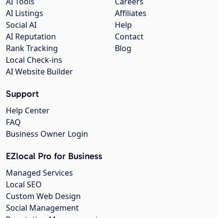
AI Tools
Careers
AI Listings
Affiliates
Social AI
Help
AI Reputation
Contact
Rank Tracking
Blog
Local Check-ins
AI Website Builder
Support
Help Center
FAQ
Business Owner Login
EZlocal Pro for Business
Managed Services
Local SEO
Custom Web Design
Social Management