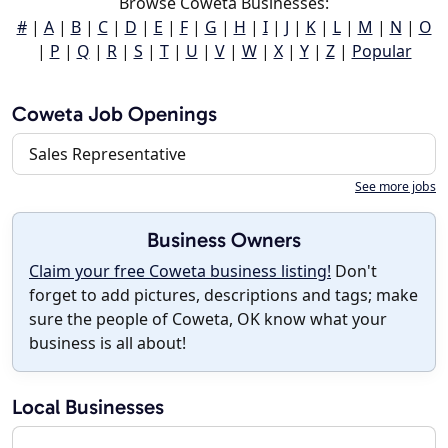
Browse Coweta Businesses:
#
|
A
|
B
|
C
|
D
|
E
|
F
|
G
|
H
|
I
|
J
|
K
|
L
|
M
|
N
|
O
|
P
|
Q
|
R
|
S
|
T
|
U
|
V
|
W
|
X
|
Y
|
Z
|
Popular
Coweta Job Openings
Sales Representative
See more jobs
Business Owners
Claim your free Coweta business listing!
Don't
forget to add pictures, descriptions and tags; make
sure the people of Coweta, OK know what your
business is all about!
Local Businesses