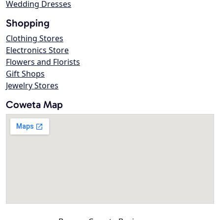
Wedding Dresses
Shopping
Clothing Stores
Electronics Store
Flowers and Florists
Gift Shops
Jewelry Stores
Coweta Map