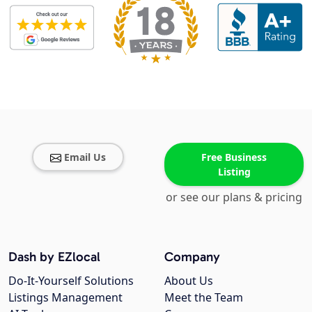
Email Us
Free Business
Listing
or see our plans & pricing
Dash by EZlocal
Company
Do-It-Yourself Solutions
About Us
Listings Management
Meet the Team