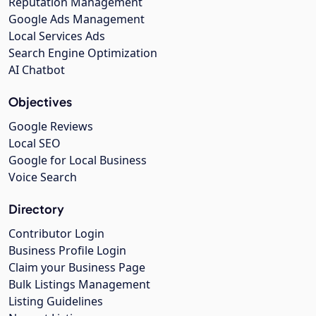
Reputation Management
Google Ads Management
Local Services Ads
Search Engine Optimization
AI Chatbot
Objectives
Google Reviews
Local SEO
Google for Local Business
Voice Search
Directory
Contributor Login
Business Profile Login
Claim your Business Page
Bulk Listings Management
Listing Guidelines