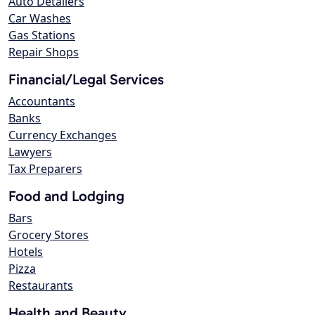
Auto Detailers
Car Washes
Gas Stations
Repair Shops
Financial/Legal Services
Accountants
Banks
Currency Exchanges
Lawyers
Tax Preparers
Food and Lodging
Bars
Grocery Stores
Hotels
Pizza
Restaurants
Health and Beauty