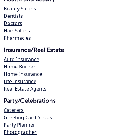
Beauty Salons
Dentists
Doctors
Hair Salons
Pharmacies
Insurance/Real Estate
Auto Insurance
Home Builder
Home Insurance
Life Insurance
Real Estate Agents
Party/Celebrations
Caterers
Greeting Card Shops
Party Planner
Photographer