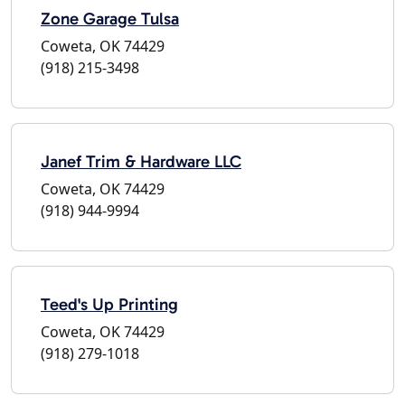
Zone Garage Tulsa
Coweta, OK 74429
(918) 215-3498
Janef Trim & Hardware LLC
Coweta, OK 74429
(918) 944-9994
Teed's Up Printing
Coweta, OK 74429
(918) 279-1018