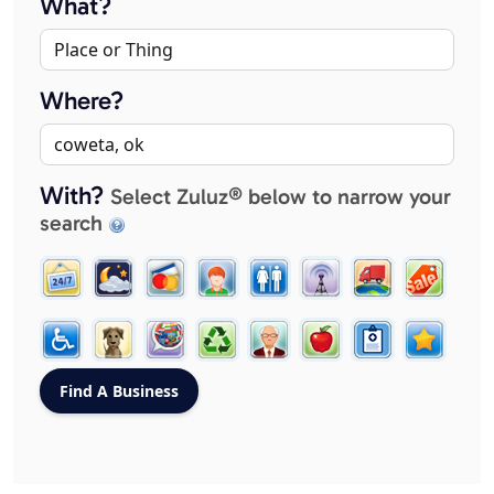
What?
Where?
With?
Select Zuluz® below to narrow your
search