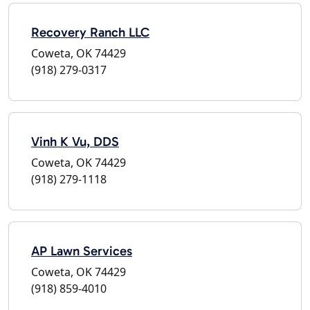
Recovery Ranch LLC
Coweta, OK 74429
(918) 279-0317
Vinh K Vu, DDS
Coweta, OK 74429
(918) 279-1118
AP Lawn Services
Coweta, OK 74429
(918) 859-4010