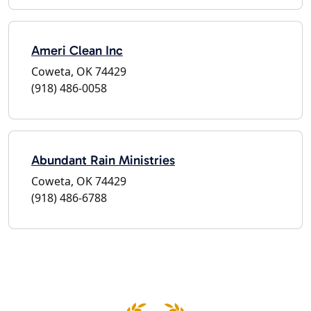
Ameri Clean Inc
Coweta, OK 74429
(918) 486-0058
Abundant Rain Ministries
Coweta, OK 74429
(918) 486-6788