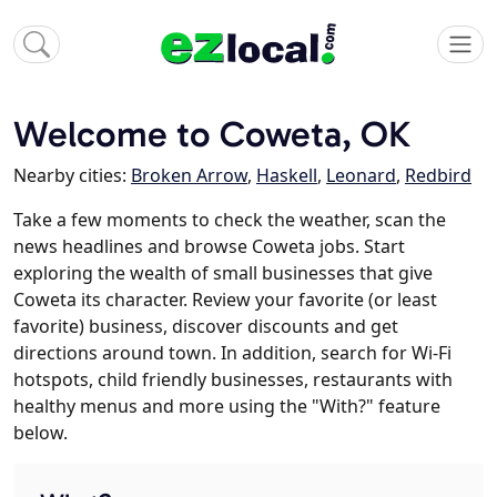
Welcome to Coweta, OK
Nearby cities:
Broken Arrow
,
Haskell
,
Leonard
,
Redbird
Take a few moments to check the weather, scan the
news headlines and browse Coweta jobs. Start
exploring the wealth of small businesses that give
Coweta its character. Review your favorite (or least
favorite) business, discover discounts and get
directions around town. In addition, search for Wi-Fi
hotspots, child friendly businesses, restaurants with
healthy menus and more using the "With?" feature
below.