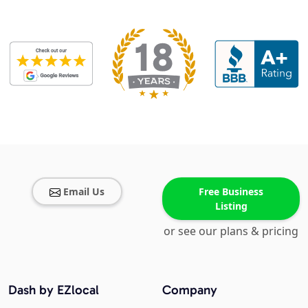
Email Us
Free Business
Listing
or see our plans & pricing
Dash by EZlocal
Company