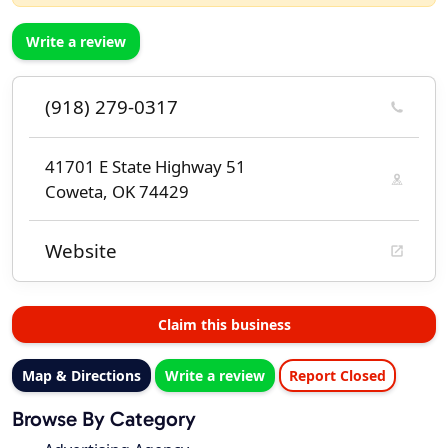
Write a review
(918) 279-0317
41701 E State Highway 51
Coweta, OK 74429
Website
Claim this business
Map & Directions
Write a review
Report Closed
Browse By Category