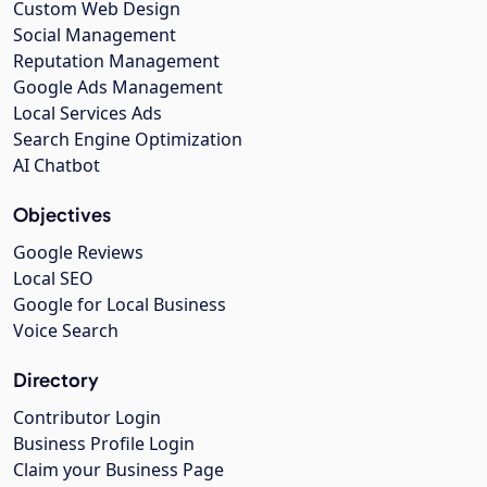
Custom Web Design
Social Management
Reputation Management
Google Ads Management
Local Services Ads
Search Engine Optimization
AI Chatbot
Objectives
Google Reviews
Local SEO
Google for Local Business
Voice Search
Directory
Contributor Login
Business Profile Login
Claim your Business Page