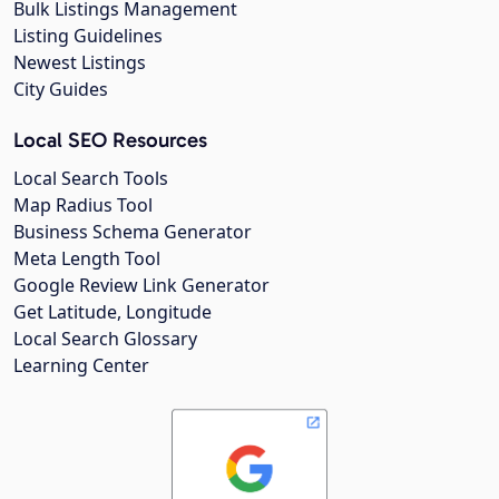
Bulk Listings Management
Listing Guidelines
Newest Listings
City Guides
Local SEO Resources
Local Search Tools
Map Radius Tool
Business Schema Generator
Meta Length Tool
Google Review Link Generator
Get Latitude, Longitude
Local Search Glossary
Learning Center