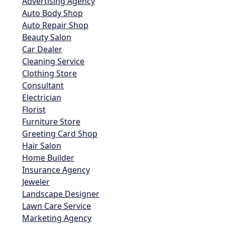
Advertising Agency
Auto Body Shop
Auto Repair Shop
Beauty Salon
Car Dealer
Cleaning Service
Clothing Store
Consultant
Electrician
Florist
Furniture Store
Greeting Card Shop
Hair Salon
Home Builder
Insurance Agency
Jeweler
Landscape Designer
Lawn Care Service
Marketing Agency