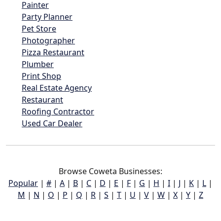
Painter
Party Planner
Pet Store
Photographer
Pizza Restaurant
Plumber
Print Shop
Real Estate Agency
Restaurant
Roofing Contractor
Used Car Dealer
Browse Coweta Businesses:
Popular
|
#
|
A
|
B
|
C
|
D
|
E
|
F
|
G
|
H
|
I
|
J
|
K
|
L
|
M
|
N
|
O
|
P
|
Q
|
R
|
S
|
T
|
U
|
V
|
W
|
X
|
Y
|
Z