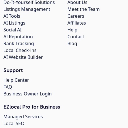
Do-It-Yourself Solutions
About Us
Listings Management
Meet the Team
AI Tools
Careers
AI Listings
Affiliates
Social AI
Help
AI Reputation
Contact
Rank Tracking
Blog
Local Check-ins
AI Website Builder
Support
Help Center
FAQ
Business Owner Login
EZlocal Pro for Business
Managed Services
Local SEO