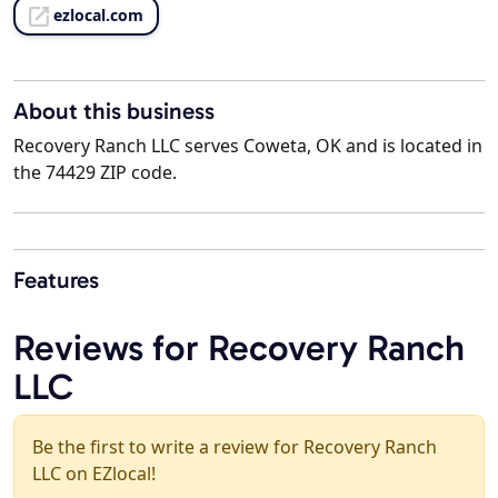
ezlocal.com
About this business
Recovery Ranch LLC serves Coweta, OK and is located in
the 74429 ZIP code.
Features
Reviews for Recovery Ranch
LLC
Be the first to write a review for Recovery Ranch
LLC on EZlocal!