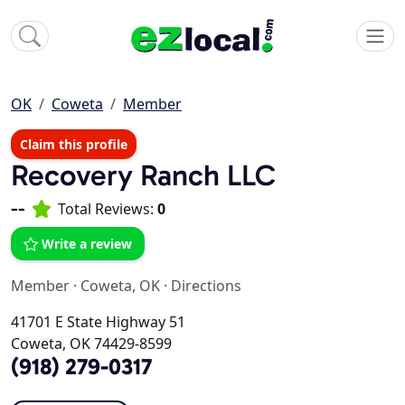
OK
Coweta
Member
Claim this profile
Recovery Ranch LLC
--
Total Reviews:
0
Write a review
Member
·
Coweta, OK
·
Directions
41701 E State Highway 51
Coweta, OK 74429-8599
(918) 279-0317