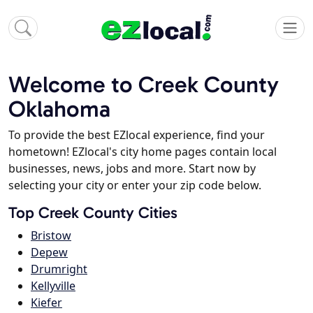
Welcome to Creek County
Oklahoma
To provide the best EZlocal experience, find your
hometown! EZlocal's city home pages contain local
businesses, news, jobs and more. Start now by
selecting your city or enter your zip code below.
Top Creek County Cities
Bristow
Depew
Drumright
Kellyville
Kiefer