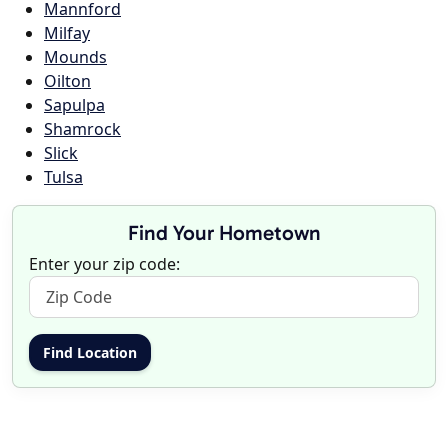
Mannford
Milfay
Mounds
Oilton
Sapulpa
Shamrock
Slick
Tulsa
Find Your Hometown
Enter your zip code: