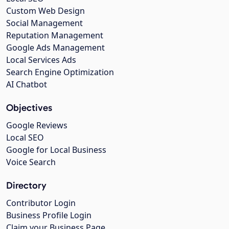
Custom Web Design
Social Management
Reputation Management
Google Ads Management
Local Services Ads
Search Engine Optimization
AI Chatbot
Objectives
Google Reviews
Local SEO
Google for Local Business
Voice Search
Directory
Contributor Login
Business Profile Login
Claim your Business Page