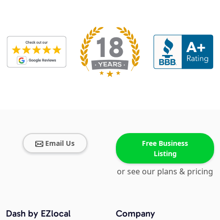
Email Us
Free Business
Listing
or see our plans & pricing
Dash by EZlocal
Company