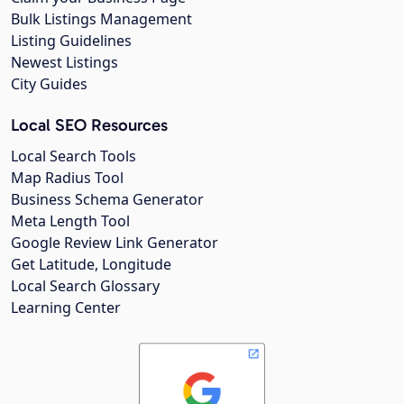
Bulk Listings Management
Listing Guidelines
Newest Listings
City Guides
Local SEO Resources
Local Search Tools
Map Radius Tool
Business Schema Generator
Meta Length Tool
Google Review Link Generator
Get Latitude, Longitude
Local Search Glossary
Learning Center