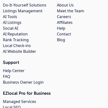
Do-It-Yourself Solutions
About Us
Listings Management
Meet the Team
AI Tools
Careers
AI Listings
Affiliates
Social AI
Help
AI Reputation
Contact
Rank Tracking
Blog
Local Check-ins
AI Website Builder
Support
Help Center
FAQ
Business Owner Login
EZlocal Pro for Business
Managed Services
Local SEO