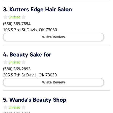
3.
Kutters Edge Hair Salon
(580) 369-7854
105 S 3rd St
Davis
,
OK
73030
Write Review
4.
Beauty Sake for
(580) 369-2893
205 S 7th St
Davis
,
OK
73030
Write Review
5.
Wanda's Beauty Shop