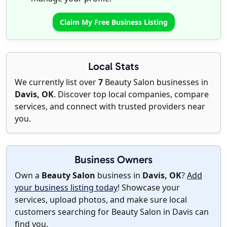
Claim My Free Business Listing
Local Stats
We currently list over
7
Beauty Salon businesses in
Davis, OK
. Discover top local companies, compare
services, and connect with trusted providers near
you.
Business Owners
Own a
Beauty Salon
business in
Davis, OK
?
Add
your business listing today
! Showcase your
services, upload photos, and make sure local
customers searching for Beauty Salon in Davis can
find you.