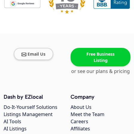
Email Us
Free Business
Listing
or see our plans & pricing
Dash by EZlocal
Company
Do-It-Yourself Solutions
About Us
Listings Management
Meet the Team
AI Tools
Careers
AI Listings
Affiliates