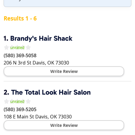
Results 1 - 6
1.
Brandy's Hair Shack
(580) 369-5058
206 N 3rd St
Davis
,
OK
73030
Write Review
2.
The Total Look Hair Salon
(580) 369-5205
108 E Main St
Davis
,
OK
73030
Write Review