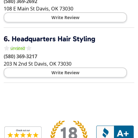
(580) 369-2692
108 E Main St
Davis
,
OK
73030
Write Review
6.
Headquarters Hair Styling
(580) 369-3217
203 N 2nd St
Davis
,
OK
73030
Write Review