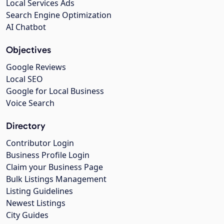
Local Services Ads
Search Engine Optimization
AI Chatbot
Objectives
Google Reviews
Local SEO
Google for Local Business
Voice Search
Directory
Contributor Login
Business Profile Login
Claim your Business Page
Bulk Listings Management
Listing Guidelines
Newest Listings
City Guides