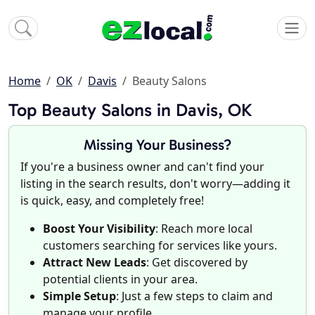
Home
OK
Davis
Beauty Salons
Top Beauty Salons in Davis, OK
Missing Your Business?
If you're a business owner and can't find your
listing in the search results, don't worry—adding it
is quick, easy, and completely free!
Boost Your Visibility
: Reach more local
customers searching for services like yours.
Attract New Leads
: Get discovered by
potential clients in your area.
Simple Setup
: Just a few steps to claim and
manage your profile.