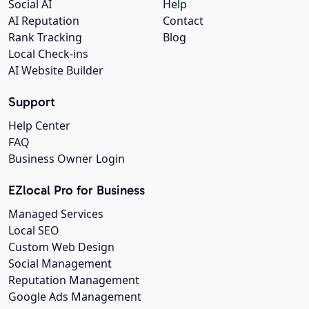
Social AI
Help
AI Reputation
Contact
Rank Tracking
Blog
Local Check-ins
AI Website Builder
Support
Help Center
FAQ
Business Owner Login
EZlocal Pro for Business
Managed Services
Local SEO
Custom Web Design
Social Management
Reputation Management
Google Ads Management