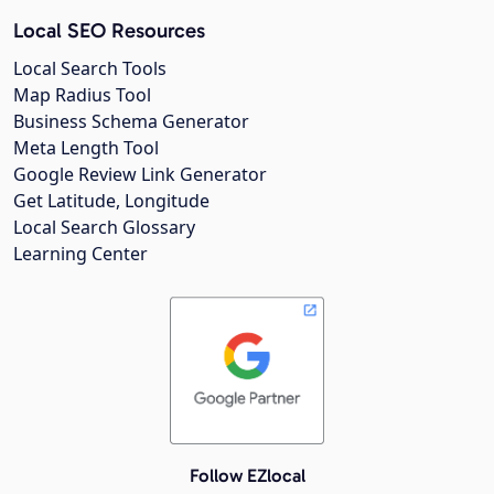
Local SEO Resources
Local Search Tools
Map Radius Tool
Business Schema Generator
Meta Length Tool
Google Review Link Generator
Get Latitude, Longitude
Local Search Glossary
Learning Center
Follow EZlocal