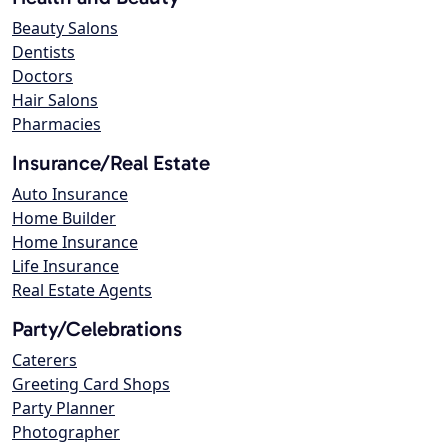
Beauty Salons
Dentists
Doctors
Hair Salons
Pharmacies
Insurance/Real Estate
Auto Insurance
Home Builder
Home Insurance
Life Insurance
Real Estate Agents
Party/Celebrations
Caterers
Greeting Card Shops
Party Planner
Photographer