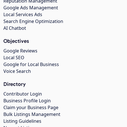
Reputation Management
Google Ads Management
Local Services Ads
Search Engine Optimization
AI Chatbot
Objectives
Google Reviews
Local SEO
Google for Local Business
Voice Search
Directory
Contributor Login
Business Profile Login
Claim your Business Page
Bulk Listings Management
Listing Guidelines