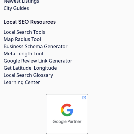
Newest Listings
City Guides
Local SEO Resources
Local Search Tools
Map Radius Tool
Business Schema Generator
Meta Length Tool
Google Review Link Generator
Get Latitude, Longitude
Local Search Glossary
Learning Center