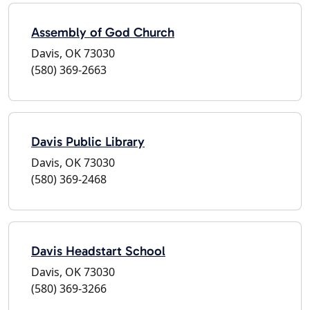
Assembly of God Church
Davis, OK 73030
(580) 369-2663
Davis Public Library
Davis, OK 73030
(580) 369-2468
Davis Headstart School
Davis, OK 73030
(580) 369-3266