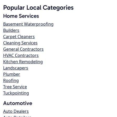
Popular Local Categories
Home Services
Basement Waterproofing
Builders
Carpet Cleaners
Cleaning Services
General Contractors
HVAC Contractors
Kitchen Remodeling
Landscapers
Plumber
Roofing
Tree Service
Tuckpointing
Automotive
Auto Dealers