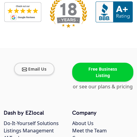
Email Us
Free Business
Listing
or see our plans & pricing
Dash by EZlocal
Company
Do-It-Yourself Solutions
About Us
Listings Management
Meet the Team