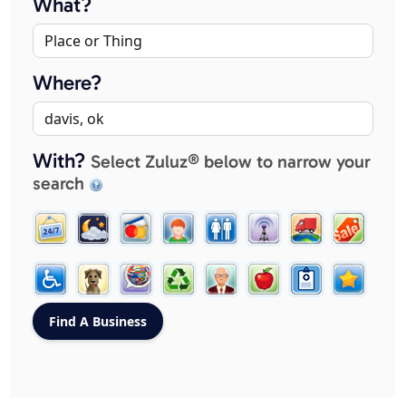
What?
Where?
With?
Select Zuluz® below to narrow your
search