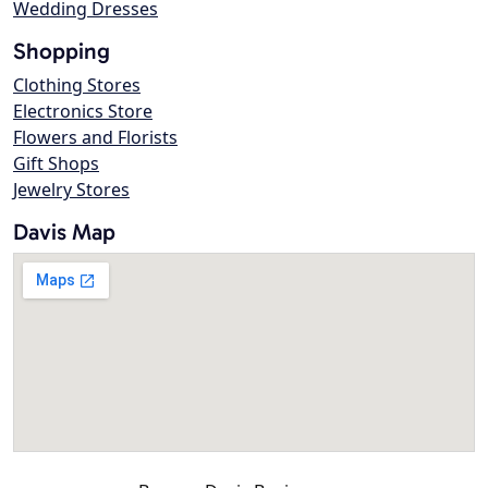
Wedding Dresses
Shopping
Clothing Stores
Electronics Store
Flowers and Florists
Gift Shops
Jewelry Stores
Davis Map