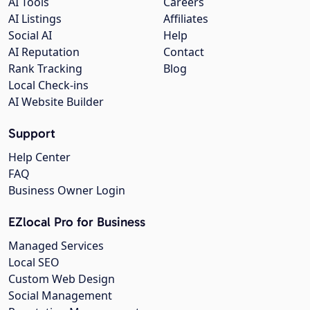
AI Tools
Careers
AI Listings
Affiliates
Social AI
Help
AI Reputation
Contact
Rank Tracking
Blog
Local Check-ins
AI Website Builder
Support
Help Center
FAQ
Business Owner Login
EZlocal Pro for Business
Managed Services
Local SEO
Custom Web Design
Social Management