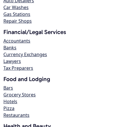
Auto Detailers
Car Washes
Gas Stations
Repair Shops
Financial/Legal Services
Accountants
Banks
Currency Exchanges
Lawyers
Tax Preparers
Food and Lodging
Bars
Grocery Stores
Hotels
Pizza
Restaurants
Health and Beauty