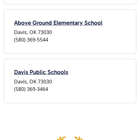
Above Ground Elementary School
Davis, OK 73030
(580) 369-5544
Davis Public Schools
Davis, OK 73030
(580) 369-3464