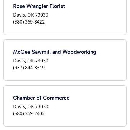
Rose Wrangler Florist
Davis, OK 73030
(580) 369-8422
McGee Sawmill and Woodworking
Davis, OK 73030
(937) 844-3319
Chamber of Commerce
Davis, OK 73030
(580) 369-2402