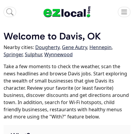
Welcome to Davis, OK
Nearby cities:
Dougherty
,
Gene Autry
,
Hennepin
,
Springer
,
Sulphur
,
Wynnewood
Take a few moments to check the weather, scan the
news headlines and browse Davis jobs. Start exploring
the wealth of small businesses that give Davis its
character. Review your favorite (or least favorite)
business, discover discounts and get directions around
town. In addition, search for Wi-Fi hotspots, child
friendly businesses, restaurants with healthy menus
and more using the "With?" feature below.