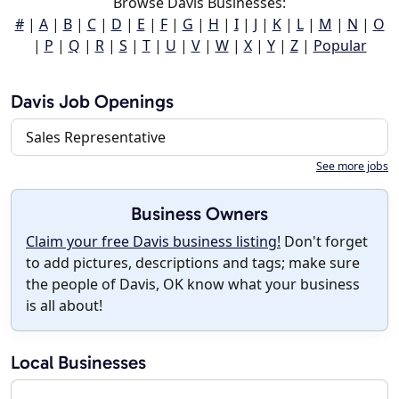
Browse Davis Businesses:
#
|
A
|
B
|
C
|
D
|
E
|
F
|
G
|
H
|
I
|
J
|
K
|
L
|
M
|
N
|
O
|
P
|
Q
|
R
|
S
|
T
|
U
|
V
|
W
|
X
|
Y
|
Z
|
Popular
Davis Job Openings
Sales Representative
See more jobs
Business Owners
Claim your free Davis business listing!
Don't forget
to add pictures, descriptions and tags; make sure
the people of Davis, OK know what your business
is all about!
Local Businesses