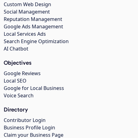
Custom Web Design
Social Management
Reputation Management
Google Ads Management
Local Services Ads
Search Engine Optimization
AI Chatbot
Objectives
Google Reviews
Local SEO
Google for Local Business
Voice Search
Directory
Contributor Login
Business Profile Login
Claim your Business Page