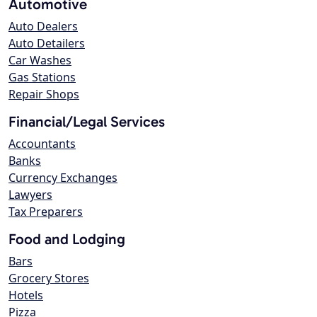
Automotive
Auto Dealers
Auto Detailers
Car Washes
Gas Stations
Repair Shops
Financial/Legal Services
Accountants
Banks
Currency Exchanges
Lawyers
Tax Preparers
Food and Lodging
Bars
Grocery Stores
Hotels
Pizza