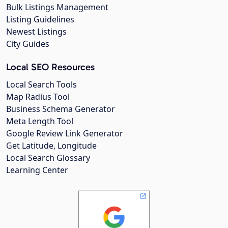
Bulk Listings Management
Listing Guidelines
Newest Listings
City Guides
Local SEO Resources
Local Search Tools
Map Radius Tool
Business Schema Generator
Meta Length Tool
Google Review Link Generator
Get Latitude, Longitude
Local Search Glossary
Learning Center