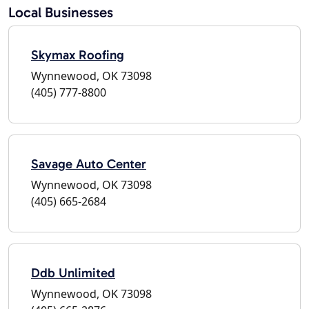
Local Businesses
Skymax Roofing
Wynnewood, OK 73098
(405) 777-8800
Savage Auto Center
Wynnewood, OK 73098
(405) 665-2684
Ddb Unlimited
Wynnewood, OK 73098