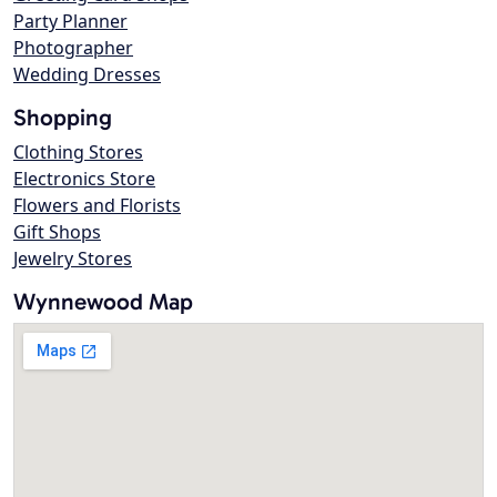
Party Planner
Photographer
Wedding Dresses
Shopping
Clothing Stores
Electronics Store
Flowers and Florists
Gift Shops
Jewelry Stores
Wynnewood Map