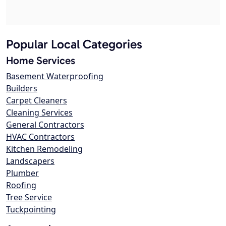
Popular Local Categories
Home Services
Basement Waterproofing
Builders
Carpet Cleaners
Cleaning Services
General Contractors
HVAC Contractors
Kitchen Remodeling
Landscapers
Plumber
Roofing
Tree Service
Tuckpointing