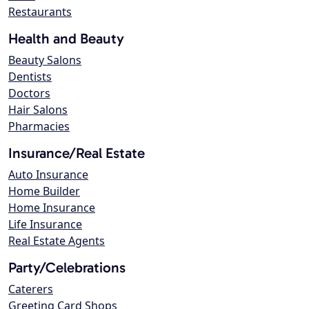
Restaurants
Health and Beauty
Beauty Salons
Dentists
Doctors
Hair Salons
Pharmacies
Insurance/Real Estate
Auto Insurance
Home Builder
Home Insurance
Life Insurance
Real Estate Agents
Party/Celebrations
Caterers
Greeting Card Shops