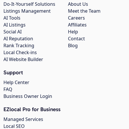
Do-It-Yourself Solutions
About Us
Listings Management
Meet the Team
AI Tools
Careers
AI Listings
Affiliates
Social AI
Help
AI Reputation
Contact
Rank Tracking
Blog
Local Check-ins
AI Website Builder
Support
Help Center
FAQ
Business Owner Login
EZlocal Pro for Business
Managed Services
Local SEO