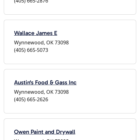
(405) 665-2876
Wallace James E
Wynnewood, OK 73098
(405) 665-5073
Austin's Food & Gass Inc
Wynnewood, OK 73098
(405) 665-2626
Owen Paint and Drywall