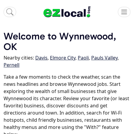
Welcome to Wynnewood,
OK
Nearby cities:
Davis
,
Elmore City
,
Paoli
,
Pauls Valley
,
Pernell
Take a few moments to check the weather, scan the
news headlines and browse Wynnewood jobs. Start
exploring the wealth of small businesses that give
Wynnewood its character. Review your favorite (or least
favorite) business, discover discounts and get
directions around town. In addition, search for Wi-Fi
hotspots, child friendly businesses, restaurants with
healthy menus and more using the "With?" feature