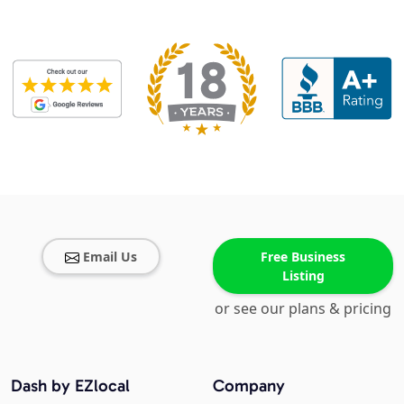
Email Us
Free Business
Listing
or see our plans & pricing
Dash by EZlocal
Company