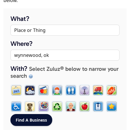
below.
What?
Where?
With?
Select Zuluz® below to narrow your
search