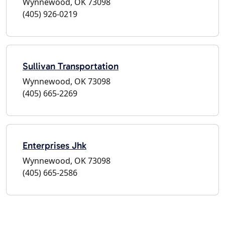
Wynnewood, OK 73098
(405) 926-0219
Sullivan Transportation
Wynnewood, OK 73098
(405) 665-2269
Enterprises Jhk
Wynnewood, OK 73098
(405) 665-2586