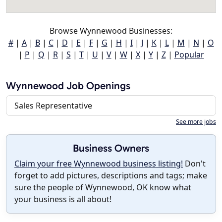
Browse Wynnewood Businesses:
#
|
A
|
B
|
C
|
D
|
E
|
F
|
G
|
H
|
I
|
J
|
K
|
L
|
M
|
N
|
O
|
P
|
Q
|
R
|
S
|
T
|
U
|
V
|
W
|
X
|
Y
|
Z
|
Popular
Wynnewood Job Openings
Sales Representative
See more jobs
Business Owners
Claim your free Wynnewood business listing!
Don't
forget to add pictures, descriptions and tags; make
sure the people of Wynnewood, OK know what
your business is all about!