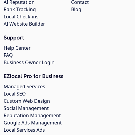
AI Reputation
Contact
Rank Tracking
Blog
Local Check-ins
AI Website Builder
Support
Help Center
FAQ
Business Owner Login
EZlocal Pro for Business
Managed Services
Local SEO
Custom Web Design
Social Management
Reputation Management
Google Ads Management
Local Services Ads