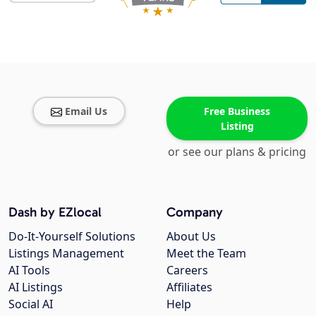
Email Us
Free Business
Listing
or see our plans & pricing
Dash by EZlocal
Company
Do-It-Yourself Solutions
About Us
Listings Management
Meet the Team
AI Tools
Careers
AI Listings
Affiliates
Social AI
Help