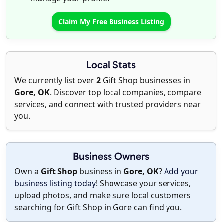
Claim My Free Business Listing
Local Stats
We currently list over
2
Gift Shop businesses in
Gore, OK
. Discover top local companies, compare
services, and connect with trusted providers near
you.
Business Owners
Own a
Gift Shop
business in
Gore, OK
?
Add your
business listing today
! Showcase your services,
upload photos, and make sure local customers
searching for Gift Shop in Gore can find you.