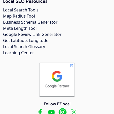
Local SEO Resources
Local Search Tools
Map Radius Tool
Business Schema Generator
Meta Length Tool
Google Review Link Generator
Get Latitude, Longitude
Local Search Glossary
Learning Center
Follow EZlocal