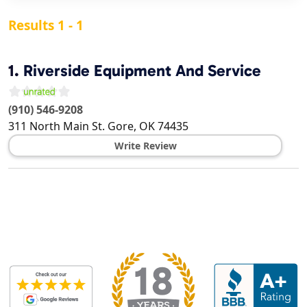
Results 1 - 1
1.
Riverside Equipment And Service
(910) 546-9208
311 North Main St.
Gore
,
OK
74435
Write Review