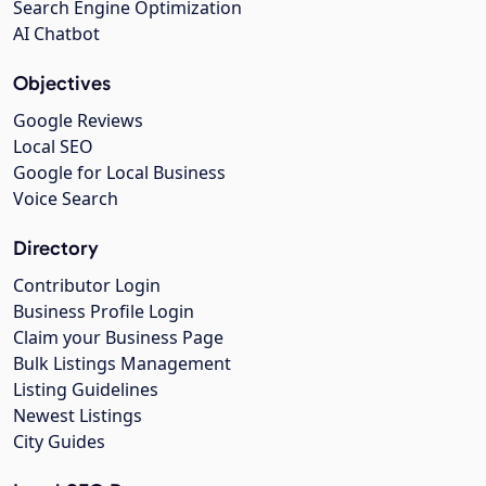
Search Engine Optimization
AI Chatbot
Objectives
Google Reviews
Local SEO
Google for Local Business
Voice Search
Directory
Contributor Login
Business Profile Login
Claim your Business Page
Bulk Listings Management
Listing Guidelines
Newest Listings
City Guides