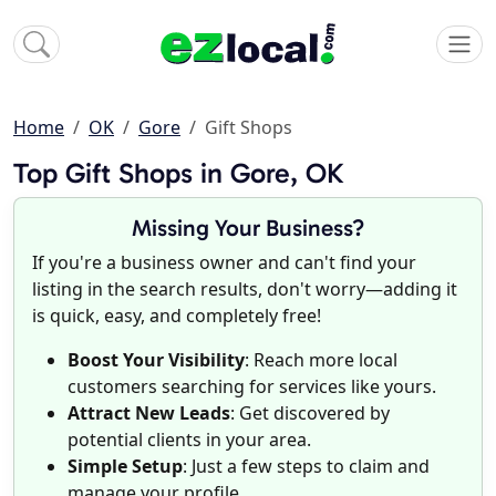
Home
OK
Gore
Gift Shops
Top Gift Shops in Gore, OK
Missing Your Business?
If you're a business owner and can't find your
listing in the search results, don't worry—adding it
is quick, easy, and completely free!
Boost Your Visibility
: Reach more local
customers searching for services like yours.
Attract New Leads
: Get discovered by
potential clients in your area.
Simple Setup
: Just a few steps to claim and
manage your profile.