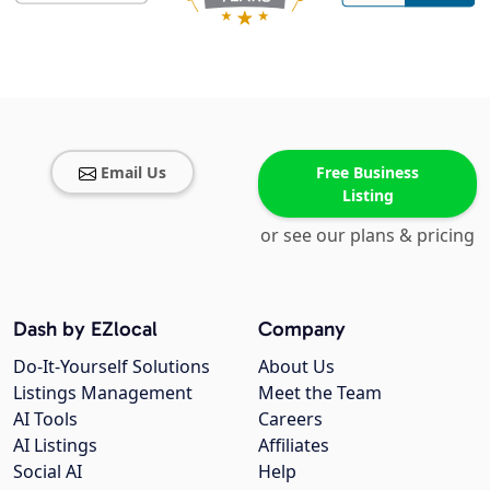
Email Us
Free Business
Listing
or see our plans & pricing
Dash by EZlocal
Company
Do-It-Yourself Solutions
About Us
Listings Management
Meet the Team
AI Tools
Careers
AI Listings
Affiliates
Social AI
Help