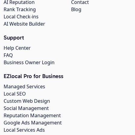
AI Reputation
Contact
Rank Tracking
Blog
Local Check-ins
AI Website Builder
Support
Help Center
FAQ
Business Owner Login
EZlocal Pro for Business
Managed Services
Local SEO
Custom Web Design
Social Management
Reputation Management
Google Ads Management
Local Services Ads