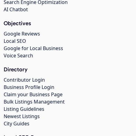
Search Engine Optimization
AI Chatbot
Objectives
Google Reviews
Local SEO
Google for Local Business
Voice Search
Directory
Contributor Login
Business Profile Login
Claim your Business Page
Bulk Listings Management
Listing Guidelines
Newest Listings
City Guides