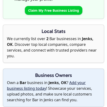
Claim My Free Business Listing
Local Stats
We currently list over
2
Bar businesses in
Jenks,
OK
. Discover top local companies, compare
services, and connect with trusted providers near
you.
Business Owners
Own a
Bar
business in
Jenks, OK
?
Add your
business listing today
! Showcase your services,
upload photos, and make sure local customers
searching for Bar in Jenks can find you.