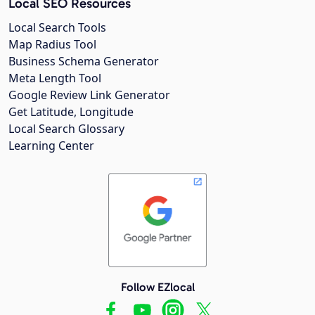
Local SEO Resources
Local Search Tools
Map Radius Tool
Business Schema Generator
Meta Length Tool
Google Review Link Generator
Get Latitude, Longitude
Local Search Glossary
Learning Center
Follow EZlocal