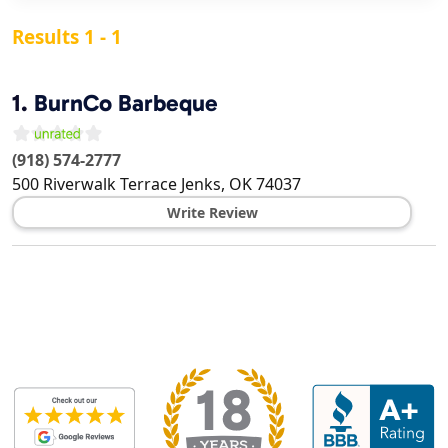
Results 1 - 1
1.
BurnCo Barbeque
(918) 574-2777
500 Riverwalk Terrace
Jenks
,
OK
74037
Write Review