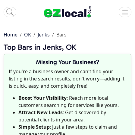
Home
OK
Jenks
Bars
Top Bars in Jenks, OK
Missing Your Business?
If you're a business owner and can't find your
listing in the search results, don't worry—adding it
is quick, easy, and completely free!
Boost Your Visibility
: Reach more local
customers searching for services like yours.
Attract New Leads
: Get discovered by
potential clients in your area.
Simple Setup
: Just a few steps to claim and
manage your profile.