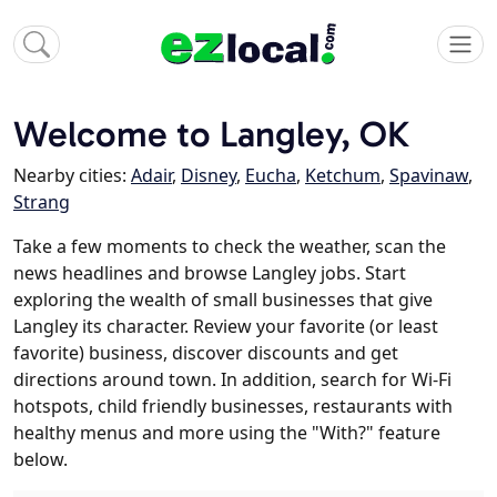
Welcome to Langley, OK
Nearby cities:
Adair
,
Disney
,
Eucha
,
Ketchum
,
Spavinaw
,
Strang
Take a few moments to check the weather, scan the
news headlines and browse Langley jobs. Start
exploring the wealth of small businesses that give
Langley its character. Review your favorite (or least
favorite) business, discover discounts and get
directions around town. In addition, search for Wi-Fi
hotspots, child friendly businesses, restaurants with
healthy menus and more using the "With?" feature
below.