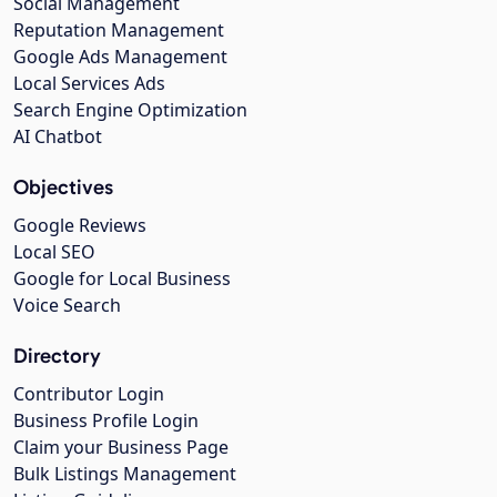
Social Management
Reputation Management
Google Ads Management
Local Services Ads
Search Engine Optimization
AI Chatbot
Objectives
Google Reviews
Local SEO
Google for Local Business
Voice Search
Directory
Contributor Login
Business Profile Login
Claim your Business Page
Bulk Listings Management