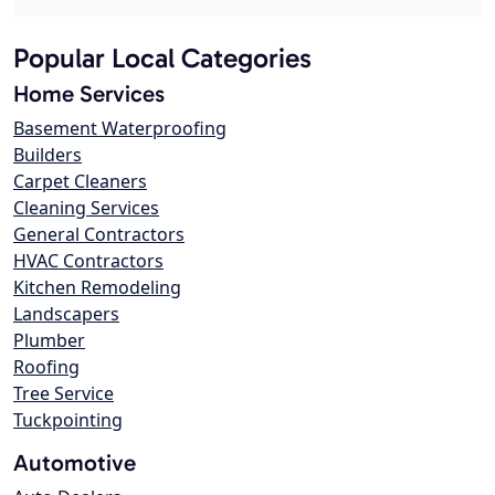
Popular Local Categories
Home Services
Basement Waterproofing
Builders
Carpet Cleaners
Cleaning Services
General Contractors
HVAC Contractors
Kitchen Remodeling
Landscapers
Plumber
Roofing
Tree Service
Tuckpointing
Automotive