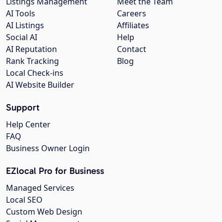
Listings Management
Meet the Team
AI Tools
Careers
AI Listings
Affiliates
Social AI
Help
AI Reputation
Contact
Rank Tracking
Blog
Local Check-ins
AI Website Builder
Support
Help Center
FAQ
Business Owner Login
EZlocal Pro for Business
Managed Services
Local SEO
Custom Web Design