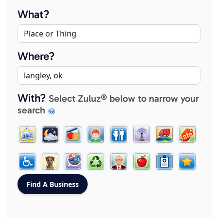
What?
Where?
With?
Select Zuluz® below to narrow your
search