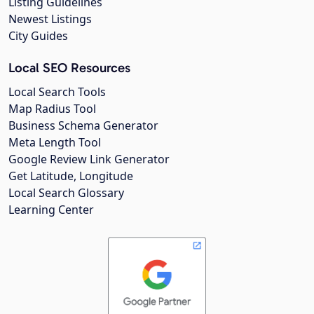
Listing Guidelines
Newest Listings
City Guides
Local SEO Resources
Local Search Tools
Map Radius Tool
Business Schema Generator
Meta Length Tool
Google Review Link Generator
Get Latitude, Longitude
Local Search Glossary
Learning Center