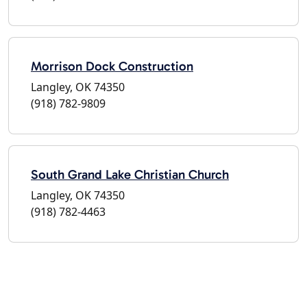
Morrison Dock Construction
Langley, OK 74350
(918) 782-9809
South Grand Lake Christian Church
Langley, OK 74350
(918) 782-4463