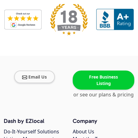
Email Us
Free Business
Listing
or see our plans & pricing
Dash by EZlocal
Company
Do-It-Yourself Solutions
About Us