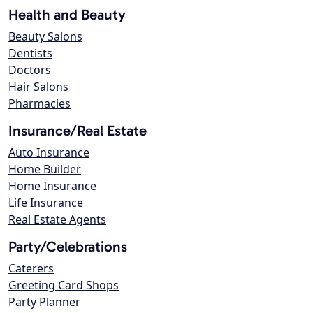
Health and Beauty
Beauty Salons
Dentists
Doctors
Hair Salons
Pharmacies
Insurance/Real Estate
Auto Insurance
Home Builder
Home Insurance
Life Insurance
Real Estate Agents
Party/Celebrations
Caterers
Greeting Card Shops
Party Planner