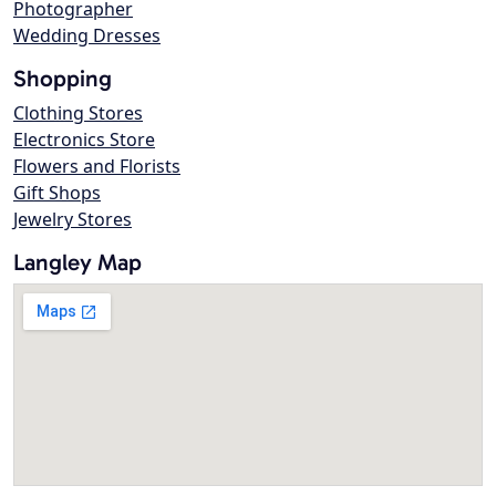
Photographer
Wedding Dresses
Shopping
Clothing Stores
Electronics Store
Flowers and Florists
Gift Shops
Jewelry Stores
Langley Map