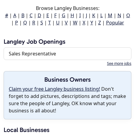
Browse Langley Businesses:
#
|
A
|
B
|
C
|
D
|
E
|
F
|
G
|
H
|
I
|
J
|
K
|
L
|
M
|
N
|
O
|
P
|
Q
|
R
|
S
|
T
|
U
|
V
|
W
|
X
|
Y
|
Z
|
Popular
Langley Job Openings
Sales Representative
See more jobs
Business Owners
Claim your free Langley business listing!
Don't
forget to add pictures, descriptions and tags; make
sure the people of Langley, OK know what your
business is all about!
Local Businesses