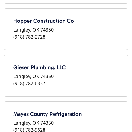
Hopper Construction Co
Langley, OK 74350
(918) 782-2728
Gieser Plumbing, LLC
Langley, OK 74350
(918) 782-6337
Mayes County Refrigeration
Langley, OK 74350
(918) 782-9628