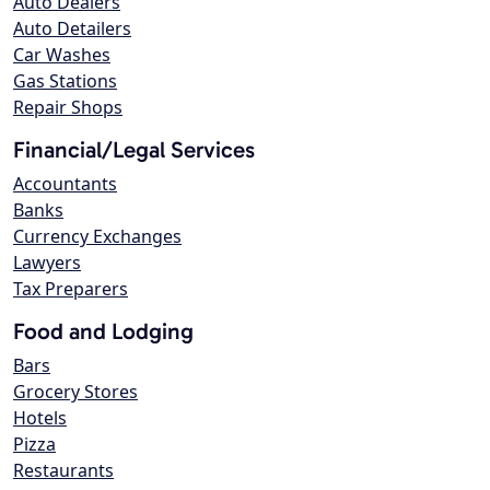
Auto Dealers
Auto Detailers
Car Washes
Gas Stations
Repair Shops
Financial/Legal Services
Accountants
Banks
Currency Exchanges
Lawyers
Tax Preparers
Food and Lodging
Bars
Grocery Stores
Hotels
Pizza
Restaurants