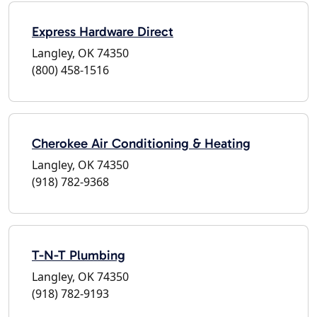
Express Hardware Direct
Langley, OK 74350
(800) 458-1516
Cherokee Air Conditioning & Heating
Langley, OK 74350
(918) 782-9368
T-N-T Plumbing
Langley, OK 74350
(918) 782-9193