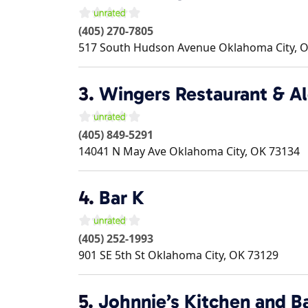
(405) 270-7805
517 South Hudson Avenue
Oklahoma City
,
O
3.
Wingers Restaurant & A
(405) 849-5291
14041 N May Ave
Oklahoma City
,
OK
73134
4.
Bar K
(405) 252-1993
901 SE 5th St
Oklahoma City
,
OK
73129
5.
Johnnie’s Kitchen and B