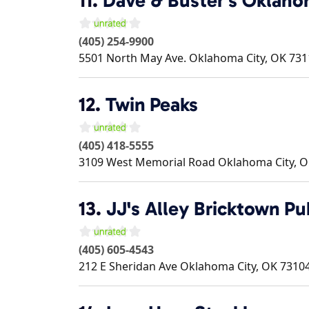
11.
Dave & Buster's Oklaho
(405) 254-9900
5501 North May Ave.
Oklahoma City
,
OK
731
12.
Twin Peaks
(405) 418-5555
3109 West Memorial Road
Oklahoma City
,
O
13.
JJ's Alley Bricktown Pu
(405) 605-4543
212 E Sheridan Ave
Oklahoma City
,
OK
7310