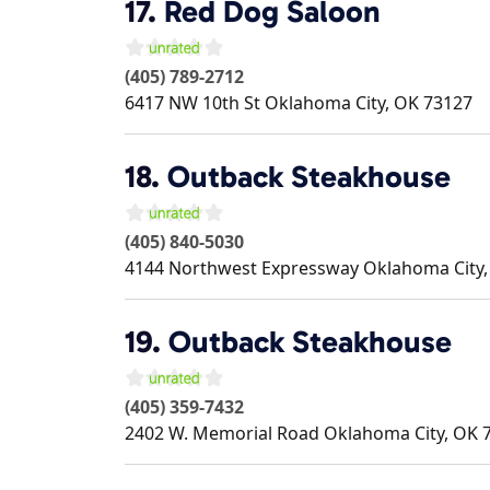
17.
Red Dog Saloon
(405) 789-2712
6417 NW 10th St
Oklahoma City
,
OK
73127
18.
Outback Steakhouse
(405) 840-5030
4144 Northwest Expressway
Oklahoma City
19.
Outback Steakhouse
(405) 359-7432
2402 W. Memorial Road
Oklahoma City
,
OK