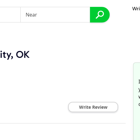
Wri
ity, OK
Write Review