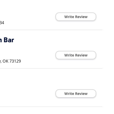
Write Review
34
 Bar
Write Review
y
,
OK
73129
Write Review