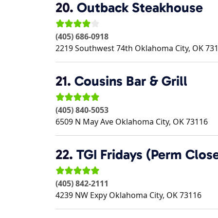
20.
Outback Steakhouse
(405) 686-0918
2219 Southwest 74th
Oklahoma City
,
OK
73
21.
Cousins Bar & Grill
(405) 840-5053
6509 N May Ave
Oklahoma City
,
OK
73116
22.
TGI Fridays (Perm Clos
(405) 842-2111
4239 NW Expy
Oklahoma City
,
OK
73116