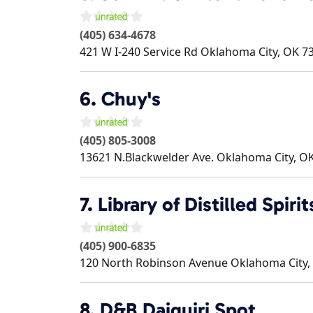
(405) 634-4678
421 W I-240 Service Rd
Oklahoma City
,
OK
7
6.
Chuy's
(405) 805-3008
13621 N.Blackwelder Ave.
Oklahoma City
,
O
7.
Library of Distilled Spirit
(405) 900-6835
120 North Robinson Avenue
Oklahoma City
,
8.
D&B Daiquiri Spot