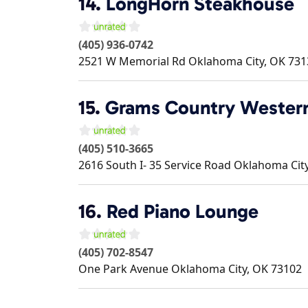
14.
LongHorn Steakhouse
(405) 936-0742
2521 W Memorial Rd
Oklahoma City
,
OK
731
15.
Grams Country Western
(405) 510-3665
2616 South I- 35 Service Road
Oklahoma Cit
16.
Red Piano Lounge
(405) 702-8547
One Park Avenue
Oklahoma City
,
OK
73102