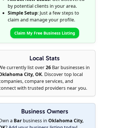
by potential clients in your area.
Simple Setup
: Just a few steps to
claim and manage your profile.
Claim My Free Business Listing
Local Stats
We currently list over
26
Bar businesses in
Oklahoma City, OK
. Discover top local
companies, compare services, and
connect with trusted providers near you.
Business Owners
Own a
Bar
business in
Oklahoma City,
OK
?
Add your business listing today
!