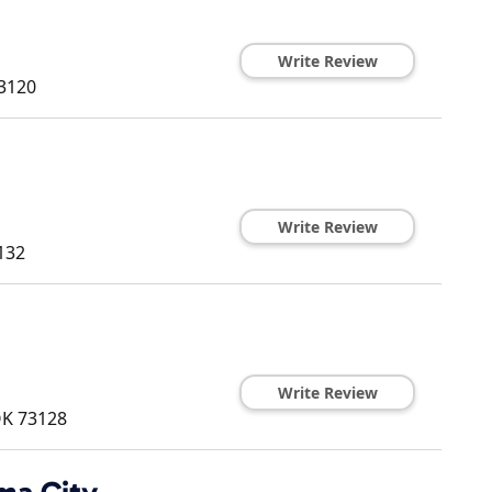
Write Review
3120
Write Review
132
Write Review
OK
73128