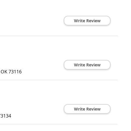
Write Review
Write Review
,
OK
73116
Write Review
73134