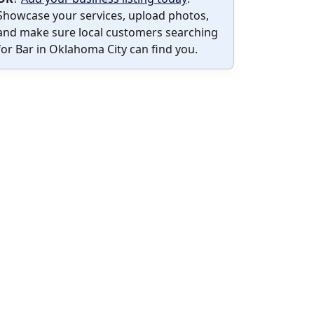
Showcase your services, upload photos,
and make sure local customers searching
for Bar in Oklahoma City can find you.