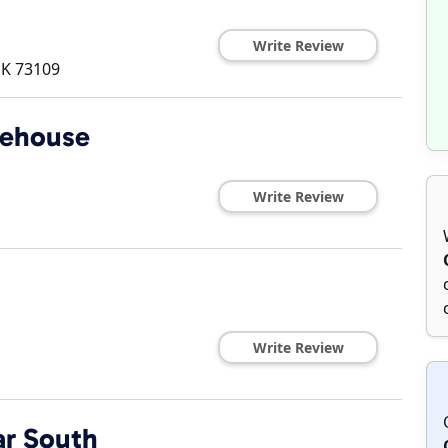
Write Review
K
73109
lehouse
Write Review
Write Review
ar South