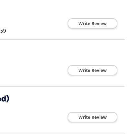
Write Review
159
Write Review
ed)
Write Review