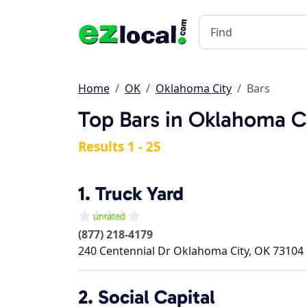
Home
OK
Oklahoma City
Bars
Top Bars in Oklahoma C
Results 1 - 25
1.
Truck Yard
(877) 218-4179
240 Centennial Dr
Oklahoma City
,
OK
73104
2.
Social Capital