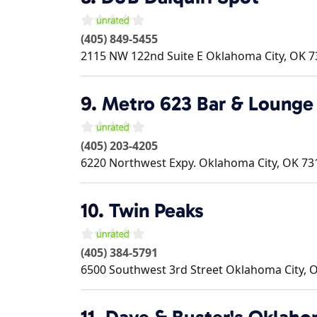
(405) 849-5455
2115 NW 122nd Suite E
Oklahoma City
,
OK
7
9.
Metro 623 Bar & Lounge
(405) 203-4205
6220 Northwest Expy.
Oklahoma City
,
OK
73
10.
Twin Peaks
(405) 384-5791
6500 Southwest 3rd Street
Oklahoma City
,