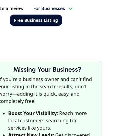
te a review
For Businesses
Free Business Listing
Missing Your Business?
If you're a business owner and can't find
your listing in the search results, don't
worry—adding it is quick, easy, and
completely free!
Boost Your Visibility
: Reach more
local customers searching for
services like yours.
Attract New Leads
: Get discovered