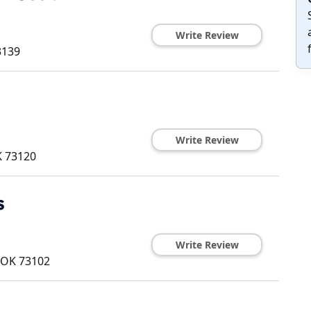
Write Review
3139
Write Review
K
73120
s
Write Review
OK
73102