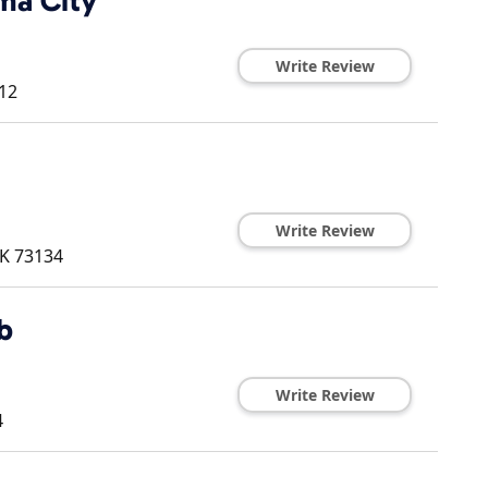
ma City
Write Review
12
Write Review
K
73134
b
Write Review
4