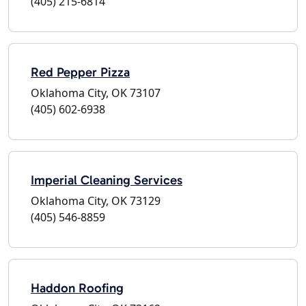
(405) 215-6814
Red Pepper Pizza
Oklahoma City, OK 73107
(405) 602-6938
Imperial Cleaning Services
Oklahoma City, OK 73129
(405) 546-8859
Haddon Roofing