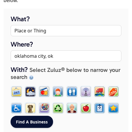
below.
What?
Where?
With?
Select Zuluz® below to narrow your
search