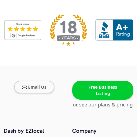
Email Us
Free Business
Listing
or see our plans & pricing
Dash by EZlocal
Company