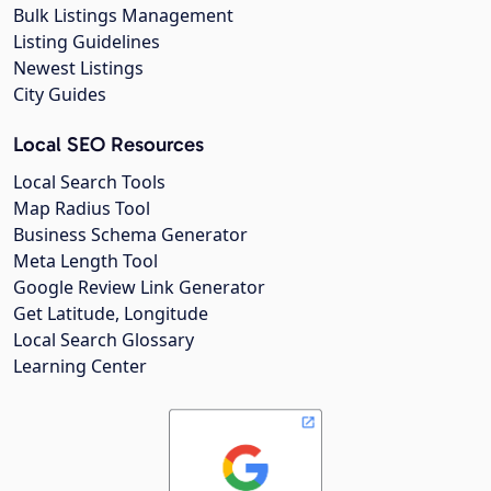
Bulk Listings Management
Listing Guidelines
Newest Listings
City Guides
Local SEO Resources
Local Search Tools
Map Radius Tool
Business Schema Generator
Meta Length Tool
Google Review Link Generator
Get Latitude, Longitude
Local Search Glossary
Learning Center