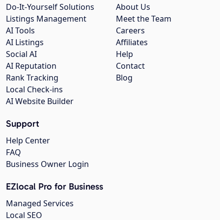
Do-It-Yourself Solutions
About Us
Listings Management
Meet the Team
AI Tools
Careers
AI Listings
Affiliates
Social AI
Help
AI Reputation
Contact
Rank Tracking
Blog
Local Check-ins
AI Website Builder
Support
Help Center
FAQ
Business Owner Login
EZlocal Pro for Business
Managed Services
Local SEO