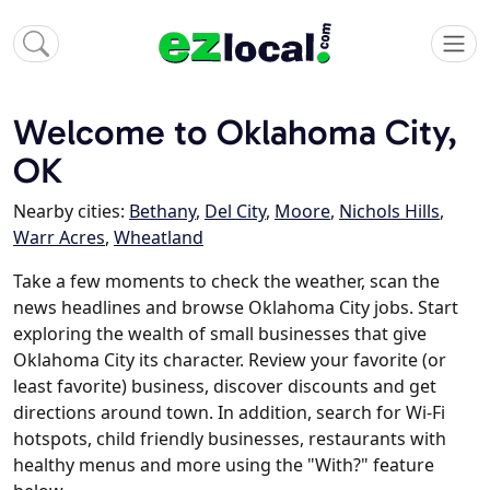
Welcome to Oklahoma City,
OK
Nearby cities:
Bethany
,
Del City
,
Moore
,
Nichols Hills
,
Warr Acres
,
Wheatland
Take a few moments to check the weather, scan the
news headlines and browse Oklahoma City jobs. Start
exploring the wealth of small businesses that give
Oklahoma City its character. Review your favorite (or
least favorite) business, discover discounts and get
directions around town. In addition, search for Wi-Fi
hotspots, child friendly businesses, restaurants with
healthy menus and more using the "With?" feature