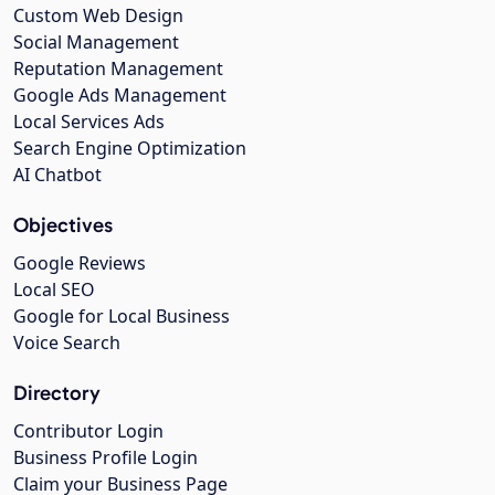
Custom Web Design
Social Management
Reputation Management
Google Ads Management
Local Services Ads
Search Engine Optimization
AI Chatbot
Objectives
Google Reviews
Local SEO
Google for Local Business
Voice Search
Directory
Contributor Login
Business Profile Login
Claim your Business Page