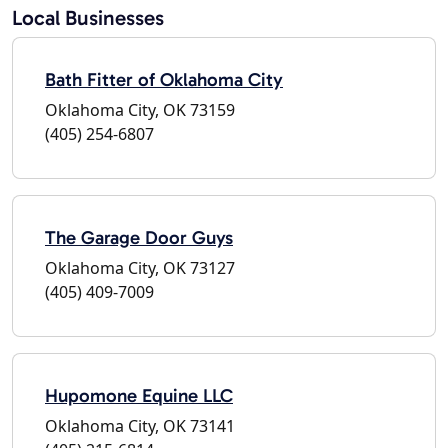
Local Businesses
Bath Fitter of Oklahoma City
Oklahoma City, OK 73159
(405) 254-6807
The Garage Door Guys
Oklahoma City, OK 73127
(405) 409-7009
Hupomone Equine LLC
Oklahoma City, OK 73141