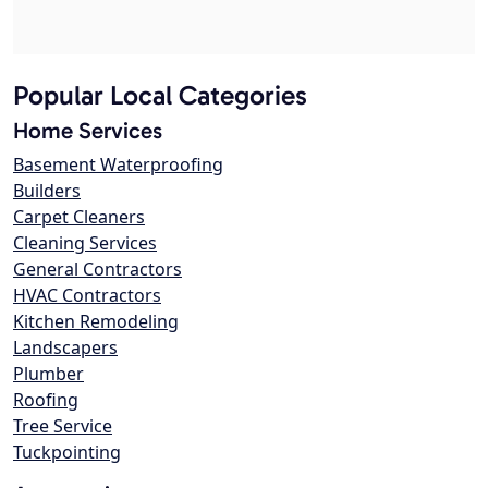
Popular Local Categories
Home Services
Basement Waterproofing
Builders
Carpet Cleaners
Cleaning Services
General Contractors
HVAC Contractors
Kitchen Remodeling
Landscapers
Plumber
Roofing
Tree Service
Tuckpointing