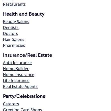
Restaurants
Health and Beauty
Beauty Salons
Dentists
Doctors
Hair Salons
Pharmacies
Insurance/Real Estate
Auto Insurance
Home Builder
Home Insurance
Life Insurance
Real Estate Agents
Party/Celebrations
Caterers
Greeting Card Shops