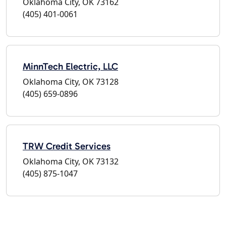
Oklahoma City, OK 73162
(405) 401-0061
MinnTech Electric, LLC
Oklahoma City, OK 73128
(405) 659-0896
TRW Credit Services
Oklahoma City, OK 73132
(405) 875-1047