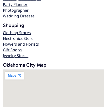
Party Planner
Photographer
Wedding Dresses
Shopping
Clothing Stores
Electronics Store
Flowers and Florists
Gift Shops
Jewelry Stores
Oklahoma City Map