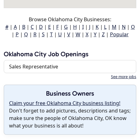
Browse Oklahoma City Businesses:
#
|
A
|
B
|
C
|
D
|
E
|
F
|
G
|
H
|
I
|
J
|
K
|
L
|
M
|
N
|
O
|
P
|
Q
|
R
|
S
|
T
|
U
|
V
|
W
|
X
|
Y
|
Z
|
Popular
Oklahoma City Job Openings
Sales Representative
See more jobs
Business Owners
Claim your free Oklahoma City business listing!
Don't forget to add pictures, descriptions and tags;
make sure the people of Oklahoma City, OK know
what your business is all about!