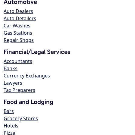
Automotive
Auto Dealers
Auto Detailers
Car Washes
Gas Stations
Repair Shops
Financial/Legal Services
Accountants
Banks
Currency Exchanges
Lawyers
Tax Preparers
Food and Lodging
Bars
Grocery Stores
Hotels
Pizza