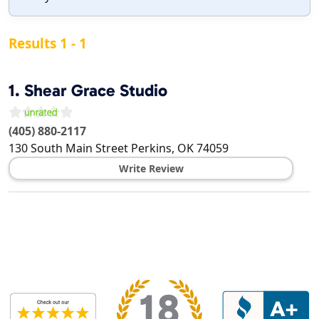
Results 1 - 1
1.
Shear Grace Studio
(405) 880-2117
130 South Main Street
Perkins
,
OK
74059
Write Review