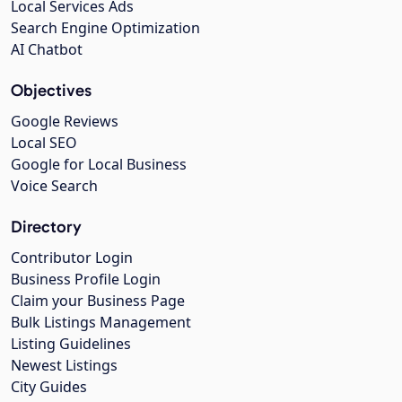
Local Services Ads
Search Engine Optimization
AI Chatbot
Objectives
Google Reviews
Local SEO
Google for Local Business
Voice Search
Directory
Contributor Login
Business Profile Login
Claim your Business Page
Bulk Listings Management
Listing Guidelines
Newest Listings
City Guides