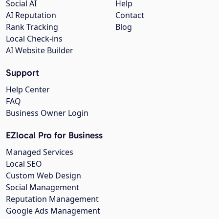
Social AI
Help
AI Reputation
Contact
Rank Tracking
Blog
Local Check-ins
AI Website Builder
Support
Help Center
FAQ
Business Owner Login
EZlocal Pro for Business
Managed Services
Local SEO
Custom Web Design
Social Management
Reputation Management
Google Ads Management