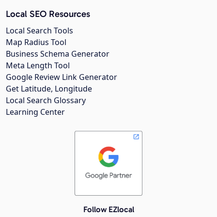
Local SEO Resources
Local Search Tools
Map Radius Tool
Business Schema Generator
Meta Length Tool
Google Review Link Generator
Get Latitude, Longitude
Local Search Glossary
Learning Center
Follow EZlocal