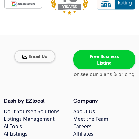
Email Us
Free Business
Listing
or see our plans & pricing
Dash by EZlocal
Company
Do-It-Yourself Solutions
About Us
Listings Management
Meet the Team
AI Tools
Careers
AI Listings
Affiliates