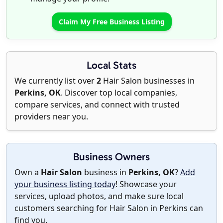
Claim My Free Business Listing
Local Stats
We currently list over
2
Hair Salon businesses in
Perkins, OK
. Discover top local companies,
compare services, and connect with trusted
providers near you.
Business Owners
Own a
Hair Salon
business in
Perkins, OK
?
Add
your business listing today
! Showcase your
services, upload photos, and make sure local
customers searching for Hair Salon in Perkins can
find you.