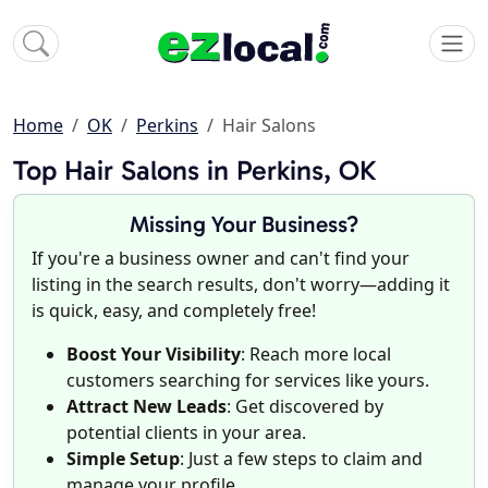
Home
OK
Perkins
Hair Salons
Top Hair Salons in Perkins, OK
Missing Your Business?
If you're a business owner and can't find your
listing in the search results, don't worry—adding it
is quick, easy, and completely free!
Boost Your Visibility
: Reach more local
customers searching for services like yours.
Attract New Leads
: Get discovered by
potential clients in your area.
Simple Setup
: Just a few steps to claim and
manage your profile.