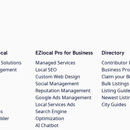
cal
EZlocal Pro for Business
Directory
 Solutions
Managed Services
Contributor 
agement
Local SEO
Business Pro
Custom Web Design
Claim your B
Social Management
Bulk Listin
Reputation Management
Listing Guide
Google Ads Management
Newest Listi
g
Local Services Ads
City Guides
ns
Search Engine
ilder
Optimization
AI Chatbot