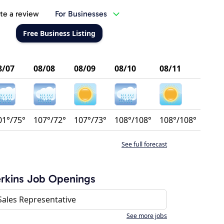
te a review
For Businesses
Free Business Listing
8/07
08/08
08/09
08/10
08/11
01°/75°
107°/72°
107°/73°
108°/108°
108°/108°
See full forecast
rkins Job Openings
Sales Representative
See more jobs