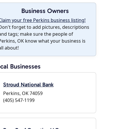
Business Owners
Claim your free Perkins business listing!
Don't forget to add pictures, descriptions
and tags; make sure the people of
Perkins, OK know what your business is
all about!
cal Businesses
Stroud National Bank
Perkins, OK 74059
(405) 547-1199