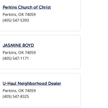
Perkins Church of Christ
Perkins, OK 74059
(405) 547-5393
JASMINE BOYD
Perkins, OK 74059
(405) 547-1171
U-Haul Neighborhood Dealer
Perkins, OK 74059
(405) 547-8325