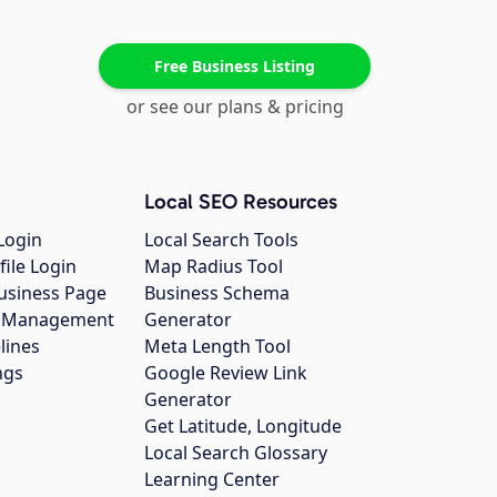
Free Business Listing
or see our plans & pricing
Local SEO Resources
Login
Local Search Tools
file Login
Map Radius Tool
usiness Page
Business Schema
gs Management
Generator
lines
Meta Length Tool
ngs
Google Review Link
Generator
Get Latitude, Longitude
Local Search Glossary
Learning Center