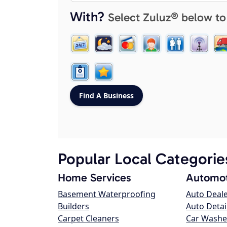
With?
Select Zuluz® below to
Popular Local Categorie
Home Services
Automot
Basement Waterproofing
Auto Deal
Builders
Auto Detai
Carpet Cleaners
Car Washe