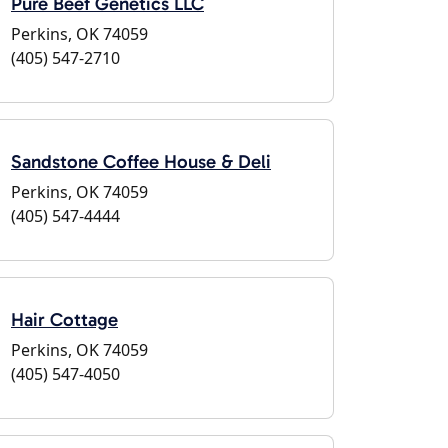
Pure Beef Genetics LLC
Perkins, OK 74059
(405) 547-2710
Sandstone Coffee House & Deli
Perkins, OK 74059
(405) 547-4444
Hair Cottage
Perkins, OK 74059
(405) 547-4050