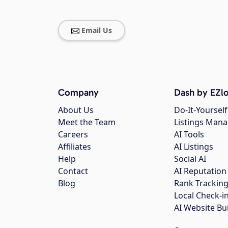
Email Us
Company
Dash by EZlo
About Us
Do-It-Yourself
Meet the Team
Listings Man
Careers
AI Tools
Affiliates
AI Listings
Help
Social AI
Contact
AI Reputation
Blog
Rank Trackin
Local Check-i
AI Website Bu