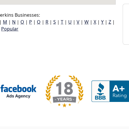
erkins Businesses:
|
M
|
N
|
O
|
P
|
Q
|
R
|
S
|
T
|
U
|
V
|
W
|
X
|
Y
|
Z
|
Popular