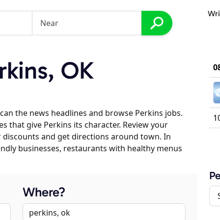
Wri
rkins, OK
0
can the news headlines and browse Perkins jobs.
1
es that give Perkins its character. Review your
er discounts and get directions around town. In
riendly businesses, restaurants with healthy menus
Pe
Where?