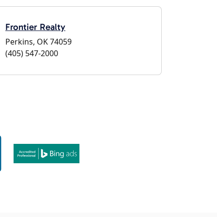
Frontier Realty
Perkins, OK 74059
(405) 547-2000