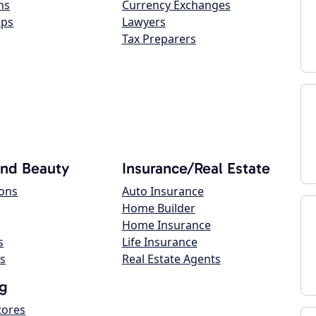
ns
Currency Exchanges
ops
Lawyers
Tax Preparers
and Beauty
Insurance/Real Estate
lons
Auto Insurance
Home Builder
Home Insurance
s
Life Insurance
s
Real Estate Agents
g
tores