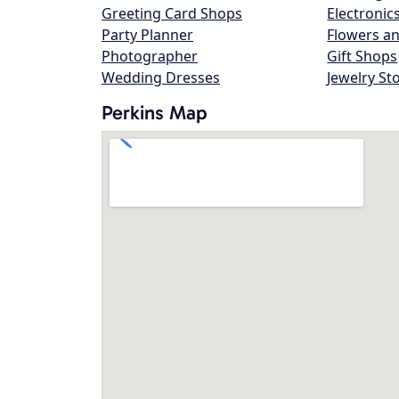
Greeting Card Shops
Electronic
Party Planner
Flowers an
Photographer
Gift Shops
Wedding Dresses
Jewelry St
Perkins Map