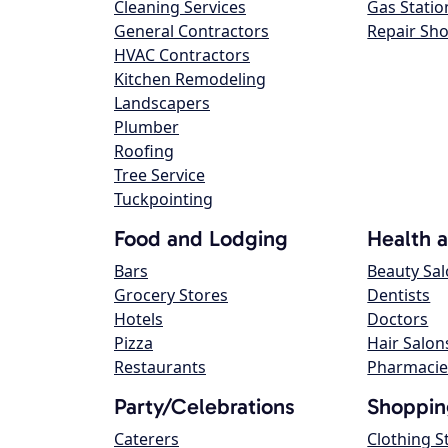
Cleaning Services
Gas Statio
General Contractors
Repair Sh
HVAC Contractors
Kitchen Remodeling
Landscapers
Plumber
Roofing
Tree Service
Tuckpointing
Food and Lodging
Health 
Bars
Beauty Sa
Grocery Stores
Dentists
Hotels
Doctors
Pizza
Hair Salon
Restaurants
Pharmacie
Party/Celebrations
Shoppin
Caterers
Clothing S