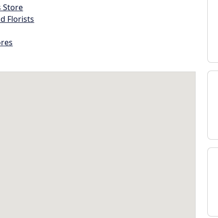
s Store
d Florists
ores