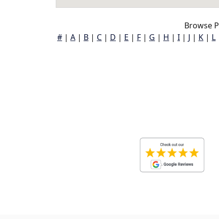
Browse P
#
|
A
|
B
|
C
|
D
|
E
|
F
|
G
|
H
|
I
|
J
|
K
|
L