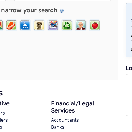
 narrow your search
Lo
s
ive
Financial/Legal
Services
ers
lers
Accountants
s
Banks