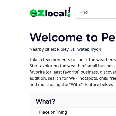
Welcome to Pe
Nearby cities:
Ripley
,
Stillwater
,
Tryon
Take a few moments to check the weather, s
Start exploring the wealth of small business
favorite (or least favorite) business, discov
addition, search for Wi-Fi hotspots, child f
and more using the "With?" feature below.
What?