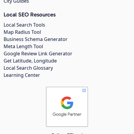
City Guides
Local SEO Resources
Local Search Tools
Map Radius Tool
Business Schema Generator
Meta Length Tool
Google Review Link Generator
Get Latitude, Longitude
Local Search Glossary
Learning Center