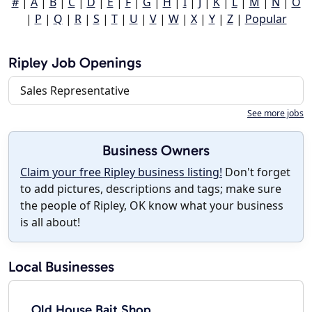
#
|
A
|
B
|
C
|
D
|
E
|
F
|
G
|
H
|
I
|
J
|
K
|
L
|
M
|
N
|
O
|
P
|
Q
|
R
|
S
|
T
|
U
|
V
|
W
|
X
|
Y
|
Z
|
Popular
Ripley Job Openings
Sales Representative
See more jobs
Business Owners
Claim your free Ripley business listing!
Don't forget
to add pictures, descriptions and tags; make sure
the people of Ripley, OK know what your business
is all about!
Local Businesses
Old House Bait Shop