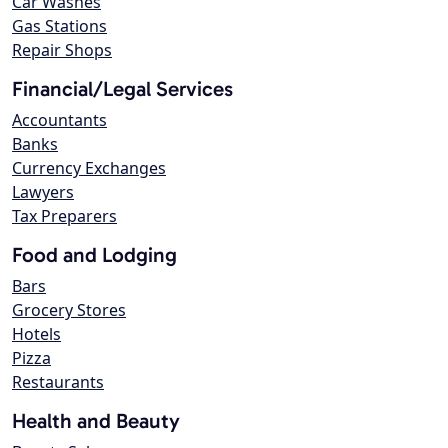
Car Washes
Gas Stations
Repair Shops
Financial/Legal Services
Accountants
Banks
Currency Exchanges
Lawyers
Tax Preparers
Food and Lodging
Bars
Grocery Stores
Hotels
Pizza
Restaurants
Health and Beauty