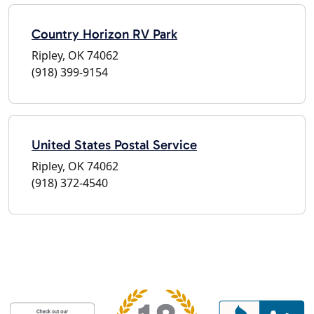
Country Horizon RV Park
Ripley, OK 74062
(918) 399-9154
United States Postal Service
Ripley, OK 74062
(918) 372-4540