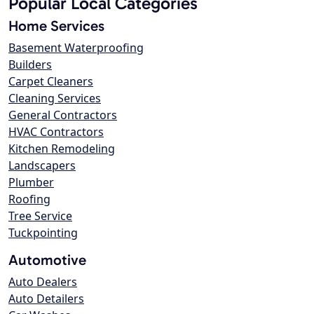
Popular Local Categories
Home Services
Basement Waterproofing
Builders
Carpet Cleaners
Cleaning Services
General Contractors
HVAC Contractors
Kitchen Remodeling
Landscapers
Plumber
Roofing
Tree Service
Tuckpointing
Automotive
Auto Dealers
Auto Detailers