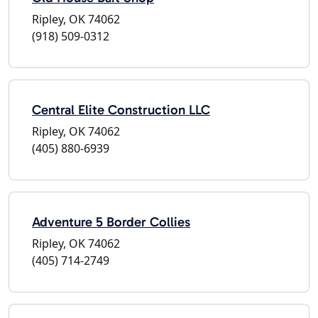
Ripley, OK 74062
(918) 509-0312
Central Elite Construction LLC
Ripley, OK 74062
(405) 880-6939
Adventure 5 Border Collies
Ripley, OK 74062
(405) 714-2749