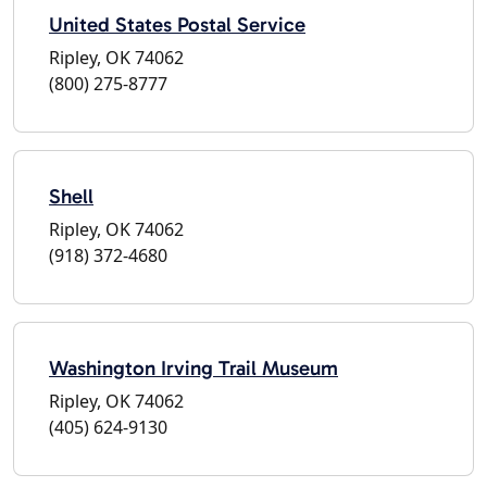
United States Postal Service
Ripley, OK 74062
(800) 275-8777
Shell
Ripley, OK 74062
(918) 372-4680
Washington Irving Trail Museum
Ripley, OK 74062
(405) 624-9130