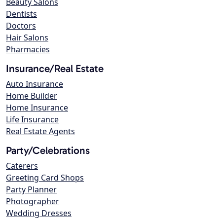
Beauty Salons
Dentists
Doctors
Hair Salons
Pharmacies
Insurance/Real Estate
Auto Insurance
Home Builder
Home Insurance
Life Insurance
Real Estate Agents
Party/Celebrations
Caterers
Greeting Card Shops
Party Planner
Photographer
Wedding Dresses