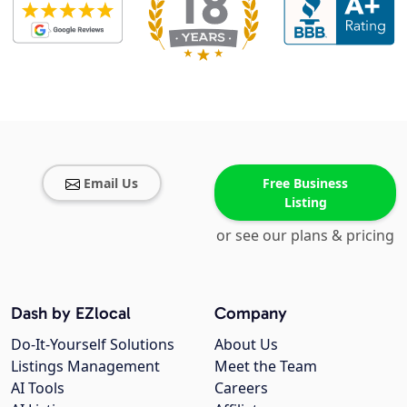
Email Us
Free Business
Listing
or see our plans & pricing
Dash by EZlocal
Company
Do-It-Yourself Solutions
About Us
Listings Management
Meet the Team
AI Tools
Careers