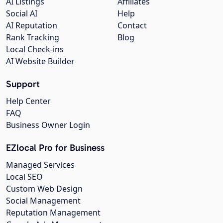
AI Listings
Affiliates
Social AI
Help
AI Reputation
Contact
Rank Tracking
Blog
Local Check-ins
AI Website Builder
Support
Help Center
FAQ
Business Owner Login
EZlocal Pro for Business
Managed Services
Local SEO
Custom Web Design
Social Management
Reputation Management