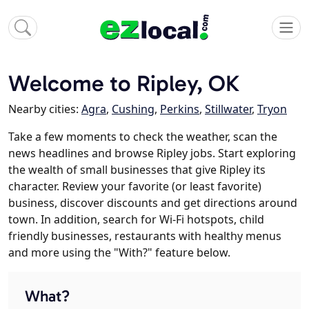
Welcome to Ripley, OK
Nearby cities:
Agra
,
Cushing
,
Perkins
,
Stillwater
,
Tryon
Take a few moments to check the weather, scan the
news headlines and browse Ripley jobs. Start exploring
the wealth of small businesses that give Ripley its
character. Review your favorite (or least favorite)
business, discover discounts and get directions around
town. In addition, search for Wi-Fi hotspots, child
friendly businesses, restaurants with healthy menus
and more using the "With?" feature below.
What?