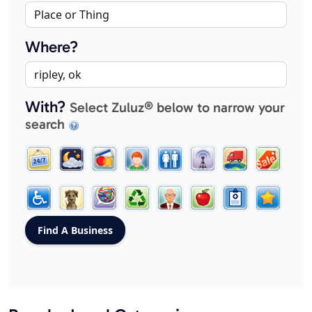
Where?
With?
Select Zuluz® below to narrow your
search