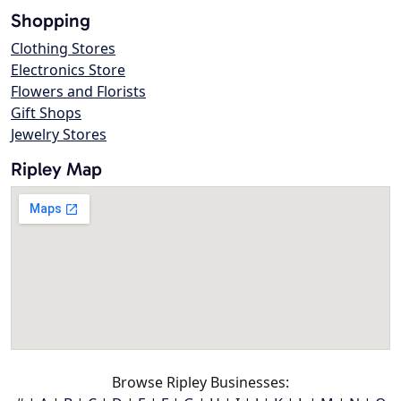
Shopping
Clothing Stores
Electronics Store
Flowers and Florists
Gift Shops
Jewelry Stores
Ripley Map
Browse Ripley Businesses: