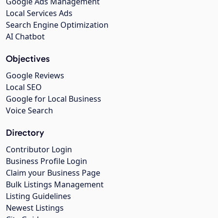
Google Ads Management
Local Services Ads
Search Engine Optimization
AI Chatbot
Objectives
Google Reviews
Local SEO
Google for Local Business
Voice Search
Directory
Contributor Login
Business Profile Login
Claim your Business Page
Bulk Listings Management
Listing Guidelines
Newest Listings