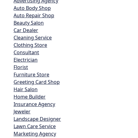
Advertising Agency
Auto Body Shop
Auto Repair Shop
Beauty Salon
Car Dealer
Cleaning Service
Clothing Store
Consultant
Electrician
Florist
Furniture Store
Greeting Card Shop
Hair Salon
Home Builder
Insurance Agency
Jeweler
Landscape Designer
Lawn Care Service
Marketing Agency