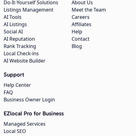
Do-It-Yourself Solutions
About Us
Listings Management
Meet the Team
AI Tools
Careers
AI Listings
Affiliates
Social AI
Help
AI Reputation
Contact
Rank Tracking
Blog
Local Check-ins
AI Website Builder
Support
Help Center
FAQ
Business Owner Login
EZlocal Pro for Business
Managed Services
Local SEO