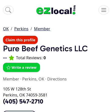
OK
Perkins
Member
Claim this profile
Pure Beef Genetics LLC
--
Total Reviews:
0
Write a review
Member
·
Perkins, OK
·
Directions
105 W 128th St
Perkins, OK 74059-3581
(405) 547-2710