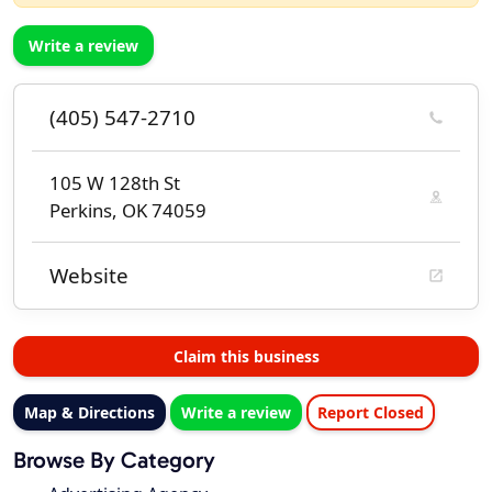
Write a review
(405) 547-2710
105 W 128th St
Perkins, OK 74059
Website
Claim this business
Map & Directions
Write a review
Report Closed
Browse By Category