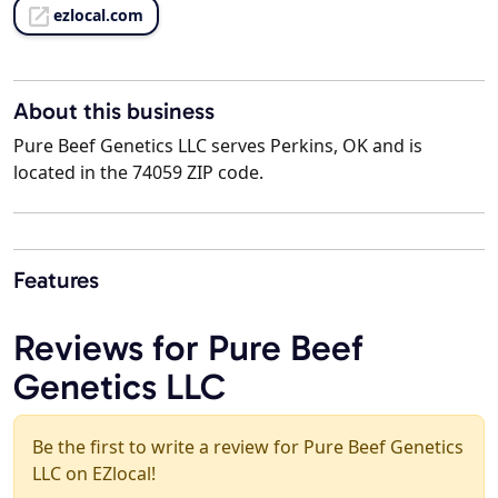
ezlocal.com
About this business
Pure Beef Genetics LLC serves Perkins, OK and is
located in the 74059 ZIP code.
Features
Reviews for Pure Beef
Genetics LLC
Be the first to write a review for Pure Beef Genetics
LLC on EZlocal!