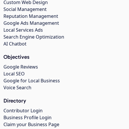
Custom Web Design
Social Management
Reputation Management
Google Ads Management
Local Services Ads
Search Engine Optimization
AI Chatbot
Objectives
Google Reviews
Local SEO
Google for Local Business
Voice Search
Directory
Contributor Login
Business Profile Login
Claim your Business Page