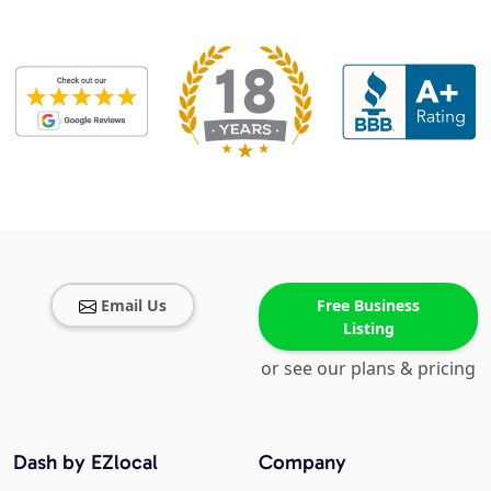
Email Us
Free Business
Listing
or see our plans & pricing
Dash by EZlocal
Company