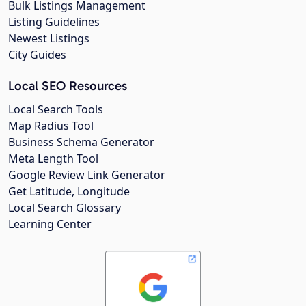
Bulk Listings Management
Listing Guidelines
Newest Listings
City Guides
Local SEO Resources
Local Search Tools
Map Radius Tool
Business Schema Generator
Meta Length Tool
Google Review Link Generator
Get Latitude, Longitude
Local Search Glossary
Learning Center