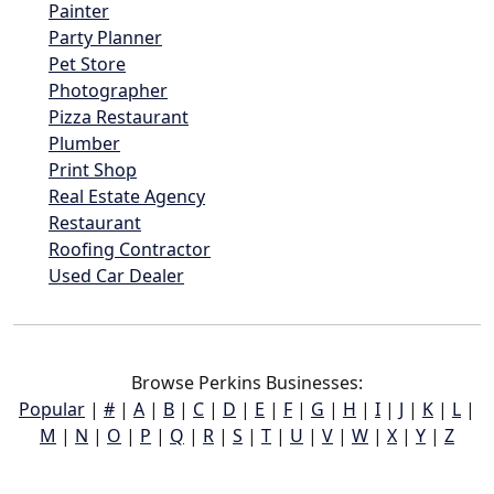
Painter
Party Planner
Pet Store
Photographer
Pizza Restaurant
Plumber
Print Shop
Real Estate Agency
Restaurant
Roofing Contractor
Used Car Dealer
Browse Perkins Businesses:
Popular
|
#
|
A
|
B
|
C
|
D
|
E
|
F
|
G
|
H
|
I
|
J
|
K
|
L
|
M
|
N
|
O
|
P
|
Q
|
R
|
S
|
T
|
U
|
V
|
W
|
X
|
Y
|
Z