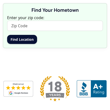
Find Your Hometown
Enter your zip code: