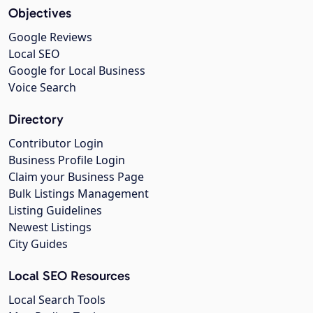
Objectives
Google Reviews
Local SEO
Google for Local Business
Voice Search
Directory
Contributor Login
Business Profile Login
Claim your Business Page
Bulk Listings Management
Listing Guidelines
Newest Listings
City Guides
Local SEO Resources
Local Search Tools