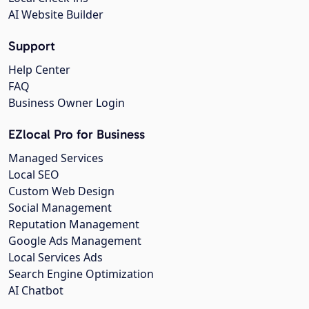
AI Website Builder
Support
Help Center
FAQ
Business Owner Login
EZlocal Pro for Business
Managed Services
Local SEO
Custom Web Design
Social Management
Reputation Management
Google Ads Management
Local Services Ads
Search Engine Optimization
AI Chatbot