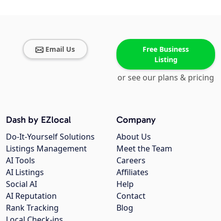
Email Us
Free Business
Listing
or see our plans & pricing
Dash by EZlocal
Company
Do-It-Yourself Solutions
About Us
Listings Management
Meet the Team
AI Tools
Careers
AI Listings
Affiliates
Social AI
Help
AI Reputation
Contact
Rank Tracking
Blog
Local Check-ins