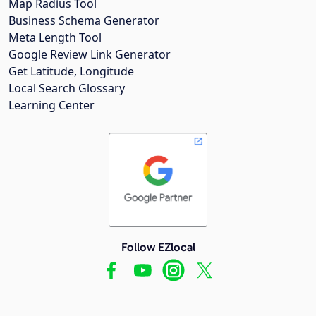
Map Radius Tool
Business Schema Generator
Meta Length Tool
Google Review Link Generator
Get Latitude, Longitude
Local Search Glossary
Learning Center
Follow EZlocal