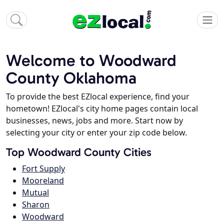
Welcome to Woodward
County Oklahoma
To provide the best EZlocal experience, find your
hometown! EZlocal's city home pages contain local
businesses, news, jobs and more. Start now by
selecting your city or enter your zip code below.
Top Woodward County Cities
Fort Supply
Mooreland
Mutual
Sharon
Woodward