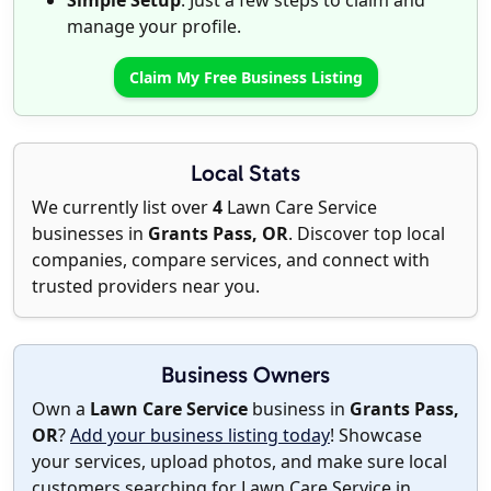
Simple Setup
: Just a few steps to claim and
manage your profile.
Claim My Free Business Listing
Local Stats
We currently list over
4
Lawn Care Service
businesses in
Grants Pass, OR
. Discover top local
companies, compare services, and connect with
trusted providers near you.
Business Owners
Own a
Lawn Care Service
business in
Grants Pass,
OR
?
Add your business listing today
! Showcase
your services, upload photos, and make sure local
customers searching for Lawn Care Service in