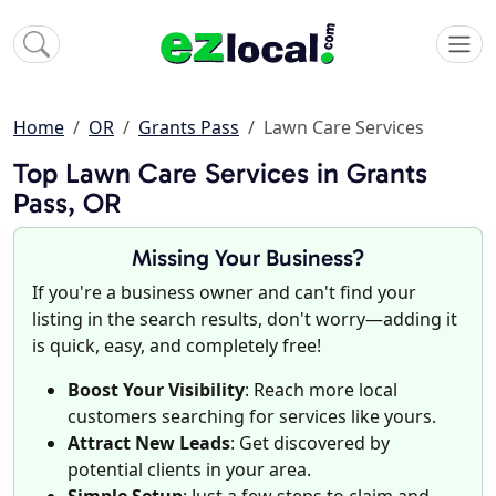
Home
OR
Grants Pass
Lawn Care Services
Top Lawn Care Services in Grants
Pass, OR
Missing Your Business?
If you're a business owner and can't find your
listing in the search results, don't worry—adding it
is quick, easy, and completely free!
Boost Your Visibility
: Reach more local
customers searching for services like yours.
Attract New Leads
: Get discovered by
potential clients in your area.