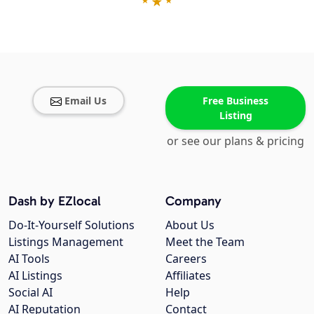
Email Us
Free Business
Listing
or see our plans & pricing
Dash by EZlocal
Company
Do-It-Yourself Solutions
About Us
Listings Management
Meet the Team
AI Tools
Careers
AI Listings
Affiliates
Social AI
Help
AI Reputation
Contact