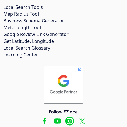
Local Search Tools
Map Radius Tool
Business Schema Generator
Meta Length Tool
Google Review Link Generator
Get Latitude, Longitude
Local Search Glossary
Learning Center
Follow EZlocal