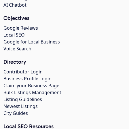
AI Chatbot
Objectives
Google Reviews
Local SEO
Google for Local Business
Voice Search
Directory
Contributor Login
Business Profile Login
Claim your Business Page
Bulk Listings Management
Listing Guidelines
Newest Listings
City Guides
Local SEO Resources