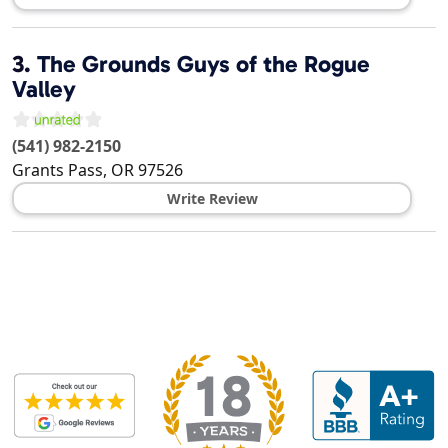
3.
The Grounds Guys of the Rogue
Valley
(541) 982-2150
Grants Pass
,
OR
97526
Write Review