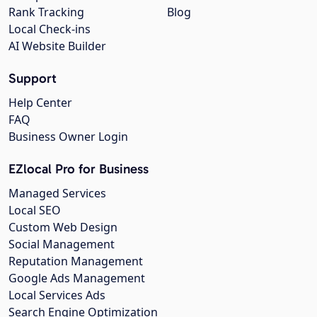
Rank Tracking
Blog
Local Check-ins
AI Website Builder
Support
Help Center
FAQ
Business Owner Login
EZlocal Pro for Business
Managed Services
Local SEO
Custom Web Design
Social Management
Reputation Management
Google Ads Management
Local Services Ads
Search Engine Optimization