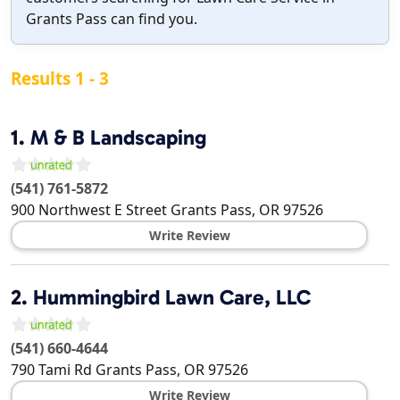
Grants Pass can find you.
Results 1 - 3
1.
M & B Landscaping
(541) 761-5872
900 Northwest E Street
Grants Pass
,
OR
97526
Write Review
2.
Hummingbird Lawn Care, LLC
(541) 660-4644
790 Tami Rd
Grants Pass
,
OR
97526
Write Review