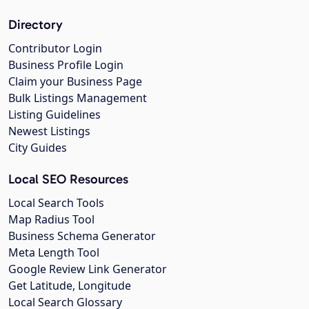
Directory
Contributor Login
Business Profile Login
Claim your Business Page
Bulk Listings Management
Listing Guidelines
Newest Listings
City Guides
Local SEO Resources
Local Search Tools
Map Radius Tool
Business Schema Generator
Meta Length Tool
Google Review Link Generator
Get Latitude, Longitude
Local Search Glossary