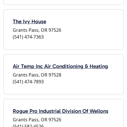
The Ivy House
Grants Pass, OR 97526
(541) 474-7363
Air Temp Inc Air Conditioning & Heating
Grants Pass, OR 97528
(541) 474-7893
Rogue Pro Industrial Division Of Wellons
Grants Pass, OR 97526
(541) 582-4526