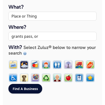
What?
Where?
With?
Select Zuluz® below to narrow your
search