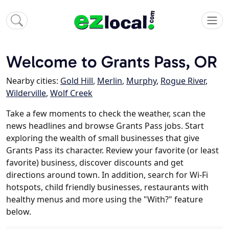
Welcome to Grants Pass, OR
Nearby cities:
Gold Hill
,
Merlin
,
Murphy
,
Rogue River
,
Wilderville
,
Wolf Creek
Take a few moments to check the weather, scan the
news headlines and browse Grants Pass jobs. Start
exploring the wealth of small businesses that give
Grants Pass its character. Review your favorite (or least
favorite) business, discover discounts and get
directions around town. In addition, search for Wi-Fi
hotspots, child friendly businesses, restaurants with
healthy menus and more using the "With?" feature
below.