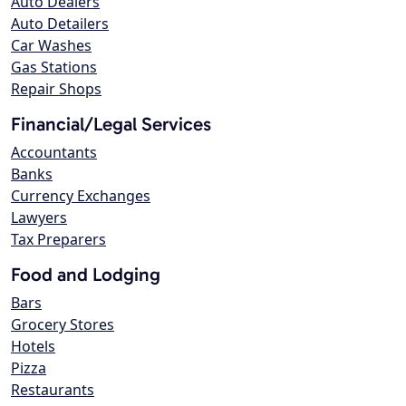
Auto Dealers
Auto Detailers
Car Washes
Gas Stations
Repair Shops
Financial/Legal Services
Accountants
Banks
Currency Exchanges
Lawyers
Tax Preparers
Food and Lodging
Bars
Grocery Stores
Hotels
Pizza
Restaurants