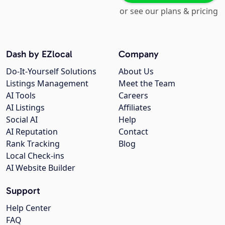
or see our plans & pricing
Dash by EZlocal
Company
Do-It-Yourself Solutions
About Us
Listings Management
Meet the Team
AI Tools
Careers
AI Listings
Affiliates
Social AI
Help
AI Reputation
Contact
Rank Tracking
Blog
Local Check-ins
AI Website Builder
Support
Help Center
FAQ