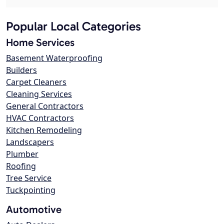
Popular Local Categories
Home Services
Basement Waterproofing
Builders
Carpet Cleaners
Cleaning Services
General Contractors
HVAC Contractors
Kitchen Remodeling
Landscapers
Plumber
Roofing
Tree Service
Tuckpointing
Automotive