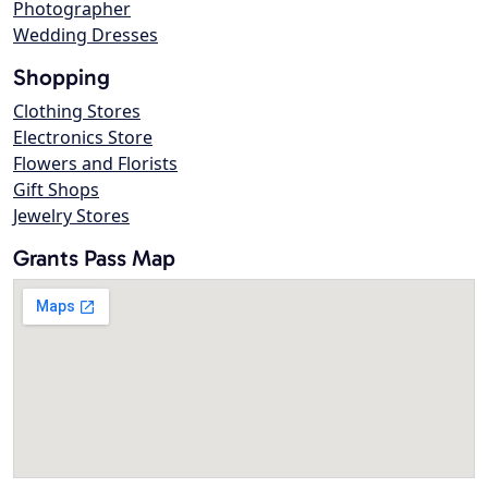
Photographer
Wedding Dresses
Shopping
Clothing Stores
Electronics Store
Flowers and Florists
Gift Shops
Jewelry Stores
Grants Pass Map