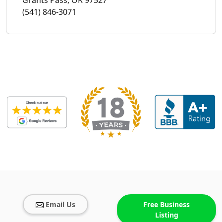
(541) 846-3071
Email Us
Free Business
Listing