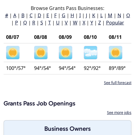
Browse Grants Pass Businesses:
#
|
A
|
B
|
C
|
D
|
E
|
F
|
G
|
H
|
I
|
J
|
K
|
L
|
M
|
N
|
O
|
P
|
Q
|
R
|
S
|
T
|
U
|
V
|
W
|
X
|
Y
|
Z
|
Popular
08/07
08/08
08/09
08/10
08/11
100°/57°
94°/54°
94°/54°
92°/92°
89°/89°
See full forecast
Grants Pass Job Openings
See more jobs
Business Owners