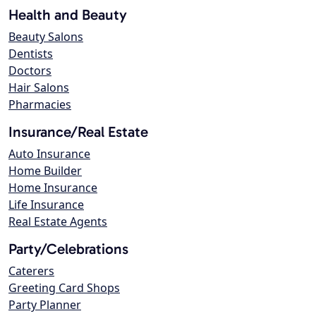
Health and Beauty
Beauty Salons
Dentists
Doctors
Hair Salons
Pharmacies
Insurance/Real Estate
Auto Insurance
Home Builder
Home Insurance
Life Insurance
Real Estate Agents
Party/Celebrations
Caterers
Greeting Card Shops
Party Planner