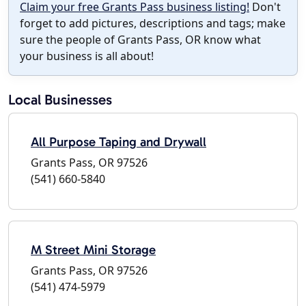
Claim your free Grants Pass business listing!
Don't
forget to add pictures, descriptions and tags; make
sure the people of Grants Pass, OR know what
your business is all about!
Local Businesses
All Purpose Taping and Drywall
Grants Pass, OR 97526
(541) 660-5840
M Street Mini Storage
Grants Pass, OR 97526
(541) 474-5979