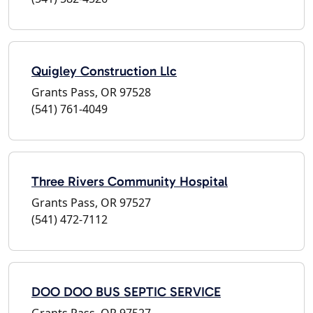
Quigley Construction Llc
Grants Pass, OR 97528
(541) 761-4049
Three Rivers Community Hospital
Grants Pass, OR 97527
(541) 472-7112
DOO DOO BUS SEPTIC SERVICE
Grants Pass, OR 97527