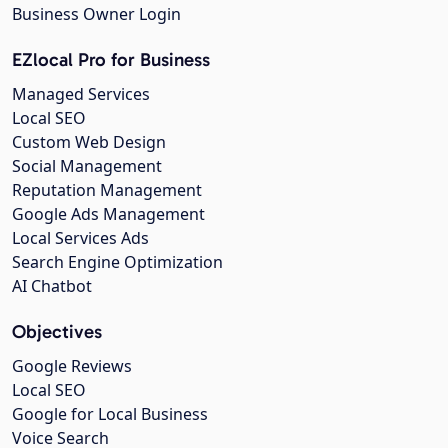
Business Owner Login
EZlocal Pro for Business
Managed Services
Local SEO
Custom Web Design
Social Management
Reputation Management
Google Ads Management
Local Services Ads
Search Engine Optimization
AI Chatbot
Objectives
Google Reviews
Local SEO
Google for Local Business
Voice Search