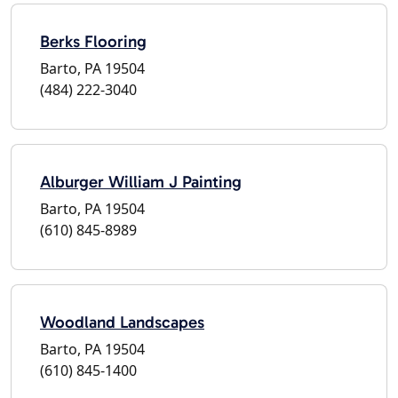
Berks Flooring
Barto, PA 19504
(484) 222-3040
Alburger William J Painting
Barto, PA 19504
(610) 845-8989
Woodland Landscapes
Barto, PA 19504
(610) 845-1400