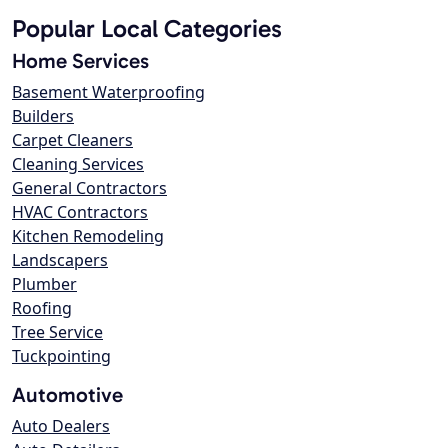
Popular Local Categories
Home Services
Basement Waterproofing
Builders
Carpet Cleaners
Cleaning Services
General Contractors
HVAC Contractors
Kitchen Remodeling
Landscapers
Plumber
Roofing
Tree Service
Tuckpointing
Automotive
Auto Dealers