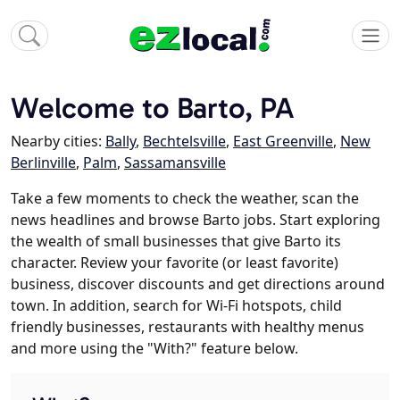
Welcome to Barto, PA
Nearby cities:
Bally
,
Bechtelsville
,
East Greenville
,
New
Berlinville
,
Palm
,
Sassamansville
Take a few moments to check the weather, scan the
news headlines and browse Barto jobs. Start exploring
the wealth of small businesses that give Barto its
character. Review your favorite (or least favorite)
business, discover discounts and get directions around
town. In addition, search for Wi-Fi hotspots, child
friendly businesses, restaurants with healthy menus
and more using the "With?" feature below.