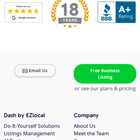
Email Us
Free Business
Listing
or see our plans & pricing
Dash by EZlocal
Company
Do-It-Yourself Solutions
About Us
Listings Management
Meet the Team