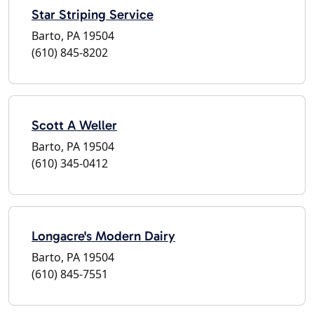
Star Striping Service
Barto, PA 19504
(610) 845-8202
Scott A Weller
Barto, PA 19504
(610) 345-0412
Longacre's Modern Dairy
Barto, PA 19504
(610) 845-7551