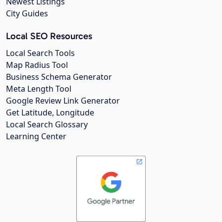
Newest Listings
City Guides
Local SEO Resources
Local Search Tools
Map Radius Tool
Business Schema Generator
Meta Length Tool
Google Review Link Generator
Get Latitude, Longitude
Local Search Glossary
Learning Center