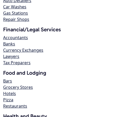
Auto Detailers
Car Washes
Gas Stations
Repair Shops
Financial/Legal Services
Accountants
Banks
Currency Exchanges
Lawyers
Tax Preparers
Food and Lodging
Bars
Grocery Stores
Hotels
Pizza
Restaurants
Health and Beauty