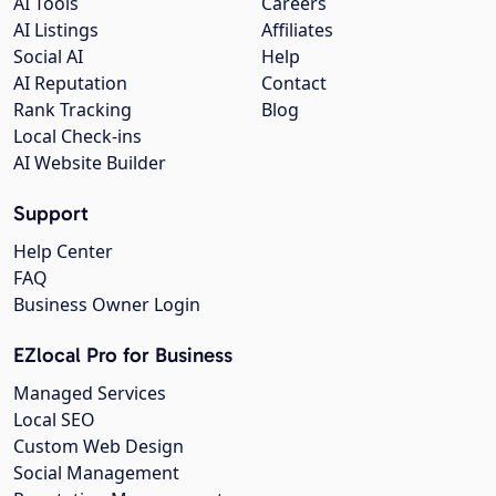
AI Tools
Careers
AI Listings
Affiliates
Social AI
Help
AI Reputation
Contact
Rank Tracking
Blog
Local Check-ins
AI Website Builder
Support
Help Center
FAQ
Business Owner Login
EZlocal Pro for Business
Managed Services
Local SEO
Custom Web Design
Social Management