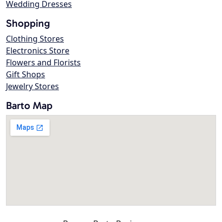
Wedding Dresses
Shopping
Clothing Stores
Electronics Store
Flowers and Florists
Gift Shops
Jewelry Stores
Barto Map