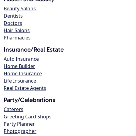
Beauty Salons
Dentists
Doctors
Hair Salons
Pharmacies
Insurance/Real Estate
Auto Insurance
Home Builder
Home Insurance
Life Insurance
Real Estate Agents
Party/Celebrations
Caterers
Greeting Card Shops
Party Planner
Photographer