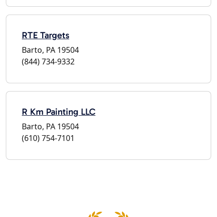
RTE Targets
Barto, PA 19504
(844) 734-9332
R Km Painting LLC
Barto, PA 19504
(610) 754-7101