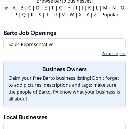
Browse Barto Businesses:
#
|
A
|
B
|
C
|
D
|
E
|
F
|
G
|
H
|
I
|
J
|
K
|
L
|
M
|
N
|
O
|
P
|
Q
|
R
|
S
|
T
|
U
|
V
|
W
|
X
|
Y
|
Z
|
Popular
Barto Job Openings
Sales Representative
See more jobs
Business Owners
Claim your free Barto business listing!
Don't forget
to add pictures, descriptions and tags; make sure
the people of Barto, PA know what your business is
all about!
Local Businesses