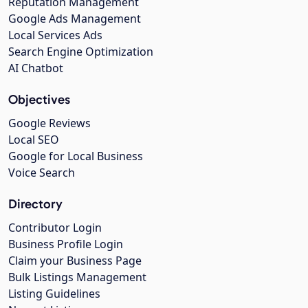
Reputation Management
Google Ads Management
Local Services Ads
Search Engine Optimization
AI Chatbot
Objectives
Google Reviews
Local SEO
Google for Local Business
Voice Search
Directory
Contributor Login
Business Profile Login
Claim your Business Page
Bulk Listings Management
Listing Guidelines