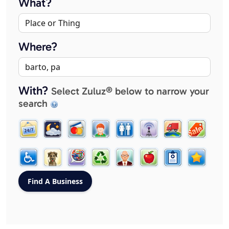
What?
Where?
With?
Select Zuluz® below to narrow your
search