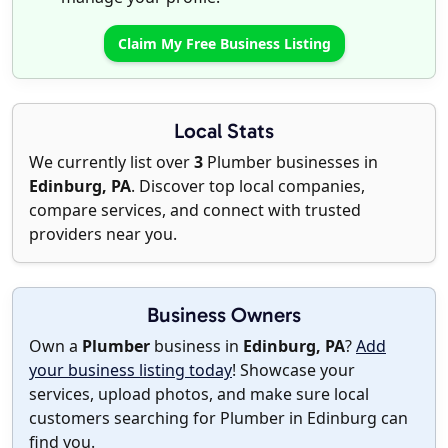
Claim My Free Business Listing
Local Stats
We currently list over
3
Plumber businesses in
Edinburg, PA
. Discover top local companies,
compare services, and connect with trusted
providers near you.
Business Owners
Own a
Plumber
business in
Edinburg, PA
?
Add
your business listing today
! Showcase your
services, upload photos, and make sure local
customers searching for Plumber in Edinburg can
find you.