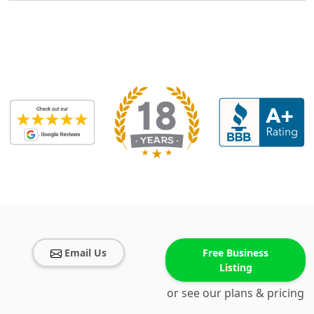
Email Us
Free Business
Listing
or see our plans & pricing