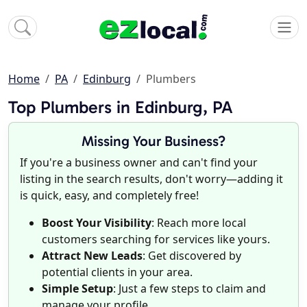
Home
PA
Edinburg
Plumbers
Top Plumbers in Edinburg, PA
Missing Your Business?
If you're a business owner and can't find your
listing in the search results, don't worry—adding it
is quick, easy, and completely free!
Boost Your Visibility
: Reach more local
customers searching for services like yours.
Attract New Leads
: Get discovered by
potential clients in your area.
Simple Setup
: Just a few steps to claim and
manage your profile.