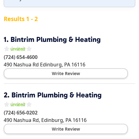
Results 1 - 2
1.
Bintrim Plumbing & Heating
(724) 654-4600
490 Nashua Rd
Edinburg
,
PA
16116
Write Review
2.
Bintrim Plumbing & Heating
(724) 656-0202
490 Nashua Rd,
Edinburg
,
PA
16116
Write Review