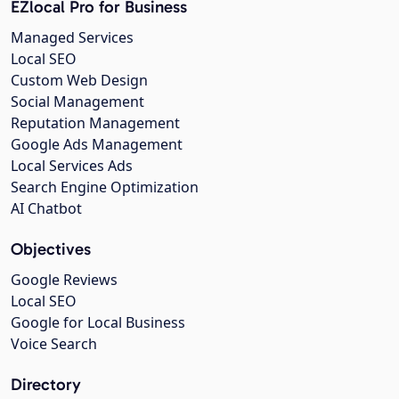
EZlocal Pro for Business
Managed Services
Local SEO
Custom Web Design
Social Management
Reputation Management
Google Ads Management
Local Services Ads
Search Engine Optimization
AI Chatbot
Objectives
Google Reviews
Local SEO
Google for Local Business
Voice Search
Directory