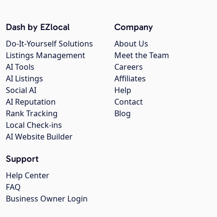
Dash by EZlocal
Company
Do-It-Yourself Solutions
About Us
Listings Management
Meet the Team
AI Tools
Careers
AI Listings
Affiliates
Social AI
Help
AI Reputation
Contact
Rank Tracking
Blog
Local Check-ins
AI Website Builder
Support
Help Center
FAQ
Business Owner Login