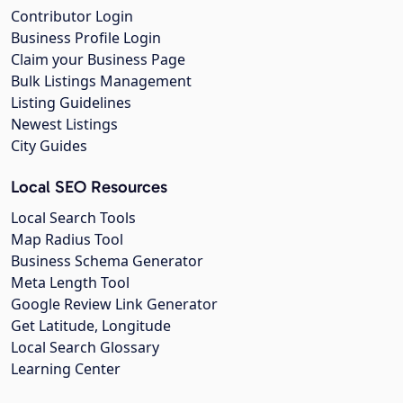
Contributor Login
Business Profile Login
Claim your Business Page
Bulk Listings Management
Listing Guidelines
Newest Listings
City Guides
Local SEO Resources
Local Search Tools
Map Radius Tool
Business Schema Generator
Meta Length Tool
Google Review Link Generator
Get Latitude, Longitude
Local Search Glossary
Learning Center