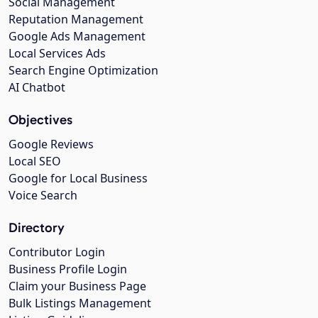
Social Management
Reputation Management
Google Ads Management
Local Services Ads
Search Engine Optimization
AI Chatbot
Objectives
Google Reviews
Local SEO
Google for Local Business
Voice Search
Directory
Contributor Login
Business Profile Login
Claim your Business Page
Bulk Listings Management