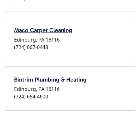
Maco Carpet Cleaning
Edinburg, PA 16116
(724) 667-0448
Bintrim Plumbing & Heating
Edinburg, PA 16116
(724) 654-4600