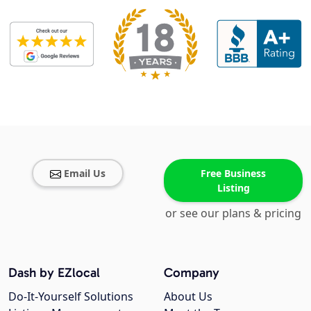
Email Us
Free Business
Listing
or see our plans & pricing
Dash by EZlocal
Company
Do-It-Yourself Solutions
About Us