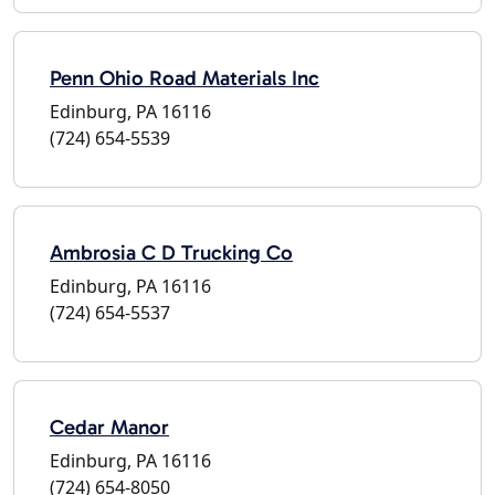
Penn Ohio Road Materials Inc
Edinburg, PA 16116
(724) 654-5539
Ambrosia C D Trucking Co
Edinburg, PA 16116
(724) 654-5537
Cedar Manor
Edinburg, PA 16116
(724) 654-8050