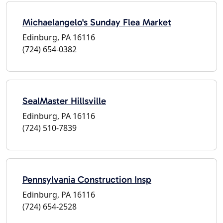
Michaelangelo's Sunday Flea Market
Edinburg, PA 16116
(724) 654-0382
SealMaster Hillsville
Edinburg, PA 16116
(724) 510-7839
Pennsylvania Construction Insp
Edinburg, PA 16116
(724) 654-2528