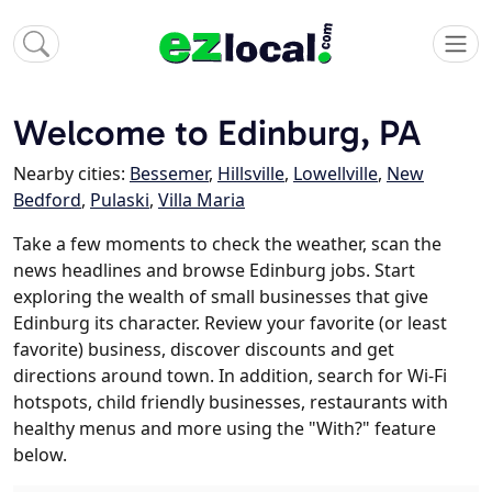
Welcome to Edinburg, PA
Nearby cities:
Bessemer
,
Hillsville
,
Lowellville
,
New
Bedford
,
Pulaski
,
Villa Maria
Take a few moments to check the weather, scan the
news headlines and browse Edinburg jobs. Start
exploring the wealth of small businesses that give
Edinburg its character. Review your favorite (or least
favorite) business, discover discounts and get
directions around town. In addition, search for Wi-Fi
hotspots, child friendly businesses, restaurants with
healthy menus and more using the "With?" feature
below.