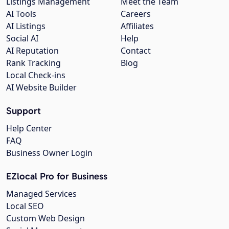
Listings Management
Meet the Team
AI Tools
Careers
AI Listings
Affiliates
Social AI
Help
AI Reputation
Contact
Rank Tracking
Blog
Local Check-ins
AI Website Builder
Support
Help Center
FAQ
Business Owner Login
EZlocal Pro for Business
Managed Services
Local SEO
Custom Web Design