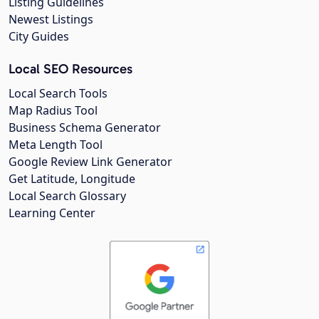
Listing Guidelines
Newest Listings
City Guides
Local SEO Resources
Local Search Tools
Map Radius Tool
Business Schema Generator
Meta Length Tool
Google Review Link Generator
Get Latitude, Longitude
Local Search Glossary
Learning Center