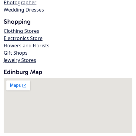
Photographer
Wedding Dresses
Shopping
Clothing Stores
Electronics Store
Flowers and Florists
Gift Shops
Jewelry Stores
Edinburg Map