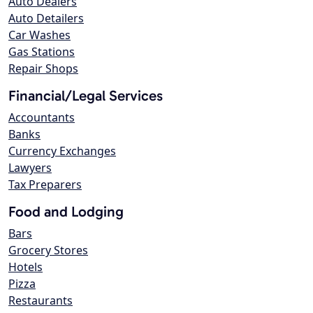
Auto Dealers
Auto Detailers
Car Washes
Gas Stations
Repair Shops
Financial/Legal Services
Accountants
Banks
Currency Exchanges
Lawyers
Tax Preparers
Food and Lodging
Bars
Grocery Stores
Hotels
Pizza
Restaurants