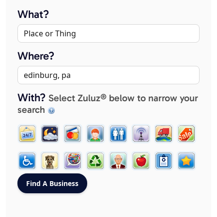
What?
Where?
With?
Select Zuluz® below to narrow your
search