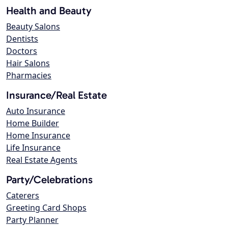
Health and Beauty
Beauty Salons
Dentists
Doctors
Hair Salons
Pharmacies
Insurance/Real Estate
Auto Insurance
Home Builder
Home Insurance
Life Insurance
Real Estate Agents
Party/Celebrations
Caterers
Greeting Card Shops
Party Planner