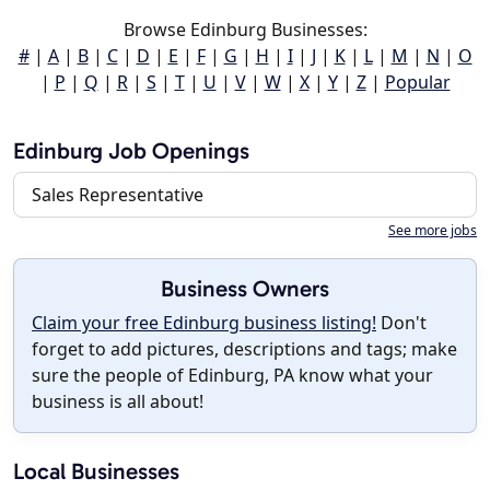
Browse Edinburg Businesses:
#
|
A
|
B
|
C
|
D
|
E
|
F
|
G
|
H
|
I
|
J
|
K
|
L
|
M
|
N
|
O
|
P
|
Q
|
R
|
S
|
T
|
U
|
V
|
W
|
X
|
Y
|
Z
|
Popular
Edinburg Job Openings
Sales Representative
See more jobs
Business Owners
Claim your free Edinburg business listing!
Don't
forget to add pictures, descriptions and tags; make
sure the people of Edinburg, PA know what your
business is all about!
Local Businesses