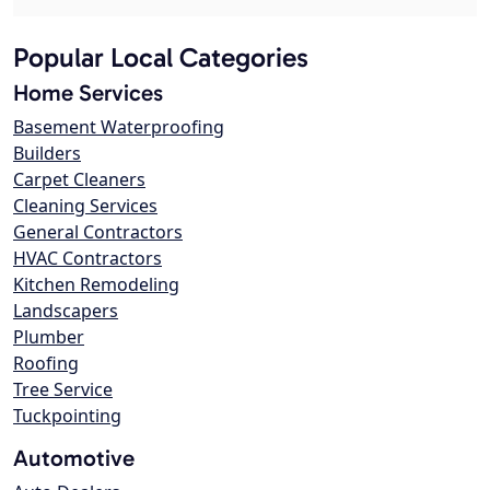
Popular Local Categories
Home Services
Basement Waterproofing
Builders
Carpet Cleaners
Cleaning Services
General Contractors
HVAC Contractors
Kitchen Remodeling
Landscapers
Plumber
Roofing
Tree Service
Tuckpointing
Automotive