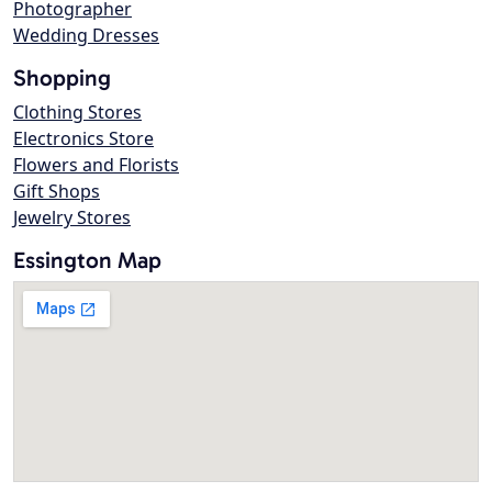
Photographer
Wedding Dresses
Shopping
Clothing Stores
Electronics Store
Flowers and Florists
Gift Shops
Jewelry Stores
Essington Map