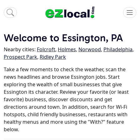
Welcome to Essington, PA
Nearby cities:
Folcroft
,
Holmes
,
Norwood
,
Philadelphia
,
Prospect Park
,
Ridley Park
Take a few moments to check the weather, scan the
news headlines and browse Essington jobs. Start
exploring the wealth of small businesses that give
Essington its character. Review your favorite (or least
favorite) business, discover discounts and get
directions around town. In addition, search for Wi-Fi
hotspots, child friendly businesses, restaurants with
healthy menus and more using the "With?" feature
below.