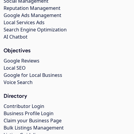
Social Management
Reputation Management
Google Ads Management
Local Services Ads
Search Engine Optimization
AI Chatbot
Objectives
Google Reviews
Local SEO
Google for Local Business
Voice Search
Directory
Contributor Login
Business Profile Login
Claim your Business Page
Bulk Listings Management