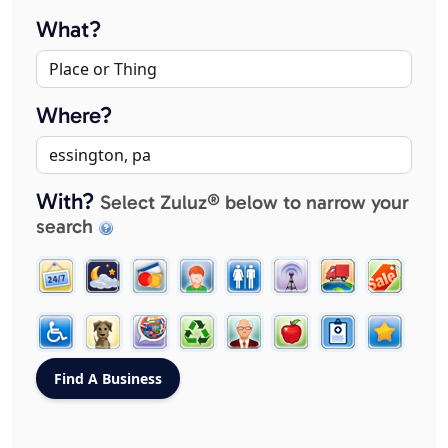
What?
Where?
With?
Select Zuluz® below to narrow your
search