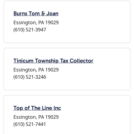
Burns Tom & Joan
Essington, PA 19029
(610) 521-3947
Tinicum Township Tax Collector
Essington, PA 19029
(610) 521-3246
Top of The Line Inc
Essington, PA 19029
(610) 521-7441