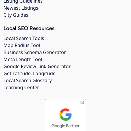
Listing Guidelines
Newest Listings
City Guides
Local SEO Resources
Local Search Tools
Map Radius Tool
Business Schema Generator
Meta Length Tool
Google Review Link Generator
Get Latitude, Longitude
Local Search Glossary
Learning Center