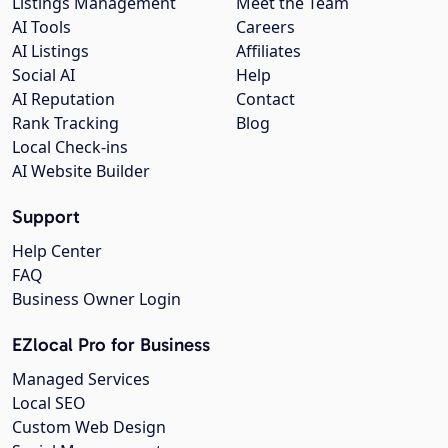
Listings Management
Meet the Team
AI Tools
Careers
AI Listings
Affiliates
Social AI
Help
AI Reputation
Contact
Rank Tracking
Blog
Local Check-ins
AI Website Builder
Support
Help Center
FAQ
Business Owner Login
EZlocal Pro for Business
Managed Services
Local SEO
Custom Web Design