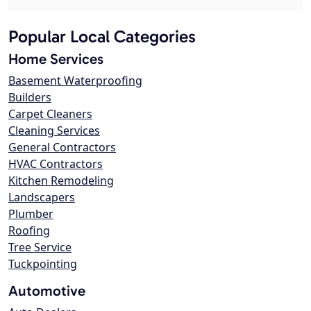
Popular Local Categories
Home Services
Basement Waterproofing
Builders
Carpet Cleaners
Cleaning Services
General Contractors
HVAC Contractors
Kitchen Remodeling
Landscapers
Plumber
Roofing
Tree Service
Tuckpointing
Automotive