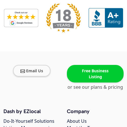
Email Us
Free Business
Listing
or see our plans & pricing
Dash by EZlocal
Company
Do-It-Yourself Solutions
About Us