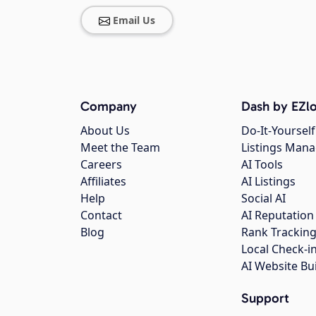
Email Us
Company
Dash by EZlo
About Us
Do-It-Yourself
Meet the Team
Listings Man
Careers
AI Tools
Affiliates
AI Listings
Help
Social AI
Contact
AI Reputation
Blog
Rank Trackin
Local Check-i
AI Website Bu
Support