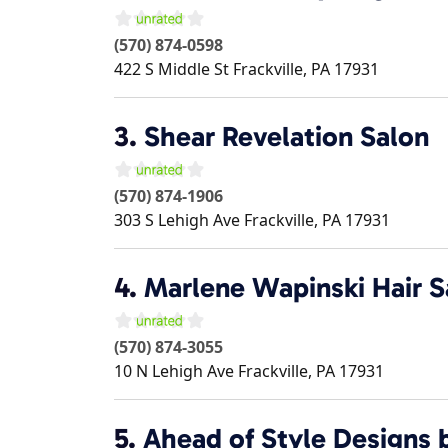
(570) 874-0598
422 S Middle St
Frackville
,
PA
17931
3.
Shear Revelation Salon
(570) 874-1906
303 S Lehigh Ave
Frackville
,
PA
17931
4.
Marlene Wapinski Hair S
(570) 874-3055
10 N Lehigh Ave
Frackville
,
PA
17931
5.
Ahead of Style Designs 