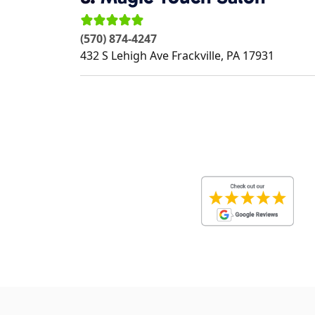
(570) 874-4247
432 S Lehigh Ave
Frackville
,
PA
17931