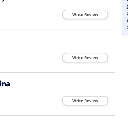
Write Review
Write Review
ina
Write Review