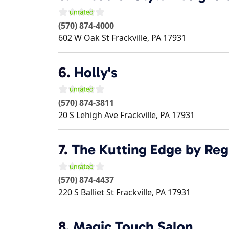
(570) 874-4000
602 W Oak St
Frackville
,
PA
17931
6.
Holly's
(570) 874-3811
20 S Lehigh Ave
Frackville
,
PA
17931
7.
The Kutting Edge by Reg
(570) 874-4437
220 S Balliet St
Frackville
,
PA
17931
8.
Magic Touch Salon