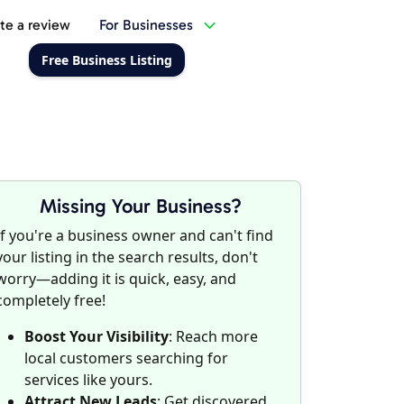
te a review
For Businesses
Free Business Listing
Missing Your Business?
If you're a business owner and can't find
your listing in the search results, don't
worry—adding it is quick, easy, and
completely free!
Boost Your Visibility
: Reach more
local customers searching for
services like yours.
Attract New Leads
: Get discovered