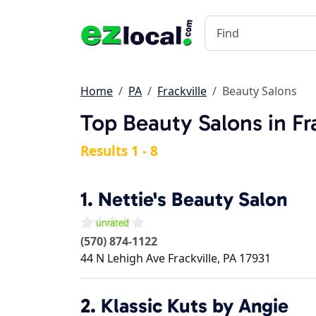
Home
PA
Frackville
Beauty Salons
Top Beauty Salons in Fra
Results 1 - 8
1.
Nettie's Beauty Salon
(570) 874-1122
44 N Lehigh Ave
Frackville
,
PA
17931
2.
Klassic Kuts by Angie