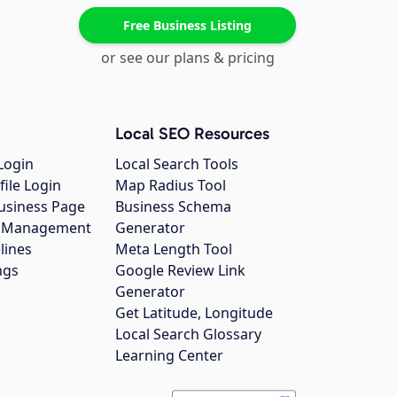
Free Business Listing
or see our plans & pricing
Local SEO Resources
Login
Local Search Tools
file Login
Map Radius Tool
usiness Page
Business Schema
gs Management
Generator
lines
Meta Length Tool
ngs
Google Review Link
Generator
Get Latitude, Longitude
Local Search Glossary
Learning Center