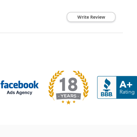
Write Review