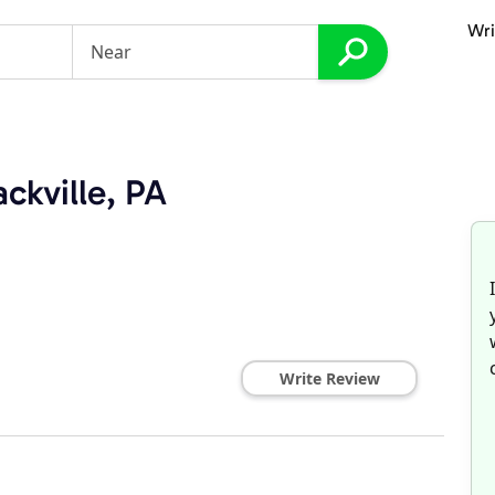
Wri
ckville, PA
Write Review