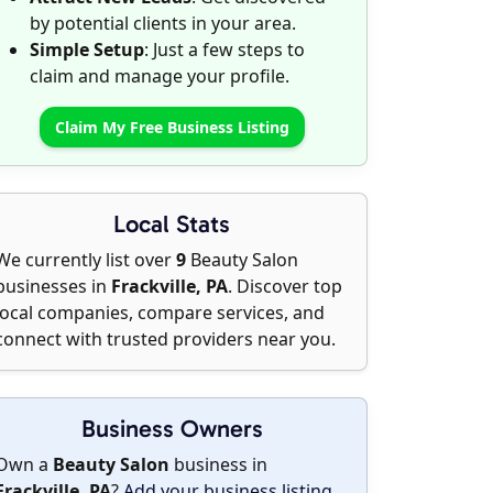
by potential clients in your area.
Simple Setup
: Just a few steps to
claim and manage your profile.
Claim My Free Business Listing
Local Stats
We currently list over
9
Beauty Salon
businesses in
Frackville, PA
. Discover top
local companies, compare services, and
connect with trusted providers near you.
Business Owners
Own a
Beauty Salon
business in
Frackville, PA
?
Add your business listing