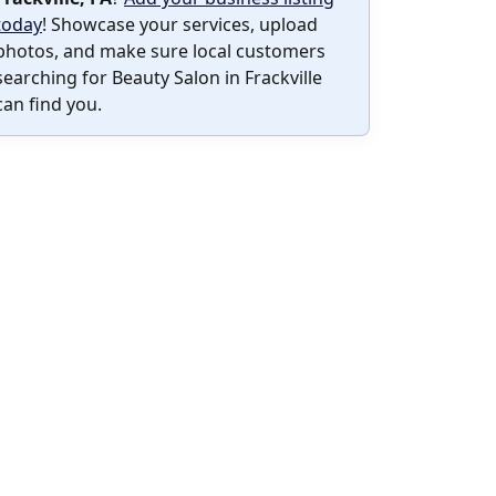
today
! Showcase your services, upload
photos, and make sure local customers
searching for Beauty Salon in Frackville
can find you.