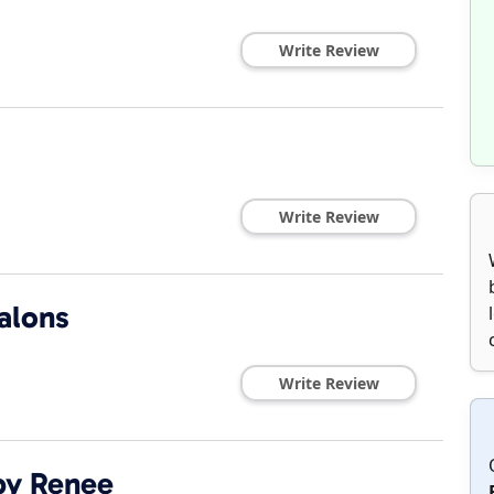
Write Review
Write Review
alons
Write Review
by Renee