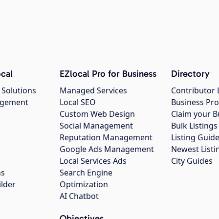
cal
EZlocal Pro for Business
Directory
 Solutions
Managed Services
Contributor 
agement
Local SEO
Business Pro
Custom Web Design
Claim your B
Social Management
Bulk Listin
Reputation Management
Listing Guide
Google Ads Management
Newest Listi
g
Local Services Ads
City Guides
ns
Search Engine
ilder
Optimization
AI Chatbot
Objectives