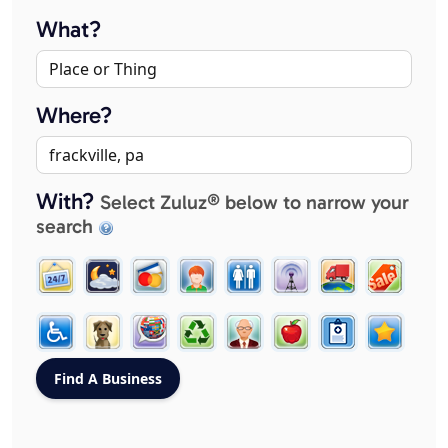
What?
Where?
With?
Select Zuluz® below to narrow your
search