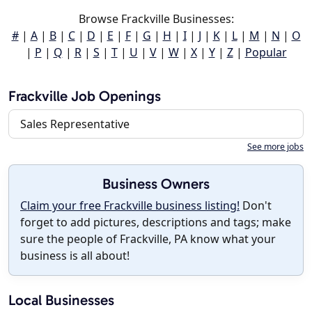
Browse Frackville Businesses:
#
|
A
|
B
|
C
|
D
|
E
|
F
|
G
|
H
|
I
|
J
|
K
|
L
|
M
|
N
|
O
|
P
|
Q
|
R
|
S
|
T
|
U
|
V
|
W
|
X
|
Y
|
Z
|
Popular
Frackville Job Openings
Sales Representative
See more jobs
Business Owners
Claim your free Frackville business listing!
Don't
forget to add pictures, descriptions and tags; make
sure the people of Frackville, PA know what your
business is all about!
Local Businesses