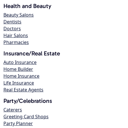
Health and Beauty
Beauty Salons
Dentists
Doctors
Hair Salons
Pharmacies
Insurance/Real Estate
Auto Insurance
Home Builder
Home Insurance
Life Insurance
Real Estate Agents
Party/Celebrations
Caterers
Greeting Card Shops
Party Planner