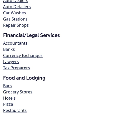
Auto Dealers
Auto Detailers
Car Washes
Gas Stations
Repair Shops
Financial/Legal Services
Accountants
Banks
Currency Exchanges
Lawyers
Tax Preparers
Food and Lodging
Bars
Grocery Stores
Hotels
Pizza
Restaurants