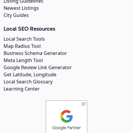
Listing Guidelines
Newest Listings
City Guides
Local SEO Resources
Local Search Tools
Map Radius Tool
Business Schema Generator
Meta Length Tool
Google Review Link Generator
Get Latitude, Longitude
Local Search Glossary
Learning Center