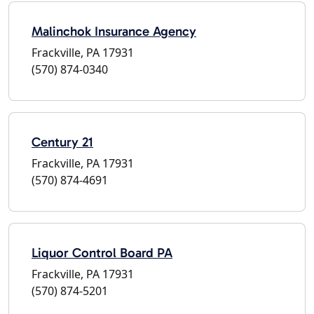
Malinchok Insurance Agency
Frackville, PA 17931
(570) 874-0340
Century 21
Frackville, PA 17931
(570) 874-4691
Liquor Control Board PA
Frackville, PA 17931
(570) 874-5201