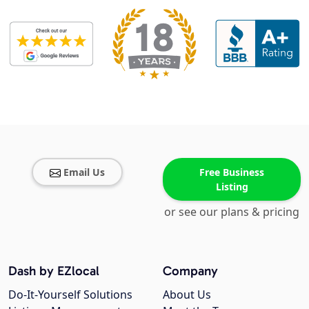
Email Us
Free Business
Listing
or see our plans & pricing
Dash by EZlocal
Company
Do-It-Yourself Solutions
About Us