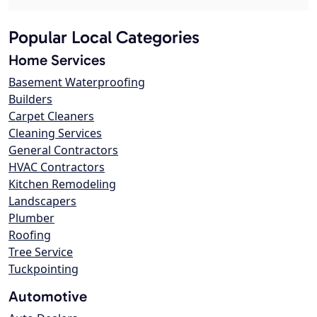
Popular Local Categories
Home Services
Basement Waterproofing
Builders
Carpet Cleaners
Cleaning Services
General Contractors
HVAC Contractors
Kitchen Remodeling
Landscapers
Plumber
Roofing
Tree Service
Tuckpointing
Automotive