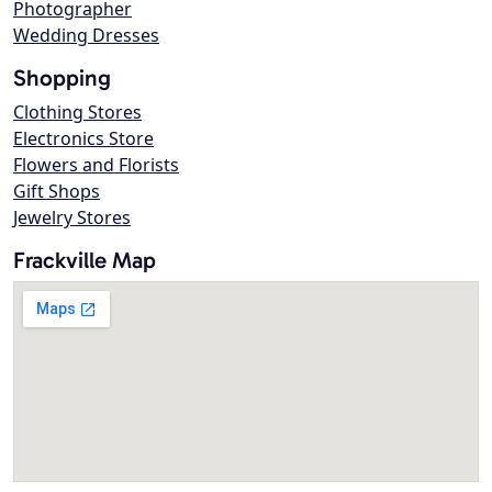
Photographer
Wedding Dresses
Shopping
Clothing Stores
Electronics Store
Flowers and Florists
Gift Shops
Jewelry Stores
Frackville Map