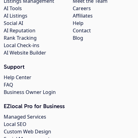
Listings Management
Meet the Team
AI Tools
Careers
AI Listings
Affiliates
Social AI
Help
AI Reputation
Contact
Rank Tracking
Blog
Local Check-ins
AI Website Builder
Support
Help Center
FAQ
Business Owner Login
EZlocal Pro for Business
Managed Services
Local SEO
Custom Web Design