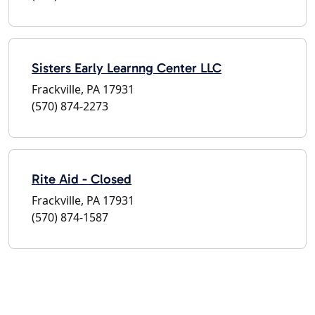
Sisters Early Learnng Center LLC
Frackville, PA 17931
(570) 874-2273
Rite Aid - Closed
Frackville, PA 17931
(570) 874-1587