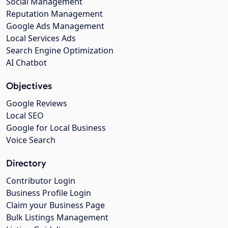
Social Management
Reputation Management
Google Ads Management
Local Services Ads
Search Engine Optimization
AI Chatbot
Objectives
Google Reviews
Local SEO
Google for Local Business
Voice Search
Directory
Contributor Login
Business Profile Login
Claim your Business Page
Bulk Listings Management