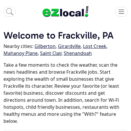
Welcome to Frackville, PA
Nearby cities:
Gilberton
,
Girardville
,
Lost Creek
,
Mahanoy Plane
,
Saint Clair
,
Shenandoah
Take a few moments to check the weather, scan the
news headlines and browse Frackville jobs. Start
exploring the wealth of small businesses that give
Frackville its character. Review your favorite (or least
favorite) business, discover discounts and get
directions around town. In addition, search for Wi-Fi
hotspots, child friendly businesses, restaurants with
healthy menus and more using the "With?" feature
below.