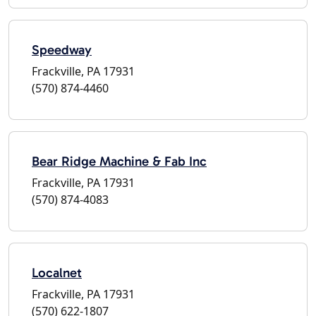
Speedway
Frackville, PA 17931
(570) 874-4460
Bear Ridge Machine & Fab Inc
Frackville, PA 17931
(570) 874-4083
Localnet
Frackville, PA 17931
(570) 622-1807