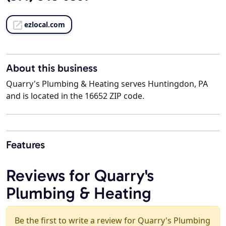
ezlocal.com
About this business
Quarry's Plumbing & Heating serves Huntingdon, PA
and is located in the 16652 ZIP code.
Features
Reviews for Quarry's
Plumbing & Heating
Be the first to write a review for Quarry's Plumbing