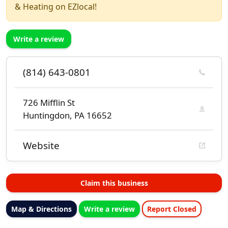
& Heating on EZlocal!
Write a review
(814) 643-0801
726 Mifflin St
Huntingdon, PA 16652
Website
Claim this business
Map & Directions
Write a review
Report Closed