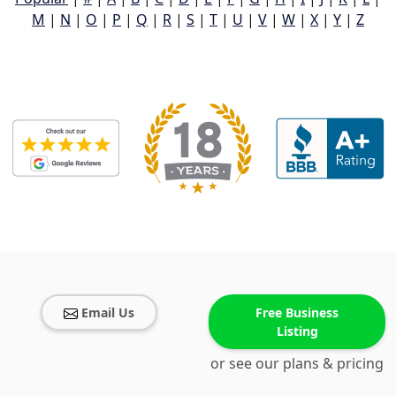
M
|
N
|
O
|
P
|
Q
|
R
|
S
|
T
|
U
|
V
|
W
|
X
|
Y
|
Z
Email Us
Free Business
Listing
or see our plans & pricing