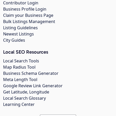
Contributor Login
Business Profile Login
Claim your Business Page
Bulk Listings Management
Listing Guidelines
Newest Listings
City Guides
Local SEO Resources
Local Search Tools
Map Radius Tool
Business Schema Generator
Meta Length Tool
Google Review Link Generator
Get Latitude, Longitude
Local Search Glossary
Learning Center