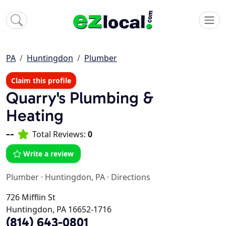
PA
Huntingdon
Plumber
Claim this profile
Quarry's Plumbing &
Heating
--
Total Reviews:
0
Write a review
Plumber
·
Huntingdon, PA
·
Directions
726 Mifflin St
Huntingdon, PA 16652-1716
(814) 643-0801