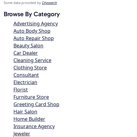
Some data provided by
Citysearch
Browse By Category
Advertising Agency
Auto Body Shop
Auto Repair Shop
Beauty Salon
Car Dealer
Cleaning Service
Clothing Store
Consultant
Electrician
Florist
Furniture Store
Greeting Card Shop
Hair Salon
Home Builder
Insurance Agency
Jeweler