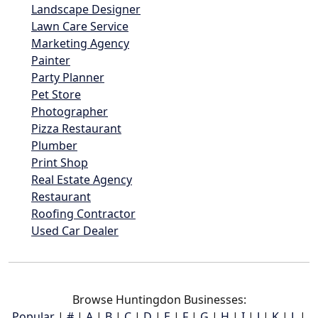
Landscape Designer
Lawn Care Service
Marketing Agency
Painter
Party Planner
Pet Store
Photographer
Pizza Restaurant
Plumber
Print Shop
Real Estate Agency
Restaurant
Roofing Contractor
Used Car Dealer
Browse Huntingdon Businesses:
Popular
|
#
|
A
|
B
|
C
|
D
|
E
|
F
|
G
|
H
|
I
|
J
|
K
|
L
|