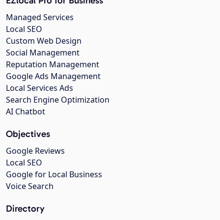
EZlocal Pro for Business
Managed Services
Local SEO
Custom Web Design
Social Management
Reputation Management
Google Ads Management
Local Services Ads
Search Engine Optimization
AI Chatbot
Objectives
Google Reviews
Local SEO
Google for Local Business
Voice Search
Directory