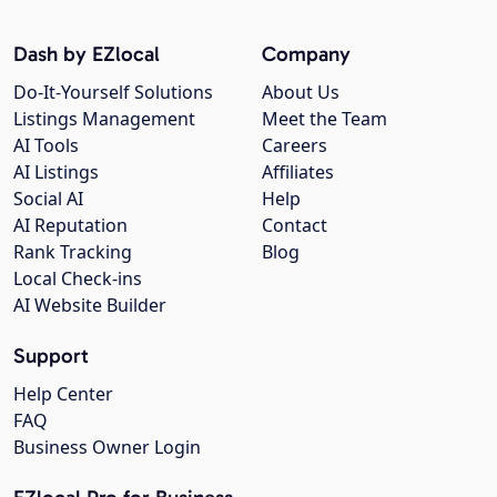
Dash by EZlocal
Company
Do-It-Yourself Solutions
About Us
Listings Management
Meet the Team
AI Tools
Careers
AI Listings
Affiliates
Social AI
Help
AI Reputation
Contact
Rank Tracking
Blog
Local Check-ins
AI Website Builder
Support
Help Center
FAQ
Business Owner Login