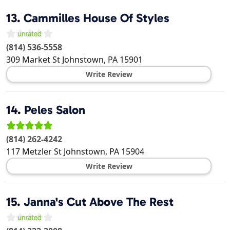
13.
Cammilles House Of Styles
(814) 536-5558
309 Market St
Johnstown
,
PA
15901
Write Review
14.
Peles Salon
(814) 262-4242
117 Metzler St
Johnstown
,
PA
15904
Write Review
15.
Janna's Cut Above The Rest