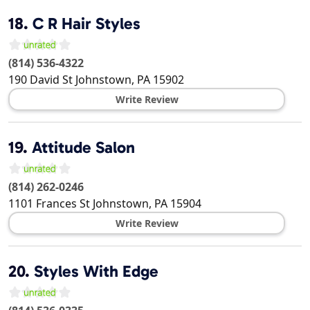
18.
C R Hair Styles
(814) 536-4322
190 David St
Johnstown
,
PA
15902
Write Review
19.
Attitude Salon
(814) 262-0246
1101 Frances St
Johnstown
,
PA
15904
Write Review
20.
Styles With Edge