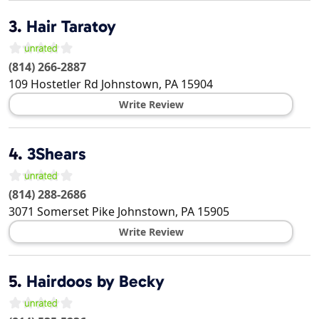
3.
Hair Taratoy
(814) 266-2887
109 Hostetler Rd
Johnstown
,
PA
15904
Write Review
4.
3Shears
(814) 288-2686
3071 Somerset Pike
Johnstown
,
PA
15905
Write Review
5.
Hairdoos by Becky