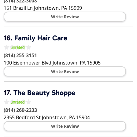
(814) 322-3008
151 Brazil Ln
Johnstown
,
PA
15909
Write Review
16.
Family Hair Care
(814) 255-3151
100 Eisenhower Blvd
Johnstown
,
PA
15905
Write Review
17.
The Beauty Shoppe
(814) 269-2233
2355 Bedford St
Johnstown
,
PA
15904
Write Review