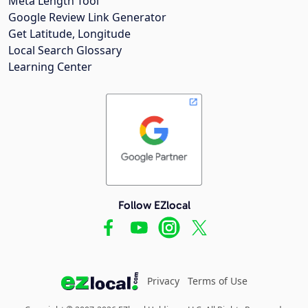
Meta Length Tool
Google Review Link Generator
Get Latitude, Longitude
Local Search Glossary
Learning Center
Follow EZlocal
Privacy
Terms of Use