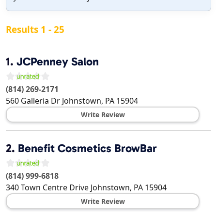
Results 1 - 25
1.
JCPenney Salon
(814) 269-2171
560 Galleria Dr
Johnstown
,
PA
15904
Write Review
2.
Benefit Cosmetics BrowBar
(814) 999-6818
340 Town Centre Drive
Johnstown
,
PA
15904
Write Review