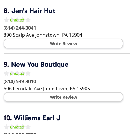
8.
Jen's Hair Hut
(814) 244-3041
890 Scalp Ave
Johnstown
,
PA
15904
Write Review
9.
New You Boutique
(814) 539-3010
606 Ferndale Ave
Johnstown
,
PA
15905
Write Review
10.
Williams Earl J