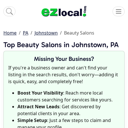
Home
PA
Johnstown
Beauty Salons
Top Beauty Salons in Johnstown, PA
Missing Your Business?
If you're a business owner and can't find your
listing in the search results, don't worry—adding it
is quick, easy, and completely free!
Boost Your Visibility
: Reach more local
customers searching for services like yours.
Attract New Leads
: Get discovered by
potential clients in your area.
Simple Setup
: Just a few steps to claim and
manage your profile.