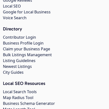
Google Reviews
Local SEO
Google for Local Business
Voice Search
Directory
Contributor Login
Business Profile Login
Claim your Business Page
Bulk Listings Management
Listing Guidelines
Newest Listings
City Guides
Local SEO Resources
Local Search Tools
Map Radius Tool
Business Schema Generator