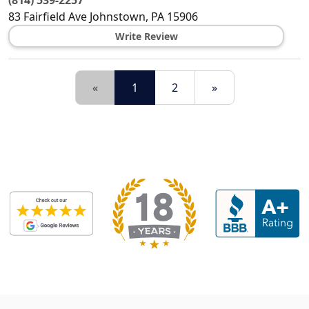
(814) 539-2257
83 Fairfield Ave
Johnstown
,
PA
15906
Write Review
«
1
2
»