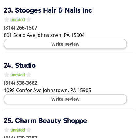
23.
Stooges Hair & Nails Inc
(814) 266-1507
801 Scalp Ave
Johnstown
,
PA
15904
Write Review
24.
Studio
(814) 536-3662
1098 Confer Ave
Johnstown
,
PA
15905
Write Review
25.
Charm Beauty Shoppe