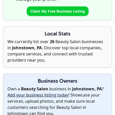
Claim My Free Business Listing
Local Stats
We currently list over
26
Beauty Salon businesses
in
Johnstown, PA
. Discover top local companies,
compare services, and connect with trusted
providers near you.
Business Owners
Own a
Beauty Salon
business in
Johnstown, PA
?
Add your business listing today
! Showcase your
services, upload photos, and make sure local
customers searching for Beauty Salon in
Johnstown can find you.