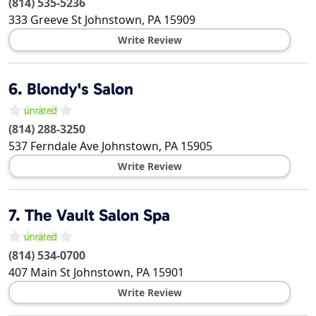
(814) 535-5236
333 Greeve St
Johnstown
,
PA
15909
Write Review
6.
Blondy's Salon
(814) 288-3250
537 Ferndale Ave
Johnstown
,
PA
15905
Write Review
7.
The Vault Salon Spa
(814) 534-0700
407 Main St
Johnstown
,
PA
15901
Write Review