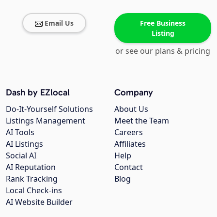
Email Us
Free Business
Listing
or see our plans & pricing
Dash by EZlocal
Company
Do-It-Yourself Solutions
About Us
Listings Management
Meet the Team
AI Tools
Careers
AI Listings
Affiliates
Social AI
Help
AI Reputation
Contact
Rank Tracking
Blog
Local Check-ins
AI Website Builder