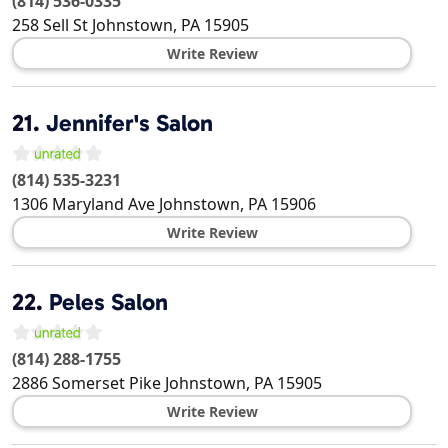
(814) 536-0335
258 Sell St
Johnstown
,
PA
15905
Write Review
21.
Jennifer's Salon
(814) 535-3231
1306 Maryland Ave
Johnstown
,
PA
15906
Write Review
22.
Peles Salon
(814) 288-1755
2886 Somerset Pike
Johnstown
,
PA
15905
Write Review