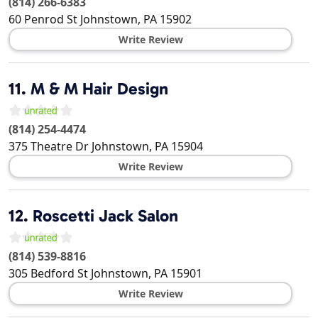
(814) 266-6383
60 Penrod St
Johnstown
,
PA
15902
Write Review
11.
M & M Hair Design
(814) 254-4474
375 Theatre Dr
Johnstown
,
PA
15904
Write Review
12.
Roscetti Jack Salon
(814) 539-8816
305 Bedford St
Johnstown
,
PA
15901
Write Review