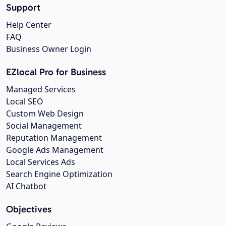
Support
Help Center
FAQ
Business Owner Login
EZlocal Pro for Business
Managed Services
Local SEO
Custom Web Design
Social Management
Reputation Management
Google Ads Management
Local Services Ads
Search Engine Optimization
AI Chatbot
Objectives